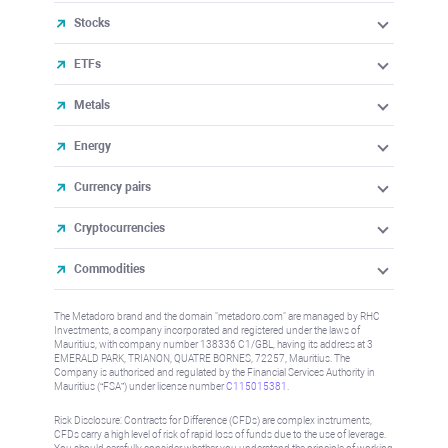
Stocks
ETFs
Metals
Energy
Currency pairs
Cryptocurrencies
Commodities
The Metadoro brand and the domain "metadoro.com" are managed by RHC
Investments, a company incorporated and registered under the laws of
Mauritius, with company number 138336 C1/GBL, having its address at 3
EMERALD PARK, TRIANON, QUATRE BORNES, 72257, Mauritius. The
Company is authorised and regulated by the Financial Services Authority in
Mauritius (“FSA”) under license number
C115015381
.
Risk Disclosure: Contracts for Difference (CFDs) are complex instruments,
CFDs carry a high level of risk of rapid loss of funds due to the use of leverage.