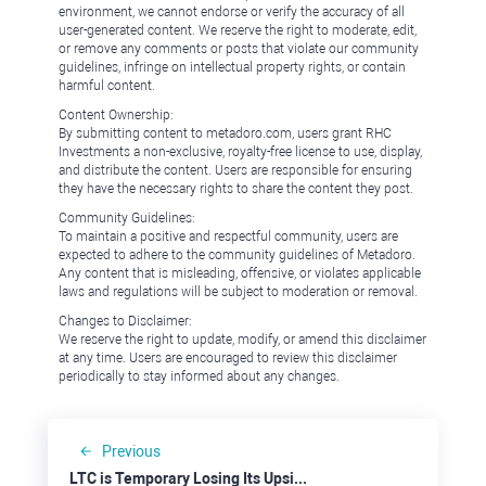
environment, we cannot endorse or verify the accuracy of all
user-generated content. We reserve the right to moderate, edit,
or remove any comments or posts that violate our community
guidelines, infringe on intellectual property rights, or contain
harmful content.
Content Ownership:
By submitting content to metadoro.com, users grant RHC
Investments a non-exclusive, royalty-free license to use, display,
and distribute the content. Users are responsible for ensuring
they have the necessary rights to share the content they post.
Community Guidelines:
To maintain a positive and respectful community, users are
expected to adhere to the community guidelines of Metadoro.
Any content that is misleading, offensive, or violates applicable
laws and regulations will be subject to moderation or removal.
Changes to Disclaimer:
We reserve the right to update, modify, or amend this disclaimer
at any time. Users are encouraged to review this disclaimer
periodically to stay informed about any changes.
Previous
LTC is Temporary Losing Its Upside Momentum