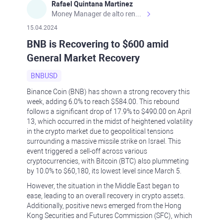
Rafael Quintana Martinez
Money Manager de alto rendimiento, con una sólida formación académica, profesional y de campo. Más de 9 años de experiencia especializada en el comercio de mercados financieros internacionales. La devoción, la fiabilidad, la responsabilidad y la ética impulsan mi vida. Actualmente me desempeño como Analista Senior para Metadoro. https://metadoro.com/es https://mx.investing.com/members/contributors/235587671/ https://es.tradingview.com/chart/EURUSD/rE9gVips/
15.04.2024
BNB is Recovering to $600 amid
General Market Recovery
BNBUSD
Binance Coin (BNB) has shown a strong recovery this
week, adding 6.0% to reach $584.00. This rebound
follows a significant drop of 17.9% to $490.00 on April
13, which occurred in the midst of heightened volatility
in the crypto market due to geopolitical tensions
surrounding a massive missile strike on Israel. This
event triggered a sell-off across various
cryptocurrencies, with Bitcoin (BTC) also plummeting
by 10.0% to $60,180, its lowest level since March 5.
However, the situation in the Middle East began to
ease, leading to an overall recovery in crypto assets.
Additionally, positive news emerged from the Hong
Kong Securities and Futures Commission (SFC), which