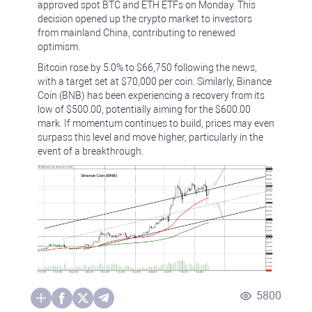
approved spot BTC and ETH ETFs on Monday. This
decision opened up the crypto market to investors
from mainland China, contributing to renewed
optimism.
Bitcoin rose by 5.0% to $66,750 following the news,
with a target set at $70,000 per coin. Similarly, Binance
Coin (BNB) has been experiencing a recovery from its
low of $500.00, potentially aiming for the $600.00
mark. If momentum continues to build, prices may even
surpass this level and move higher, particularly in the
event of a breakthrough.
5800