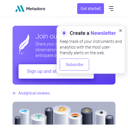
Get started
Create a
Newsletter
Join our community
Keep track of your instruments and
Share your professional and amateur
analytics with the most user-
observations, exchange experiences,
friendly alerts on the web.
anticipate developments
Subscribe
Sign up and share your mind
Analytical reviews