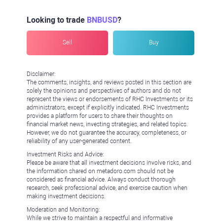
Looking to trade
BNBUSD
?
Sell
Buy
Disclaimer:
The comments, insights, and reviews posted in this section are
solely the opinions and perspectives of authors and do not
represent the views or endorsements of RHC Investments or its
administrators, except if explicitly indicated. RHC Investments
provides a platform for users to share their thoughts on
financial market news, investing strategies, and related topics.
However, we do not guarantee the accuracy, completeness, or
reliability of any user-generated content.
Investment Risks and Advice:
Please be aware that all investment decisions involve risks, and
the information shared on metadoro.com should not be
considered as financial advice. Always conduct thorough
research, seek professional advice, and exercise caution when
making investment decisions.
Moderation and Monitoring:
While we strive to maintain a respectful and informative