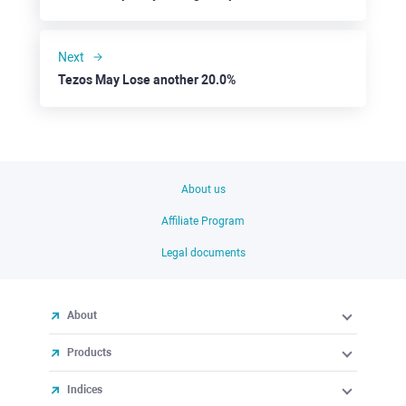
Next
Tezos May Lose another 20.0%
About us
Affiliate Program
Legal documents
About
Products
Indices