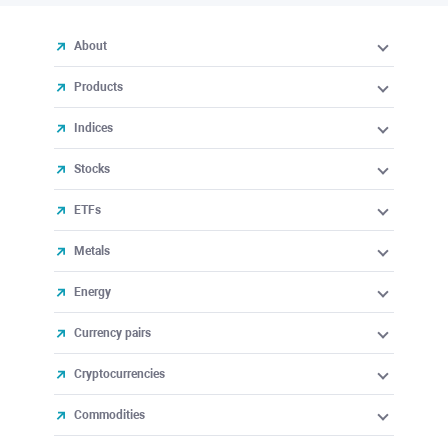
About
Products
Indices
Stocks
ETFs
Metals
Energy
Currency pairs
Cryptocurrencies
Commodities