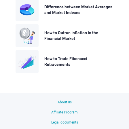
Difference between Market Averages
and Market Indexes
How to Outrun Inflation in the
Financial Market
How to Trade Fibonacci
Retracements
About us
Affiliate Program
Legal documents