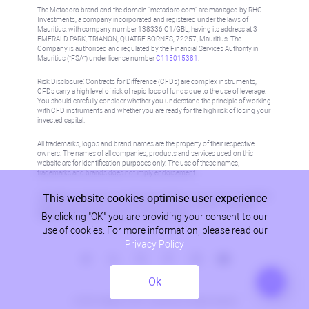
The Metadoro brand and the domain "metadoro.com" are managed by RHC
Investments, a company incorporated and registered under the laws of
Mauritius, with company number 138336 C1/GBL, having its address at 3
EMERALD PARK, TRIANON, QUATRE BORNES, 72257, Mauritius. The
Company is authorised and regulated by the Financial Services Authority in
Mauritius (“FSA”) under license number
C115015381
.
Risk Disclosure: Contracts for Difference (CFDs) are complex instruments,
CFDs carry a high level of risk of rapid loss of funds due to the use of leverage.
You should carefully consider whether you understand the principle of working
with CFD instruments and whether you are ready for the high risk of losing your
invested capital.
All trademarks, logos and brand names are the property of their respective
owners. The names of all companies, products and services used on this
website are for identification purposes only. The use of these names,
trademarks and brands does not imply endorsement.
This website cookies optimise user experience
Information on this site is not directed at residents in any country or jurisdiction
where such distribution or use would be contrary to local law or regulation.
By clicking "OK" you are providing your consent to our
Please refer to AML/KYC policy for more information.
use of cookies. For more information, please read our
Privacy Policy
Ok
Privacy Policy
© 2026, Metadoro, RHC Investments, all rights reserved