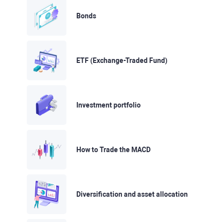
Bonds
ETF (Exchange-Traded Fund)
Investment portfolio
How to Trade the MACD
Diversification and asset allocation