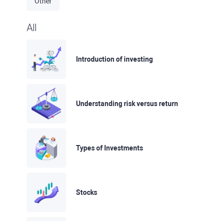
Other
All
Introduction of investing
Understanding risk versus return
Types of Investments
Stocks