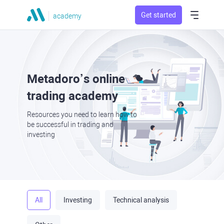
Get started
academy
Metadoro’s online
trading academy
Resources you need to learn how to
be successful in trading and
investing
All
Investing
Technical analysis