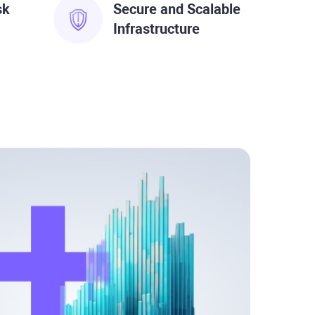
sk
Secure and Scalable
Infrastructure