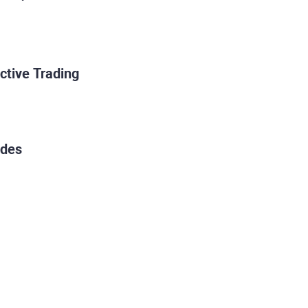
ctive Trading
ades