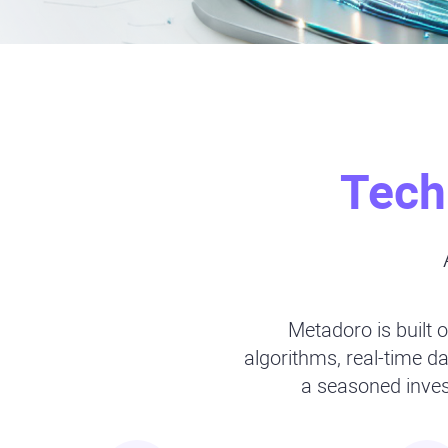
Tech
Metadoro is built o
algorithms, real-time 
a seasoned invest