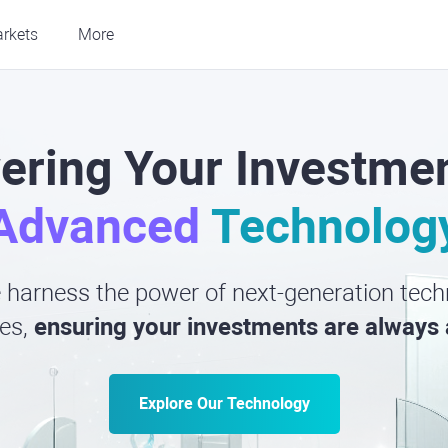
rkets
More
ring Your Investmen
Advanced
Technolog
harness the power of next-generation techn
es,
ensuring your investments are always 
Explore Our Technology