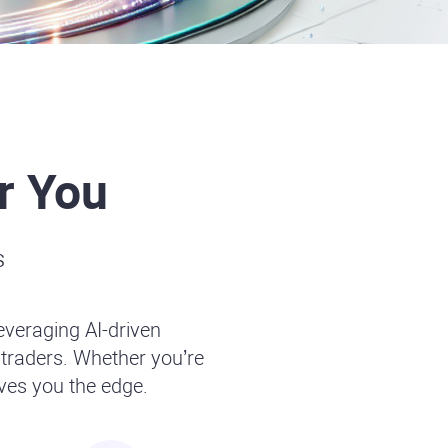
r You
s
leveraging AI-driven
traders. Whether you’re
ives you the edge.