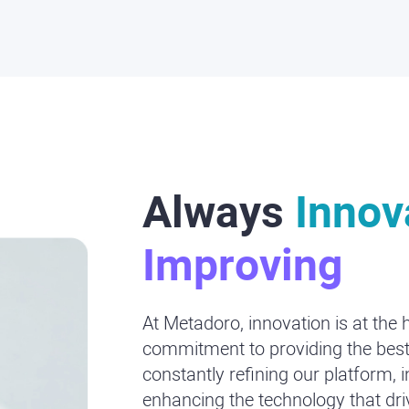
Always
Innov
Improving
At Metadoro, innovation is at the 
commitment to providing the best
constantly refining our platform, 
enhancing the technology that dr