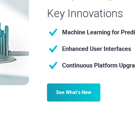
Key Innovations
Machine Learning for Predi
Enhanced User Interfaces
Continuous Platform Upgr
See What’s New