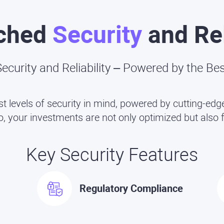
ched
Security
and Rel
ecurity and Reliability – Powered by the Be
st levels of security in mind, powered by cutting-e
 your investments are not only optimized but also f
Key Security Features
Regulatory Compliance