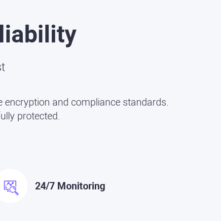
iability
st
dge encryption and compliance standards.
ully protected.
24/7 Monitoring