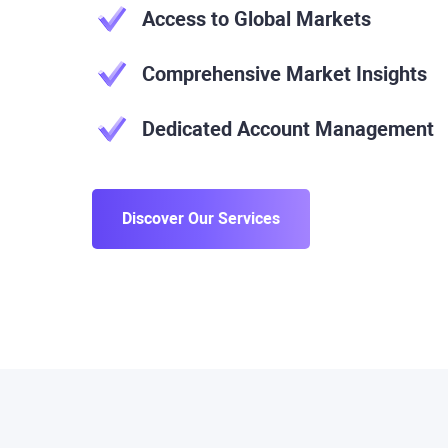
Access to Global Markets
Comprehensive Market Insights
Dedicated Account Management
Discover Our Services