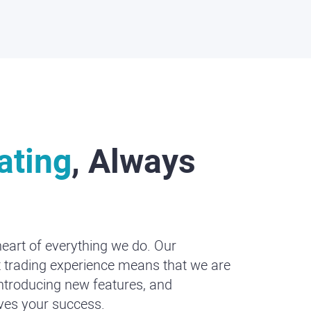
ating
, Always
heart of everything we do. Our
 trading experience means that we are
introducing new features, and
ives your success.