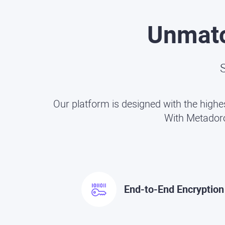
Unmat
S
Our platform is designed with the highe
With Metadoro,
End-to-End Encryption