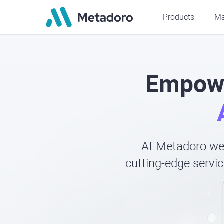
Products
Ma
Empowe
At Metadoro we 
cutting-edge servic