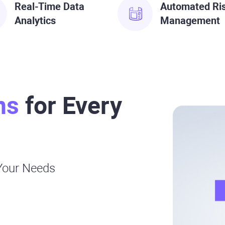
Real-Time Data
Automated Ri
Analytics
Management
ns
for Every
 Your Needs