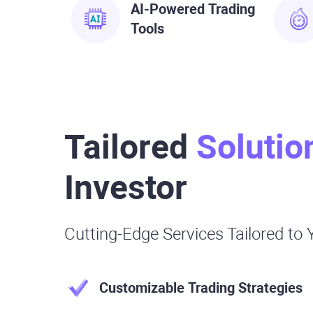
AI-Powered Trading
Tools
Tailored
Solutio
Investor
Cutting-Edge Services Tailored to
Customizable Trading Strategies