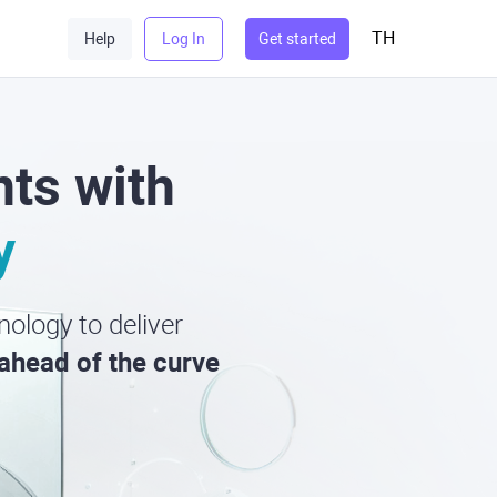
TH
Help
Log In
Get started
ts with
y
ology to deliver
ahead of the curve