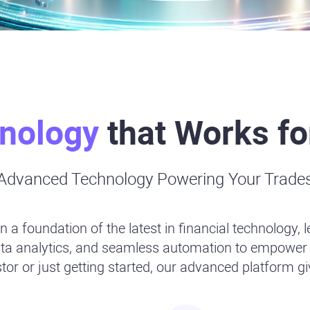
nology
that Works fo
Advanced Technology Powering Your Trade
n a foundation of the latest in financial technology, 
data analytics, and seamless automation to empower 
or or just getting started, our advanced platform g