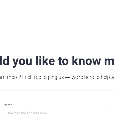
d you like to know 
arn more? Feel free to ping us — we're here to help 
Name