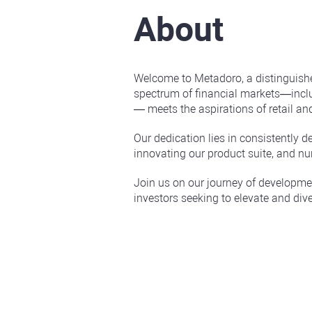
About
Welcome to Metadoro, a distinguishe
spectrum of financial markets—inclu
— meets the aspirations of retail and
Our dedication lies in consistently d
innovating our product suite, and nu
Join us on our journey of developmen
investors seeking to elevate and dive