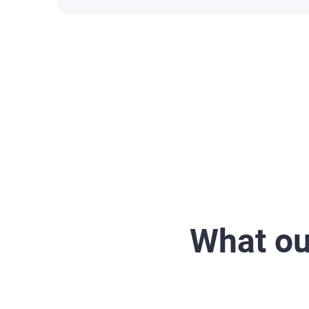
What ou