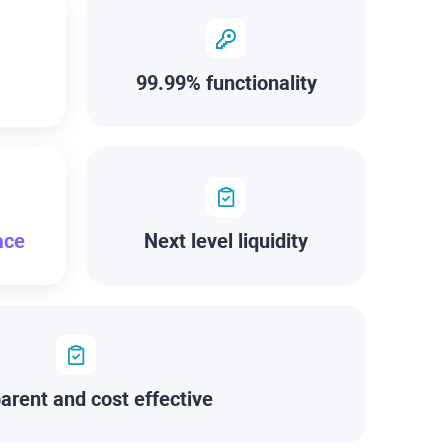
99.99% functionality
ace
Next level liquidity
arent and cost effective