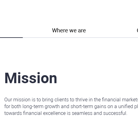
Where we are
Mission
Our mission is to bring clients to thrive in the financial marke
for both long-term growth and short-term gains on a unified pl
towards financial excellence is seamless and successful.