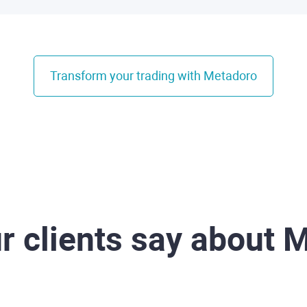
Transform your trading with Metadoro
r clients say about 