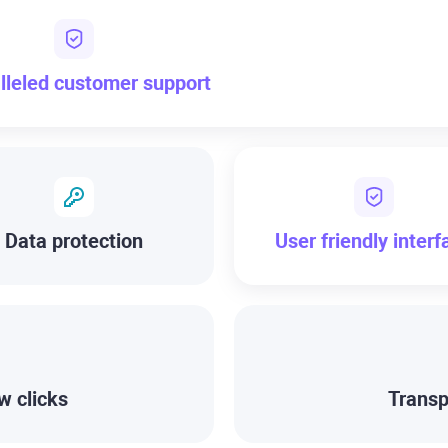
lleled customer support
Data protection
User friendly interf
w clicks
Transp