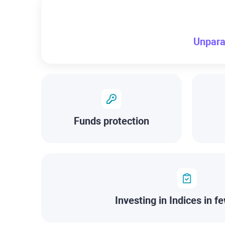
Unpara
Funds protection
Investing in Indices in fe