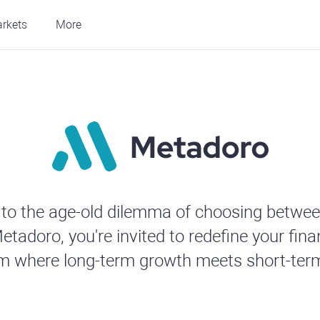
rkets
More
to the age-old dilemma of choosing betwee
etadoro, you're invited to redefine your fina
rm where long-term growth meets short-term