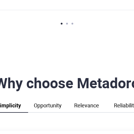
Why choose Metador
implicity
Opportunity
Relevance
Reliabili