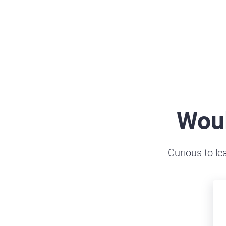
Woul
Curious to le