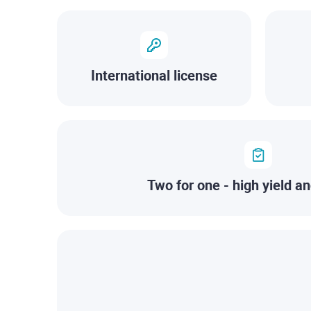
International license
Two for one - high yield an