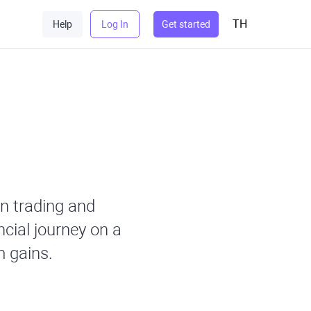
TH
Help
Log In
Get started
n trading and
ncial journey on a
 gains.