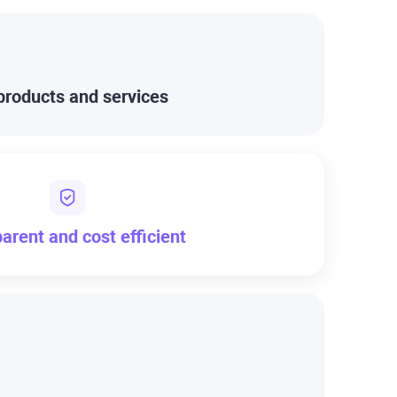
products and services
arent and cost efficient