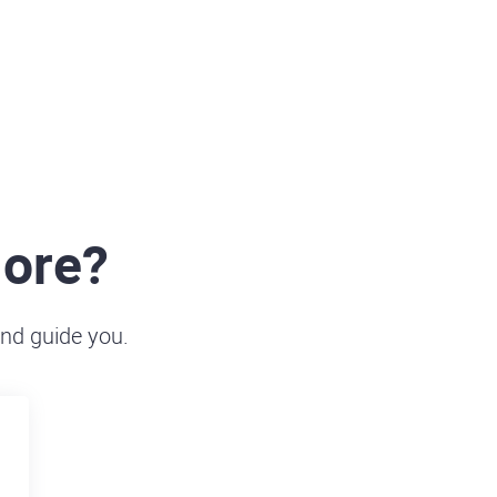
more?
and guide you.