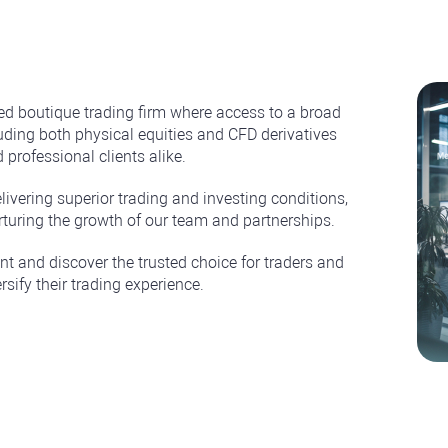
d boutique trading firm where access to a broad
ding both physical equities and CFD derivatives
 professional clients alike.
elivering superior trading and investing conditions,
rturing the growth of our team and partnerships.
t and discover the trusted choice for traders and
rsify their trading experience.