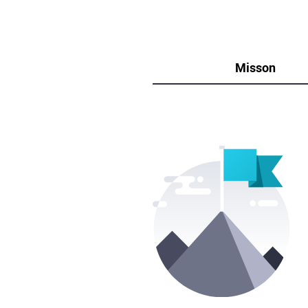
Misson