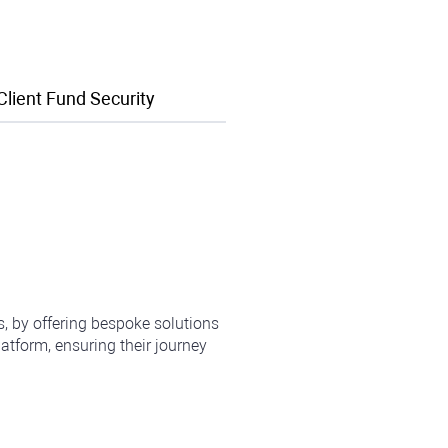
Client Fund Security
ts, by offering bespoke solutions
atform, ensuring their journey