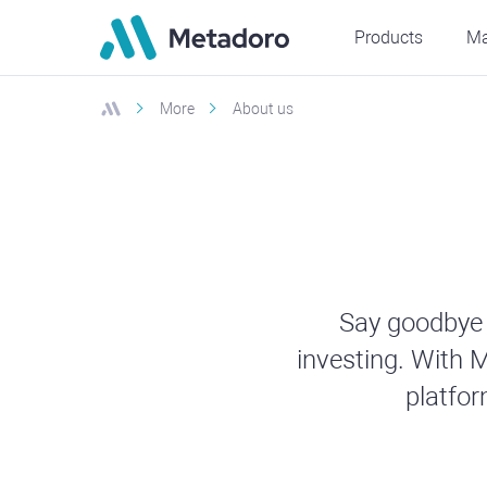
Products
Ma
More
About us
Say goodbye 
investing. With M
platfo