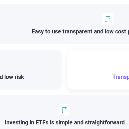
Easy to use transparent and low cost 
d low risk
Transp
Investing in ETFs is simple and straightforward