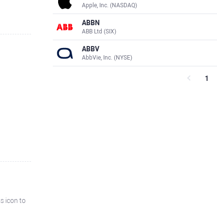
Apple, Inc. (NASDAQ)
ABBN
ABB Ltd (SIX)
ABBV
AbbVie, Inc. (NYSE)
1
ss icon to