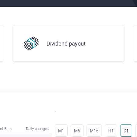
Dividend payout
-
nt Price
Daily changes
M1
M5
M15
H1
D1