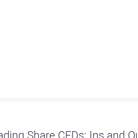
ading Share CFDs: Ins and O