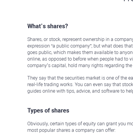
What’s shares?
Shares, or stock, represent ownership in a company
expression “a public company”, but what does that a
goes public, which makes them available to anyone 
online, as opposed to before when people had to vis
company’s capital, hold many rights regarding the
They say that the securities market is one of the 
real-life trading works. You can even say that stock
guides online with tips, advice, and software to he
Types of shares
Obviously, certain types of equity can grant you mor
most popular shares a company can offer: