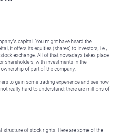
ompany’s capital. You might have heard the
t offers its equities (shares) to investors, i.e.,
a stock exchange. All of that nowadays takes place
or shareholders, with investments in the
 ownership of part of the company.
inners to gain some trading experience and see how
not really hard to understand; there are millions of
l structure of stock rights. Here are some of the