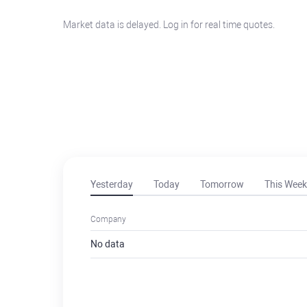
Market data is delayed. Log in for real time quotes.
Yesterday
Today
Tomorrow
This Week
Company
No data