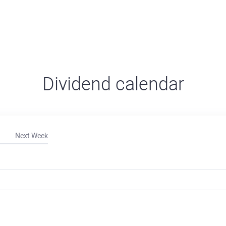
Dividend calendar
Next Week