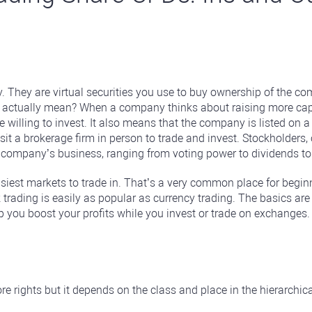
. They are virtual securities you use to buy ownership of the c
ctually mean? When a company thinks about raising more capital, i
willing to invest. It also means that the company is listed on 
it a brokerage firm in person to trade and invest. Stockholders, 
 company’s business, ranging from voting power to dividends to
easiest markets to trade in. That’s a very common place for beg
 trading is easily as popular as currency trading. The basics are 
lp you boost your profits while you invest or trade on exchanges.
e rights but it depends on the class and place in the hierarchica