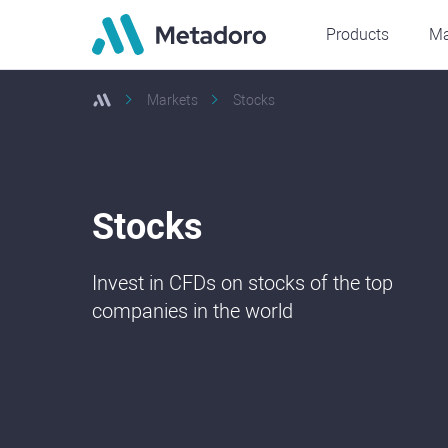
Products
Ma
Markets
Stocks
Stocks
Invest in CFDs on stocks of the top
companies in the world