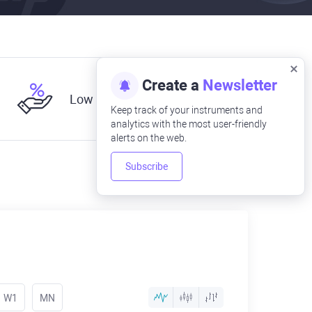
Create a
Newsletter
Low fees
Keep track of your instruments and
analytics with the most user-friendly
alerts on the web.
Subscribe
W1
MN