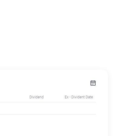
Dividend
Ex - Divident Date