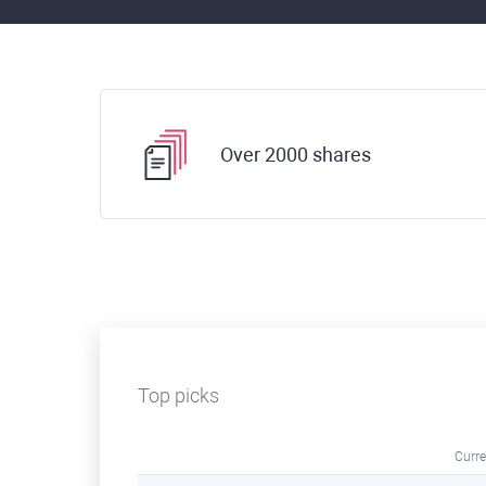
Over 2000 shares
Top picks
Curre