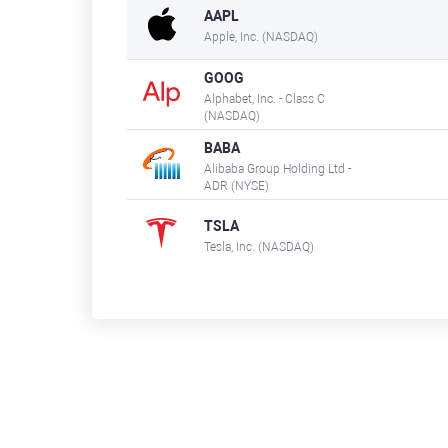
AAPL
Apple, Inc. (NASDAQ)
GOOG
Alphabet, Inc. - Class C
(NASDAQ)
BABA
Alibaba Group Holding Ltd -
ADR (NYSE)
TSLA
Tesla, Inc. (NASDAQ)