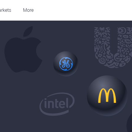
rkets
More