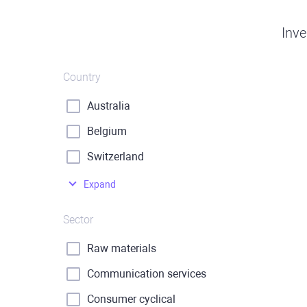
Inve
Country
Australia
Belgium
Switzerland
Expand
Sector
Raw materials
Communication services
Consumer cyclical