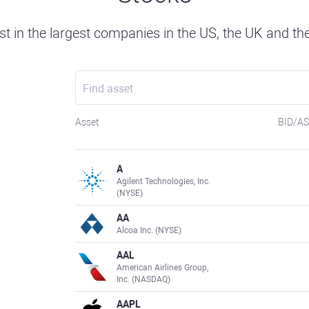
st in the largest companies in the US, the UK and th
Asset
BID/A
A
Agilent Technologies, Inc.
(NYSE)
AA
Alcoa Inc. (NYSE)
AAL
American Airlines Group,
Inc. (NASDAQ)
AAPL