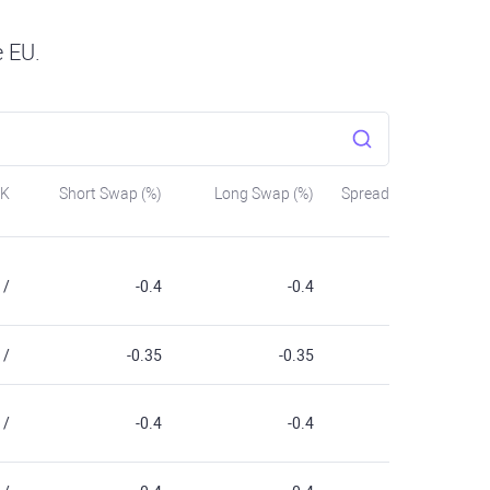
e EU.
SK
Short Swap (%)
Long Swap (%)
Spread
/
-0.4
-0.4
/
-0.35
-0.35
/
-0.4
-0.4