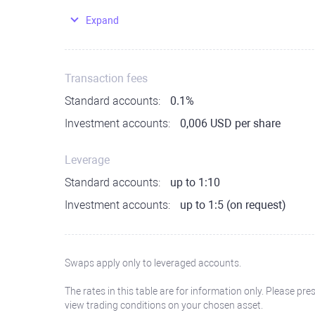
Expand
Transaction fees
Standard accounts:
0.1%
Investment accounts:
0,006 USD per share
Leverage
Standard accounts:
up to 1:10
Investment accounts:
up to 1:5 (on request)
Swaps apply only to leveraged accounts.
The rates in this table are for information only. Please pre
view trading conditions on your chosen asset.