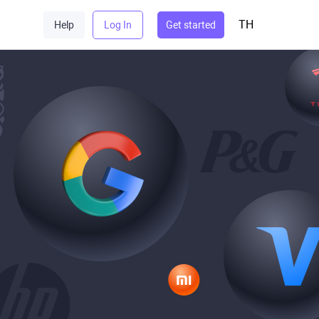
TH
Help
Log In
Get started