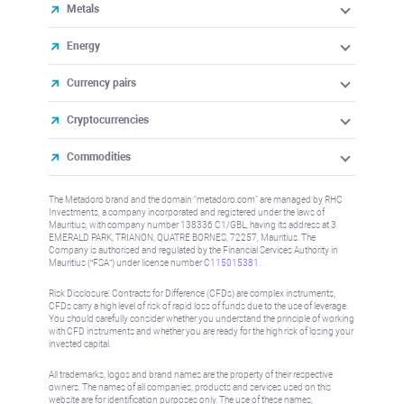
Metals
Energy
Currency pairs
Cryptocurrencies
Commodities
The Metadoro brand and the domain "metadoro.com" are managed by RHC
Investments, a company incorporated and registered under the laws of
Mauritius, with company number 138336 C1/GBL, having its address at 3
EMERALD PARK, TRIANON, QUATRE BORNES, 72257, Mauritius. The
Company is authorised and regulated by the Financial Services Authority in
Mauritius (“FSA”) under license number
C115015381
.
Risk Disclosure: Contracts for Difference (CFDs) are complex instruments,
CFDs carry a high level of risk of rapid loss of funds due to the use of leverage.
You should carefully consider whether you understand the principle of working
with CFD instruments and whether you are ready for the high risk of losing your
invested capital.
All trademarks, logos and brand names are the property of their respective
owners. The names of all companies, products and services used on this
website are for identification purposes only. The use of these names,