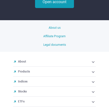
Open account
About us
Affiliate Program
Legal documents
About
Products
Indices
Stocks
ETFs