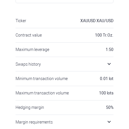
Ticker
XAUUSD
XAU/USD
Contract value
100
Tr.Oz.
Maximum leverage
1:50
Swaps history
Minimum transaction volume
0.01
lot
Maximum transaction volume
100
lots
Hedging margin
50
%
Margin requirements