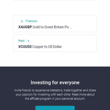
Previous
XAUGBP
Gold to Great Britain Pound
Next
XCUUSD
Copper to US Dollar
Investing for everyone
Invite friends to experience Metadoro, trade together and share
your passion for investing with each other. Read more about
the affiliate program in your personal account.