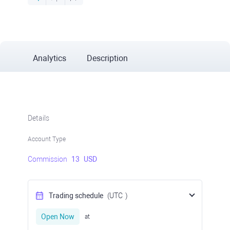
Analytics
Description
Details
Account Type
Commission
13
USD
Trading schedule
(UTC
)
Open Now
at