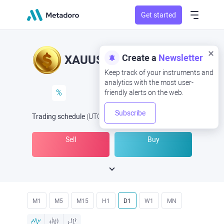
Get started
Create a
Newsletter
XAUUSD
XAU/USD
Keep track of your instruments and
analytics with the most user-
%
friendly alerts on the web.
Subscribe
Trading schedule
(UTC
) -
Open Now
at
Sell
Buy
M1
M5
M15
H1
D1
W1
MN