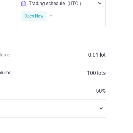
Trading schedule
(UTC
)
Open Now
at
0.01
lot
olume
olume
100
lots
50
%