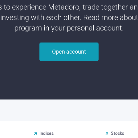
ds to experience Metadoro, trade together a
 investing with each other. Read more about t
program in your personal account.
Open account
Indices
Stocks