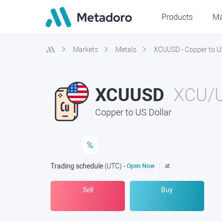
Products
Ma
Markets
Metals
XCUUSD - Copper to US
XCUUSD
XCU/
Copper to US Dollar
%
Trading schedule
(UTC
) -
Open Now
at
Sell
Buy