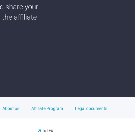
nd share your
he affiliate
About us
Affiliate Program
Legal documents
ETFs