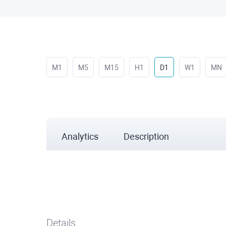
M1
M5
M15
H1
D1
W1
MN
Analytics
Description
Details