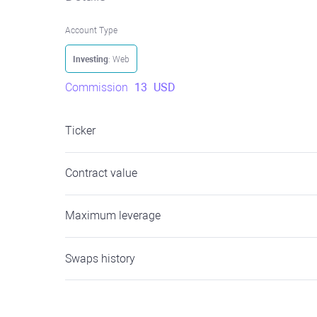
Account Type
Investing
: Web
Commission
13
USD
Ticker
Contract value
Maximum leverage
Swaps history