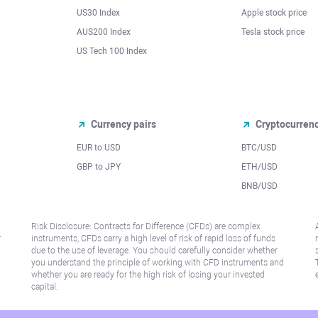
US30 Index
Apple stock price
AUS200 Index
Tesla stock price
US Tech 100 Index
Currency pairs
Cryptocurren
EUR to USD
BTC/USD
l
GBP to JPY
ETH/USD
BNB/USD
Risk Disclosure: Contracts for Difference (CFDs) are complex
r
instruments, CFDs carry a high level of risk of rapid loss of funds
due to the use of leverage. You should carefully consider whether
you understand the principle of working with CFD instruments and
whether you are ready for the high risk of losing your invested
capital.