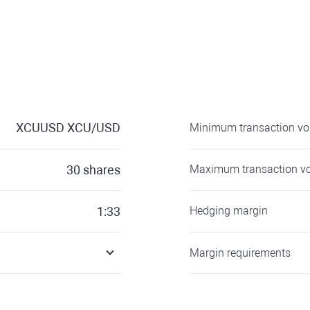
XCUUSD
XCU/USD
Minimum transaction v
30
shares
Maximum transaction v
1:33
Hedging margin
Margin requirements