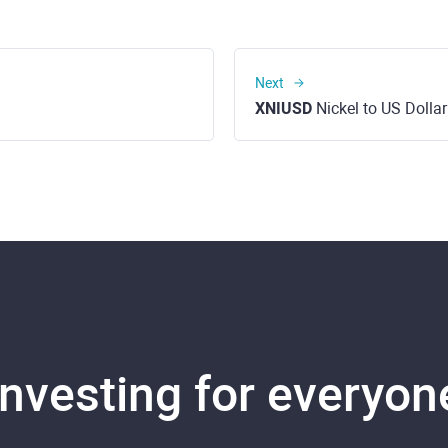
Next
XNIUSD
Nickel to US Dollar
Investing for everyon