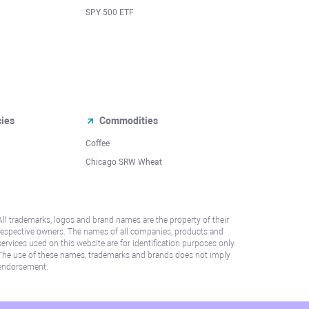
SPY 500 ETF
cies
Commodities
Coffee
Chicago SRW Wheat
All trademarks, logos and brand names are the property of their
respective owners. The names of all companies, products and
services used on this website are for identification purposes only.
The use of these names, trademarks and brands does not imply
endorsement.