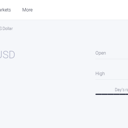
rkets
More
 Dollar
USD
Open
High
Day’s 