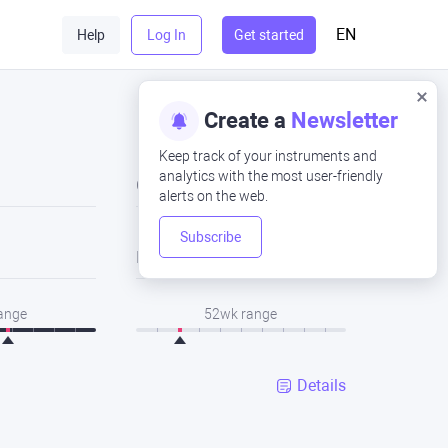
EN
Help
Log In
Get started
Create a
Newsletter
Keep track of your instruments and
analytics with the most user-friendly
Close
alerts on the web.
Subscribe
Low
range
52wk range
Details