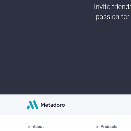
Invite frien
passion for
About
Products