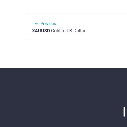
Previous
XAUUSD
Gold to US Dollar