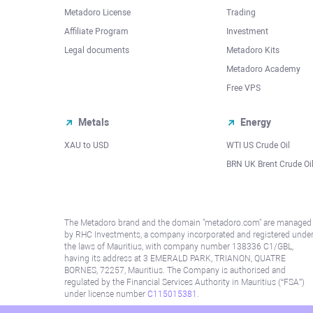
Metadoro License
Trading
Affiliate Program
Investment
Legal documents
Metadoro Kits
Metadoro Academy
Free VPS
Metals
Energy
XAU to USD
WTI US Crude Oil
BRN UK Brent Crude Oi
The Metadoro brand and the domain "metadoro.com" are managed
by RHC Investments, a company incorporated and registered unde
the laws of Mauritius, with company number 138336 C1/GBL,
having its address at 3 EMERALD PARK, TRIANON, QUATRE
BORNES, 72257, Mauritius. The Company is authorised and
regulated by the Financial Services Authority in Mauritius (“FSA”)
under license number
C115015381
.