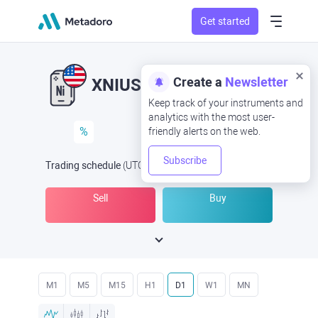
Get started
Create a
Newsletter
XNIUSD
XNI/USD
Keep track of your instruments and
analytics with the most user-
%
friendly alerts on the web.
Subscribe
Trading schedule
(UTC
) -
Open Now
at
Sell
Buy
M1
M5
M15
H1
D1
W1
MN