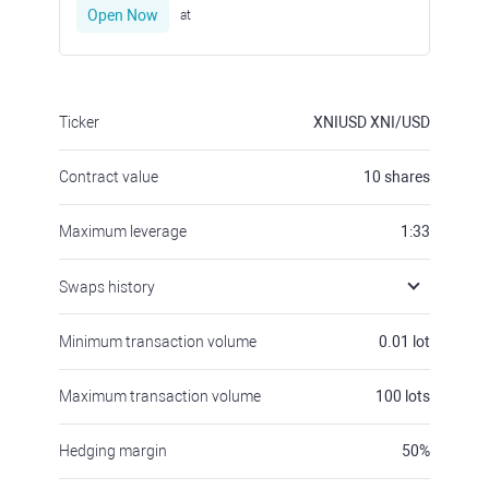
Open Now
at
Ticker
XNIUSD
XNI/USD
Contract value
10
shares
Maximum leverage
1:33
Swaps history
Minimum transaction volume
0.01
lot
Maximum transaction volume
100
lots
Hedging margin
50
%