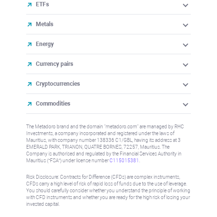
ETFs
Metals
Energy
Currency pairs
Cryptocurrencies
Commodities
The Metadoro brand and the domain "metadoro.com" are managed by RHC
Investments, a company incorporated and registered under the laws of
Mauritius, with company number 138336 C1/GBL, having its address at 3
EMERALD PARK, TRIANON, QUATRE BORNES, 72257, Mauritius. The
Company is authorised and regulated by the Financial Services Authority in
Mauritius (“FSA”) under license number
C115015381
.
Risk Disclosure: Contracts for Difference (CFDs) are complex instruments,
CFDs carry a high level of risk of rapid loss of funds due to the use of leverage.
You should carefully consider whether you understand the principle of working
with CFD instruments and whether you are ready for the high risk of losing your
invested capital.