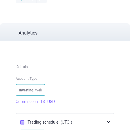
Analytics
Details
Account Type
Investing
: Web
Commission
13
USD
Trading schedule
(UTC
)