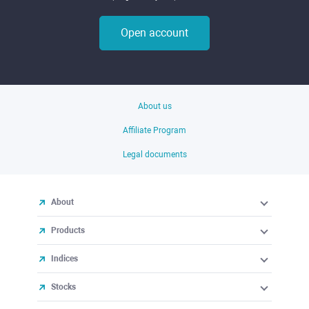
Open account
About us
Affiliate Program
Legal documents
About
Products
Indices
Stocks