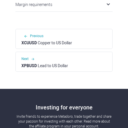
Margin requirements
Previous
XCUUSD
Copper to US Dollar
Next
XPBUSD
Lead to US Dollar
Investing for everyone
Invite friends to experience Metadoro, trade together and share
your passion for investing with each other. Read more about
the affiliate program in your personal account.