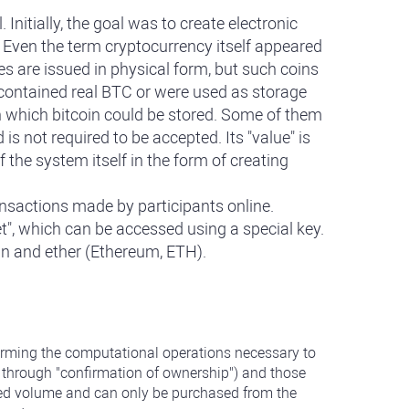
nitially, the goal was to create electronic
. Even the term cryptocurrency itself appeared
s are issued in physical form, but such coins
 contained real BTC or were used as storage
on which bitcoin could be stored. Some of them
s not required to be accepted. Its "value" is
 the system itself in the form of creating
ansactions made by participants online.
et", which can be accessed using a special key.
oin and ether (Ethereum, ETH).
rforming the computational operations necessary to
s through "confirmation of ownership") and those
imited volume and can only be purchased from the