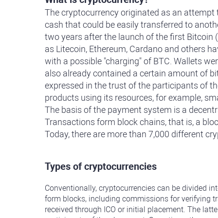
The cryptocurrency originated as an attempt to
cash that could be easily transferred to anoth
two years after the launch of the first Bitco
as Litecoin, Ethereum, Cardano and others ha
with a possible "charging" of BTC. Wallets wer
also already contained a certain amount of bit
expressed in the trust of the participants of t
products using its resources, for example, sm
The basis of the payment system is a decentral
Transactions form block chains, that is, a blo
Today, there are more than 7,000 different cr
Types of cryptocurrencies
Conventionally, cryptocurrencies can be divided in
form blocks, including commissions for verifying t
received through ICO or initial placement. The latte