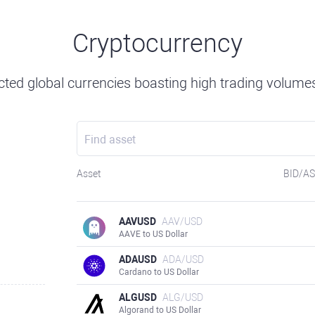
Cryptocurrency
ted global currencies boasting high trading volumes 
Asset
BID/A
AAVUSD
AAV/USD
AAVE to US Dollar
ADAUSD
ADA/USD
Cardano to US Dollar
ALGUSD
ALG/USD
Algorand to US Dollar