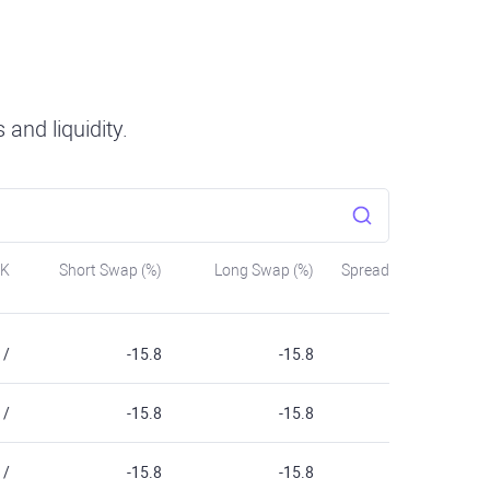
and liquidity.
SK
Short Swap (%)
Long Swap (%)
Spread
/
-15.8
-15.8
/
-15.8
-15.8
/
-15.8
-15.8