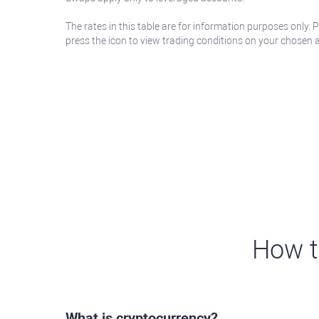
The rates in this table are for information purposes only. 
press the icon to view trading conditions on your chosen 
How t
What is cryptocurrency?