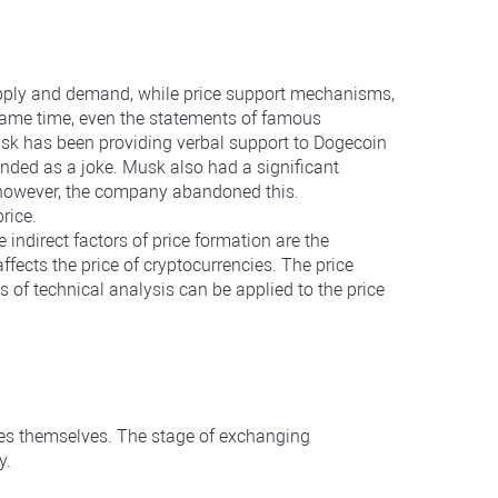
supply and demand, while price support mechanisms,
e same time, even the statements of famous
usk has been providing verbal support to Dogecoin
ntended as a joke. Musk also had a significant
, however, the company abandoned this.
rice.
ndirect factors of price formation are the
fects the price of cryptocurrencies. The price
 of technical analysis can be applied to the price
cies themselves. The stage of exchanging
y.