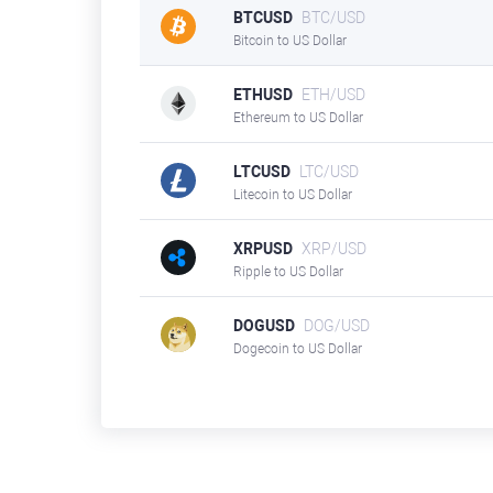
BTCUSD
BTC/USD
Bitcoin to US Dollar
ETHUSD
ETH/USD
Ethereum to US Dollar
LTCUSD
LTC/USD
Litecoin to US Dollar
XRPUSD
XRP/USD
Ripple to US Dollar
DOGUSD
DOG/USD
Dogecoin to US Dollar