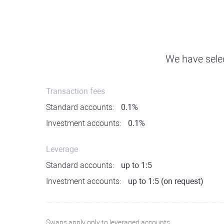
We have selec
Transaction fees
Standard accounts:
0.1%
Investment accounts:
0.1%
Leverage
Standard accounts:
up to 1:5
Investment accounts:
up to 1:5 (on request)
Swaps apply only to leveraged accounts.