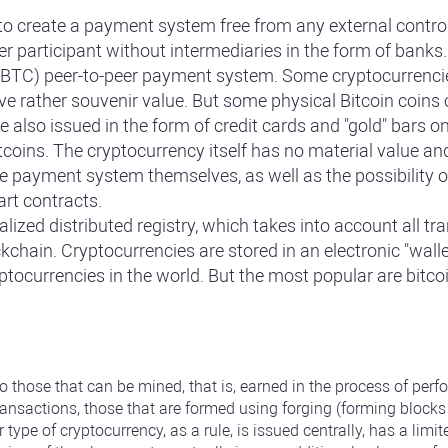
 create a payment system free from any external control. I
er participant without intermediaries in the form of banks
in (BTC) peer-to-peer payment system. Some cryptocurrencie
ve rather souvenir value. But some physical Bitcoin coins
e also issued in the form of credit cards and "gold" bars 
coins. The cryptocurrency itself has no material value and i
he payment system themselves, as well as the possibility of
art contracts.
ized distributed registry, which takes into account all tr
ckchain. Cryptocurrencies are stored in an electronic "wall
yptocurrencies in the world. But the most popular are bitc
to those that can be mined, that is, earned in the process of pe
ransactions, those that are formed using forging (forming block
r type of cryptocurrency, as a rule, is issued centrally, has a l