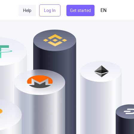
EN
Help
Log In
Get started