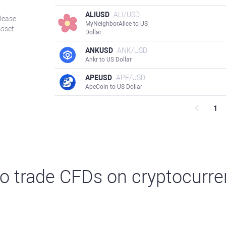
ALIUSD
ALI/USD
Please
MyNeighborAlice to US
asset.
Dollar
ANKUSD
ANK/USD
Ankr to US Dollar
APEUSD
APE/USD
ApeCoin to US Dollar
1
o trade CFDs on cryptocurre