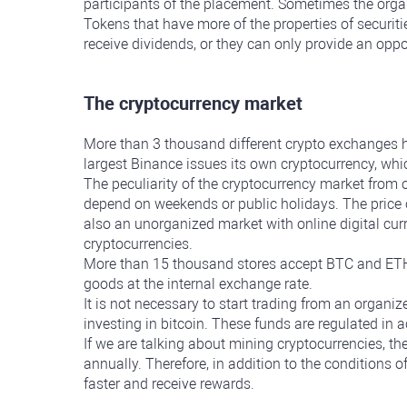
participants of the placement. Sometimes the organ
Tokens that have more of the properties of securiti
receive dividends, or they can only provide an opp
The cryptocurrency market
More than 3 thousand different crypto exchanges h
largest Binance issues its own cryptocurrency, wh
The peculiarity of the cryptocurrency market from 
depend on weekends or public holidays. The price o
also an unorganized market with online digital cur
cryptocurrencies.
More than 15 thousand stores accept BTC and ETH 
goods at the internal exchange rate.
It is not necessary to start trading from an organi
investing in bitcoin. These funds are regulated in a
If we are talking about mining cryptocurrencies, the
annually. Therefore, in addition to the conditions o
faster and receive rewards.