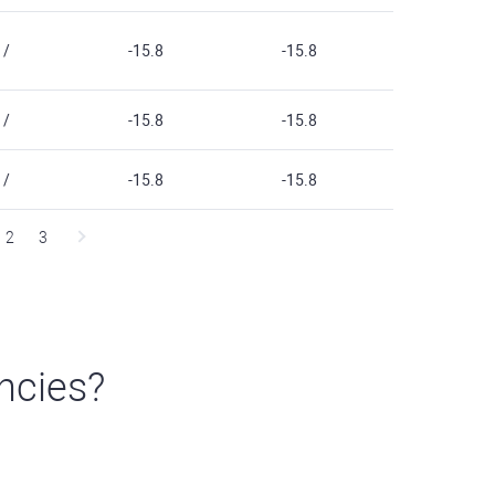
/
-15.8
-15.8
/
-15.8
-15.8
/
-15.8
-15.8
2
3
ncies?