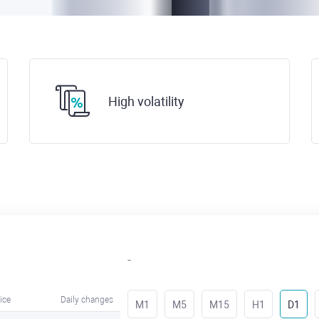
High volatility
-
ice
Daily changes
M1
M5
M15
H1
D1