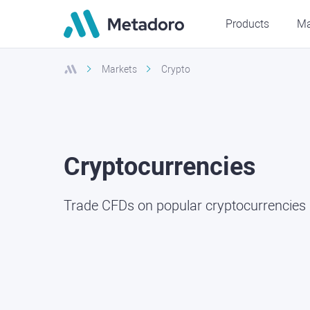
Products
Ma
Markets
Crypto
Cryptocurrencies
Trade CFDs on popular cryptocurrencies