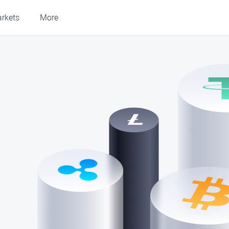
rkets
More