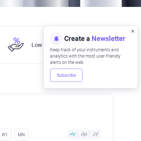
Create a
Newsletter
Low fees
Keep track of your instruments and
analytics with the most user-friendly
alerts on the web.
Subscribe
W1
MN