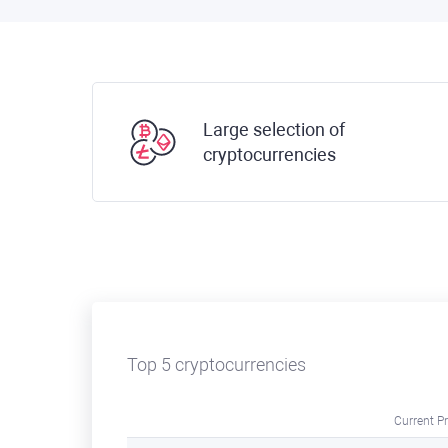
Large selection of
cryptocurrencies
Top 5 cryptocurrencies
Current Pr