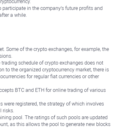
cryptocurrency.
o participate in the company's future profits and
fter a while.
et. Some of the crypto exchanges, for example, the
sions.
he trading schedule of crypto exchanges does not
n to the organized cryptocurrency market, there is
urrencies for regular fiat currencies or other
cepts BTC and ETH for online trading of various
s were registered, the strategy of which involves
 risks.
a mining pool. The ratings of such pools are updated
count, as this allows the pool to generate new blocks