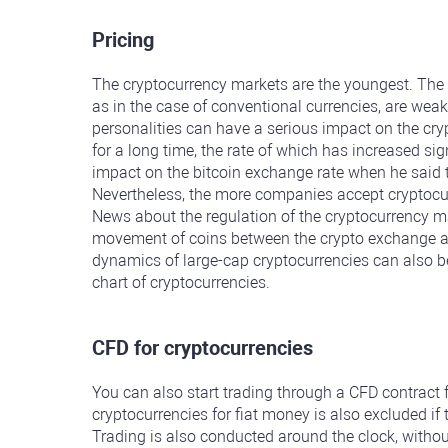
Pricing
The cryptocurrency markets are the youngest. The 
as in the case of conventional currencies, are weak
personalities can have a serious impact on the cr
for a long time, the rate of which has increased sig
impact on the bitcoin exchange rate when he said 
Nevertheless, the more companies accept cryptocurre
News about the regulation of the cryptocurrency ma
movement of coins between the crypto exchange and l
dynamics of large-cap cryptocurrencies can also be 
chart of cryptocurrencies.
CFD for cryptocurrencies
You can also start trading through a CFD contract 
cryptocurrencies for fiat money is also excluded if
Trading is also conducted around the clock, witho