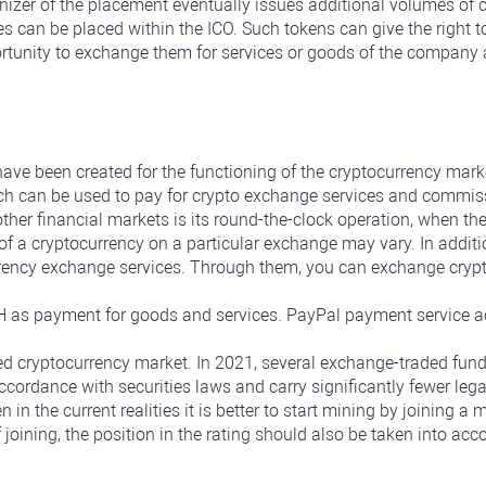
izer of the placement eventually issues additional volumes of 
es can be placed within the ICO. Such tokens can give the right t
ortunity to exchange them for services or goods of the company a
ave been created for the functioning of the cryptocurrency mark
ich can be used to pay for crypto exchange services and commis
other financial markets is its round-the-clock operation, when t
f a cryptocurrency on a particular exchange may vary. In additio
rency exchange services. Through them, you can exchange cryptoc
as payment for goods and services. PayPal payment service ac
zed cryptocurrency market. In 2021, several exchange-traded fund
ccordance with securities laws and carry significantly fewer legal
n in the current realities it is better to start mining by joining 
f joining, the position in the rating should also be taken into ac