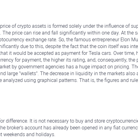
price of crypto assets is formed solely under the influence of 
. The price can rise and fall significantly within one day. At th
yptocurrency exchange rate. So, the famous entrepreneur Elon M
nificantly due to this, despite the fact that the coin itself was i
that it would be accepted as payment for Tesla cars. Over time
ncy for payment, the higher its rating, and, consequently, the p
rket by government agencies has a huge impact on pricing. The i
arge "wallets". The decrease in liquidity in the markets also af
analyzed using graphical patterns. That is, the figures and rules
for difference. It is not necessary to buy and store cryptocurren
 the broker's account has already been opened in any fiat currenc
ut weekends and holidays.