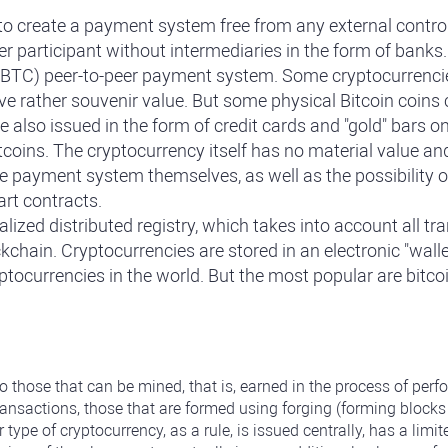
 create a payment system free from any external control. I
er participant without intermediaries in the form of banks
in (BTC) peer-to-peer payment system. Some cryptocurrencie
ve rather souvenir value. But some physical Bitcoin coins
e also issued in the form of credit cards and "gold" bars 
coins. The cryptocurrency itself has no material value and i
he payment system themselves, as well as the possibility of
art contracts.
ized distributed registry, which takes into account all tr
ckchain. Cryptocurrencies are stored in an electronic "wall
yptocurrencies in the world. But the most popular are bitc
to those that can be mined, that is, earned in the process of pe
ransactions, those that are formed using forging (forming block
r type of cryptocurrency, as a rule, is issued centrally, has a l