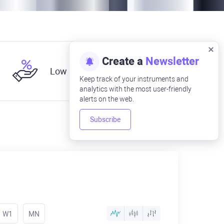
Create a
Newsletter
Low fees
Keep track of your instruments and
analytics with the most user-friendly
alerts on the web.
Subscribe
W1
MN