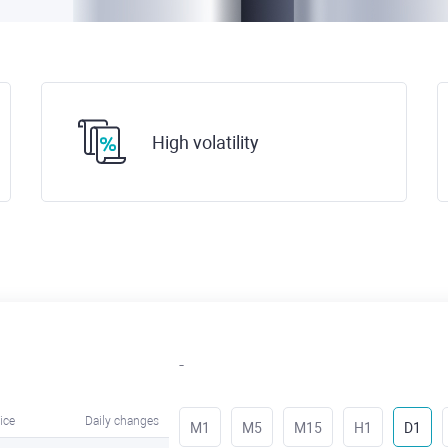
High volatility
-
ice
Daily changes
M1
M5
M15
H1
D1