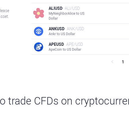
ALIUSD
ALI/USD
Please
MyNeighborAlice to US
asset.
Dollar
ANKUSD
ANK/USD
Ankr to US Dollar
APEUSD
APE/USD
ApeCoin to US Dollar
1
o trade CFDs on cryptocurre