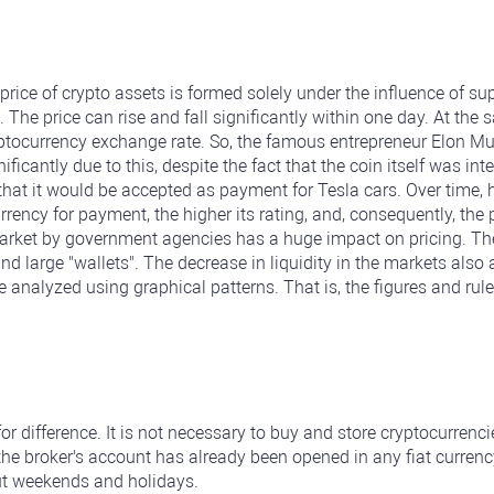
price of crypto assets is formed solely under the influence of 
. The price can rise and fall significantly within one day. At th
yptocurrency exchange rate. So, the famous entrepreneur Elon M
nificantly due to this, despite the fact that the coin itself was i
that it would be accepted as payment for Tesla cars. Over time
ncy for payment, the higher its rating, and, consequently, the p
rket by government agencies has a huge impact on pricing. The i
arge "wallets". The decrease in liquidity in the markets also af
analyzed using graphical patterns. That is, the figures and rules
for difference. It is not necessary to buy and store cryptocurren
 the broker's account has already been opened in any fiat currenc
ut weekends and holidays.