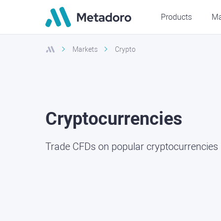
Products
Ma
Markets
Crypto
Cryptocurrencies
Trade CFDs on popular cryptocurrencies