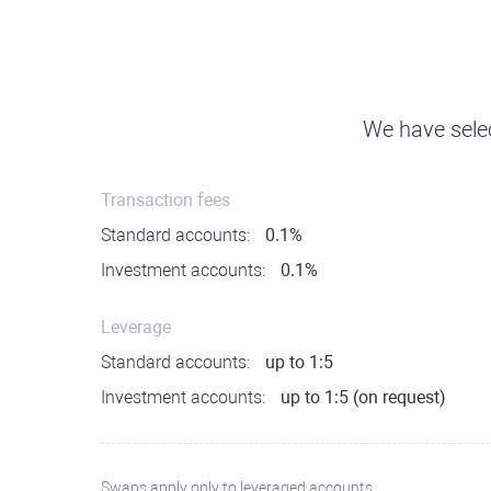
We have selec
Transaction fees
Standard accounts:
0.1%
Investment accounts:
0.1%
Leverage
Standard accounts:
up to 1:5
Investment accounts:
up to 1:5 (on request)
Swaps apply only to leveraged accounts.