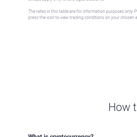
The rates in this table are for information purposes only. 
press the icon to view trading conditions on your chosen 
How t
What is cryptocurrency?