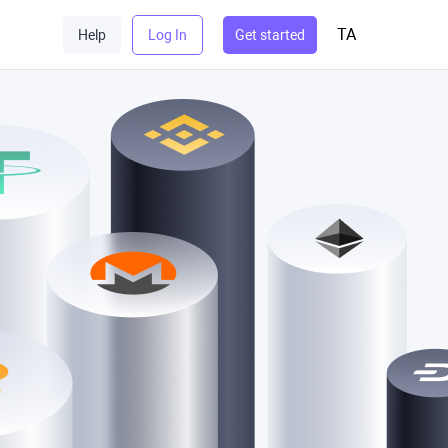
TA
Help
Log In
Get started