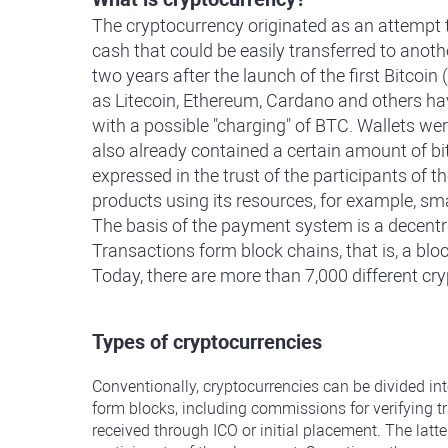
The cryptocurrency originated as an attempt to
cash that could be easily transferred to anoth
two years after the launch of the first Bitco
as Litecoin, Ethereum, Cardano and others ha
with a possible "charging" of BTC. Wallets wer
also already contained a certain amount of bit
expressed in the trust of the participants of t
products using its resources, for example, sm
The basis of the payment system is a decentral
Transactions form block chains, that is, a blo
Today, there are more than 7,000 different cr
Types of cryptocurrencies
Conventionally, cryptocurrencies can be divided in
form blocks, including commissions for verifying t
received through ICO or initial placement. The latte