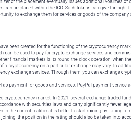
izer of the placement eventually issues additional volumes of 
es can be placed within the ICO. Such tokens can give the right t
ortunity to exchange them for services or goods of the company a
ave been created for the functioning of the cryptocurrency mark
ich can be used to pay for crypto exchange services and commis
other financial markets is its round-the-clock operation, when t
f a cryptocurrency on a particular exchange may vary. In additio
rency exchange services. Through them, you can exchange cryptoc
as payment for goods and services. PayPal payment service ac
zed cryptocurrency market. In 2021, several exchange-traded fund
ccordance with securities laws and carry significantly fewer legal
n in the current realities it is better to start mining by joining 
f joining, the position in the rating should also be taken into ac