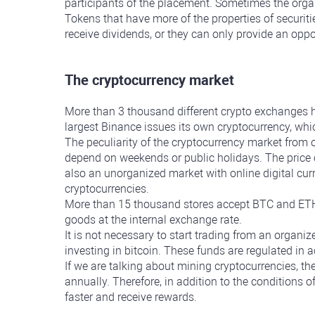
participants of the placement. Sometimes the organ
Tokens that have more of the properties of securiti
receive dividends, or they can only provide an opp
The cryptocurrency market
More than 3 thousand different crypto exchanges h
largest Binance issues its own cryptocurrency, wh
The peculiarity of the cryptocurrency market from 
depend on weekends or public holidays. The price o
also an unorganized market with online digital cur
cryptocurrencies.
More than 15 thousand stores accept BTC and ETH 
goods at the internal exchange rate.
It is not necessary to start trading from an organi
investing in bitcoin. These funds are regulated in a
If we are talking about mining cryptocurrencies, the
annually. Therefore, in addition to the conditions o
faster and receive rewards.