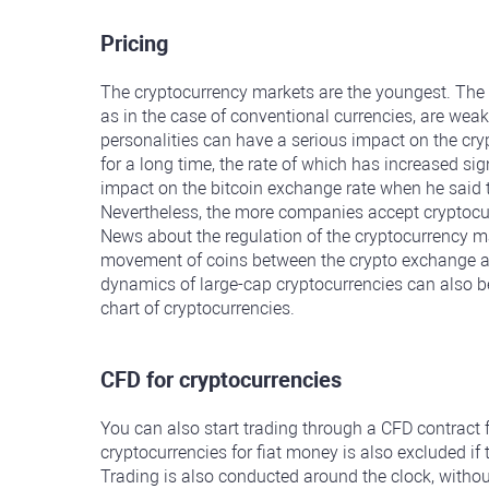
Pricing
The cryptocurrency markets are the youngest. The 
as in the case of conventional currencies, are weak
personalities can have a serious impact on the cr
for a long time, the rate of which has increased sig
impact on the bitcoin exchange rate when he said 
Nevertheless, the more companies accept cryptocurre
News about the regulation of the cryptocurrency ma
movement of coins between the crypto exchange and l
dynamics of large-cap cryptocurrencies can also be 
chart of cryptocurrencies.
CFD for cryptocurrencies
You can also start trading through a CFD contract 
cryptocurrencies for fiat money is also excluded if
Trading is also conducted around the clock, witho