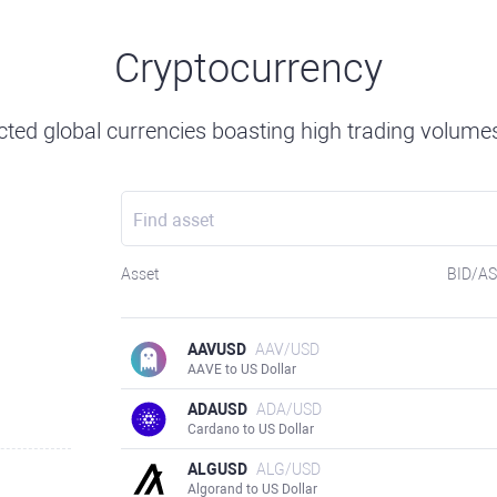
Cryptocurrency
ted global currencies boasting high trading volumes 
Asset
BID/A
AAVUSD
AAV/USD
AAVE to US Dollar
ADAUSD
ADA/USD
Cardano to US Dollar
ALGUSD
ALG/USD
Algorand to US Dollar