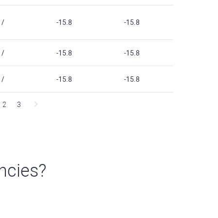
/
-15.8
-15.8
/
-15.8
-15.8
/
-15.8
-15.8
2
3
ncies?