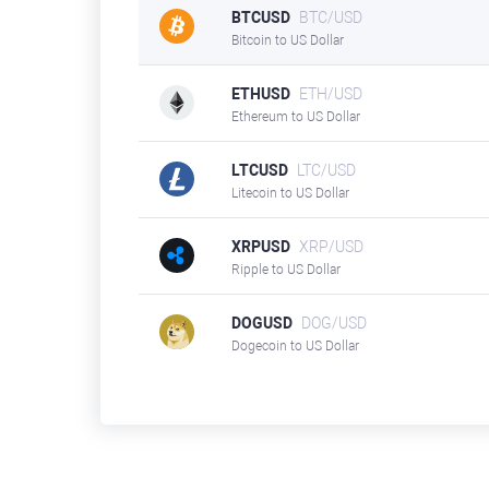
BTCUSD
BTC/USD
Bitcoin to US Dollar
ETHUSD
ETH/USD
Ethereum to US Dollar
LTCUSD
LTC/USD
Litecoin to US Dollar
XRPUSD
XRP/USD
Ripple to US Dollar
DOGUSD
DOG/USD
Dogecoin to US Dollar