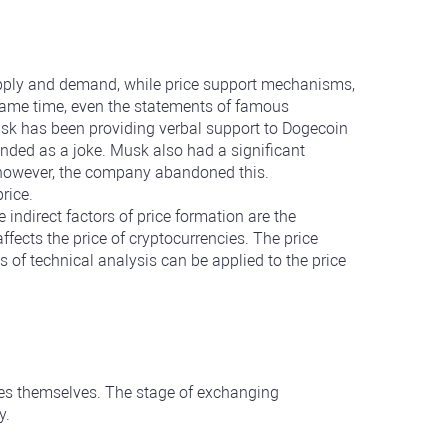
supply and demand, while price support mechanisms,
e same time, even the statements of famous
usk has been providing verbal support to Dogecoin
ntended as a joke. Musk also had a significant
, however, the company abandoned this.
rice.
ndirect factors of price formation are the
fects the price of cryptocurrencies. The price
 of technical analysis can be applied to the price
cies themselves. The stage of exchanging
y.