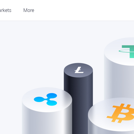
rkets
More