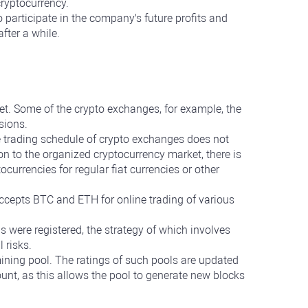
cryptocurrency.
o participate in the company's future profits and
fter a while.
et. Some of the crypto exchanges, for example, the
sions.
he trading schedule of crypto exchanges does not
n to the organized cryptocurrency market, there is
urrencies for regular fiat currencies or other
cepts BTC and ETH for online trading of various
s were registered, the strategy of which involves
 risks.
a mining pool. The ratings of such pools are updated
count, as this allows the pool to generate new blocks