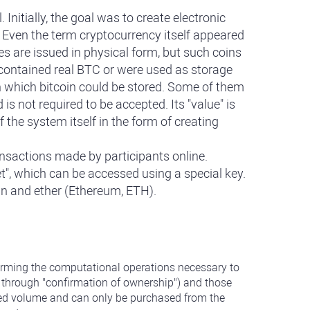
nitially, the goal was to create electronic
. Even the term cryptocurrency itself appeared
s are issued in physical form, but such coins
 contained real BTC or were used as storage
on which bitcoin could be stored. Some of them
s not required to be accepted. Its "value" is
 the system itself in the form of creating
ansactions made by participants online.
et", which can be accessed using a special key.
oin and ether (Ethereum, ETH).
rforming the computational operations necessary to
s through "confirmation of ownership") and those
imited volume and can only be purchased from the