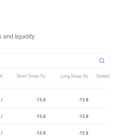
and liquidity.
SK
Short Swap (%)
Long Swap (%)
Spread
/
-15.8
-15.8
/
-15.8
-15.8
/
-15.8
-15.8