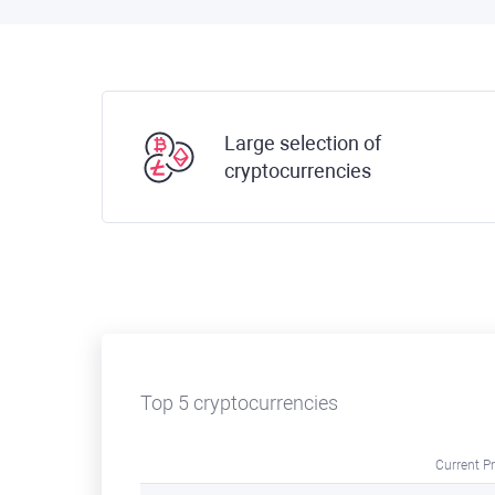
Large selection of
cryptocurrencies
Top 5 cryptocurrencies
Current Pr