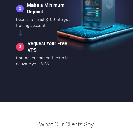
Make a Minimum
Deposit
Deposit at least $100 into your
trading account
Request Your Free
VPS
Contact our support team to
activate your VPS
What Our Clients Say