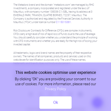
The Metadoro brand and the domain "metadoro.com" are managed by RHC
Investments, a company incorporated and registered under the laws of
Mauritius, with company number 138336 C1/GBL, having its address at 3
EMERALD PARK, TRIANON, QUATRE BORNES, 72257, Mauritius. The
Company is authorised and regulated by the Financial Services Authority in
Mauritius (“FSA”) under license number
C115015381
.
Risk Disclosure: Contracts for Difference (CFDs) are complex instruments,
CFDs carry a high level of risk of rapid loss of funds due to the use of leverage.
You should carefully consider whether you understand the principle of working
with CFD instruments and whether you are ready for the high risk of losing your
invested capital.
All trademarks, logos and brand names are the property of their respective
owners. The names of all companies, products and services used on this
website are for identification purposes only. The use of these names,
trademarks and brands does not imply endorsement.
This website cookies optimise user experience
Information on this site is not directed at residents in any country or jurisdiction
where such distribution or use would be contrary to local law or regulation.
By clicking "OK" you are providing your consent to our
Please refer to AML/KYC policy for more information.
use of cookies. For more information, please read our
Privacy Policy
Ok
Privacy Policy
© 2026, Metadoro, RHC Investments, all rights reserved