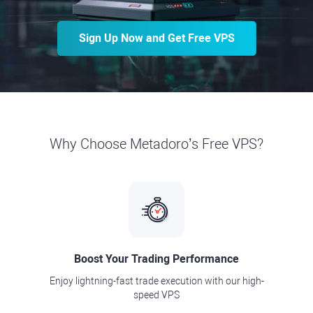
Sign Up Now and Get Free VPS
Why Choose Metadoro’s Free VPS?
Boost Your Trading Performance
Enjoy lightning-fast trade execution with our high-
speed VPS