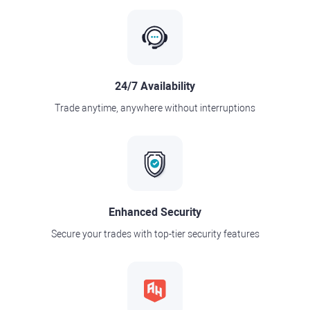
24/7 Availability
Trade anytime, anywhere without interruptions
Enhanced Security
Secure your trades with top-tier security features