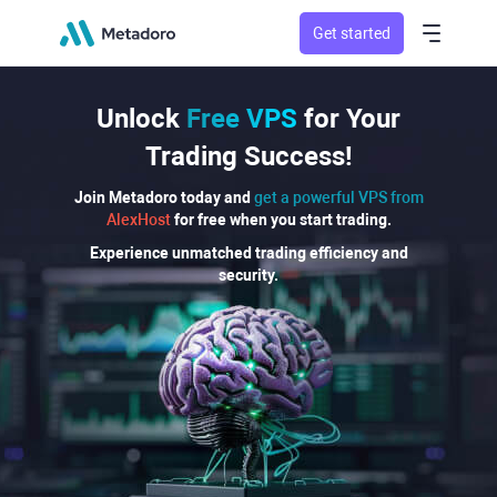
Get started
Unlock
Free VPS
for Your
Trading Success!
Join Metadoro today and
get a powerful VPS from
AlexHost
for free when you start trading.
Experience unmatched trading efficiency and
security.