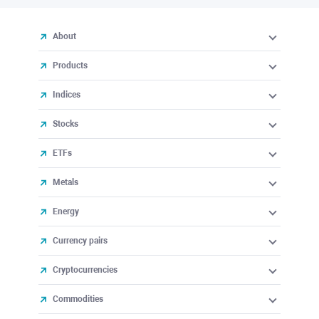
About
Products
Indices
Stocks
ETFs
Metals
Energy
Currency pairs
Cryptocurrencies
Commodities