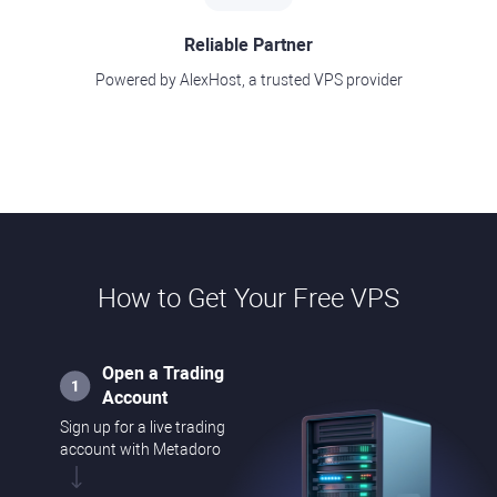
Reliable Partner
Powered by AlexHost, a trusted VPS provider
How to Get Your Free VPS
Open a Trading
Account
Sign up for a live trading
account with Metadoro