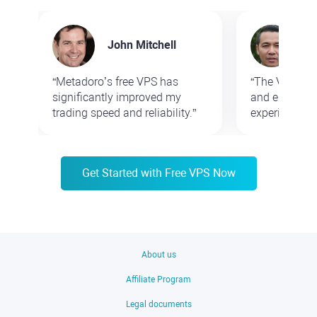
John Mitchell
Sa
“Metadoro’s free VPS has
“The VPS ser
significantly improved my
and enhances
trading speed and reliability.”
experience.”
Get Started with Free VPS Now
About us
Affiliate Program
Legal documents