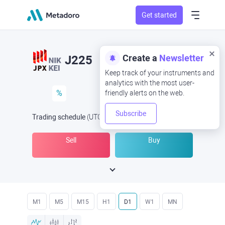
Get started
Create a
Newsletter
J225
Keep track of your instruments and
analytics with the most user-
%
friendly alerts on the web.
Subscribe
Trading schedule
(UTC
) -
Open Now
at
Sell
Buy
M1
M5
M15
H1
D1
W1
MN