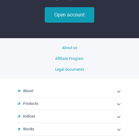
Open account
About us
Affiliate Program
Legal documents
About
Products
Indices
Stocks