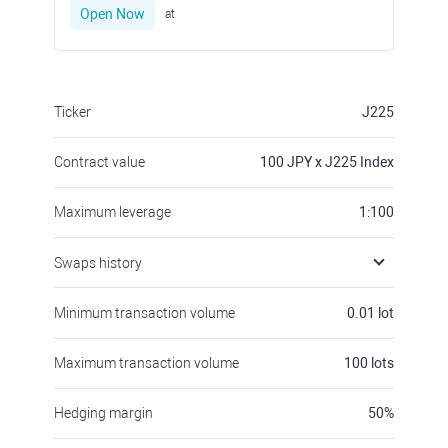
Open Now
at
Ticker
J225
Contract value
100
JPY x J225 Index
Maximum leverage
1:100
Swaps history
Minimum transaction volume
0.01
lot
Maximum transaction volume
100
lots
Hedging margin
50
%