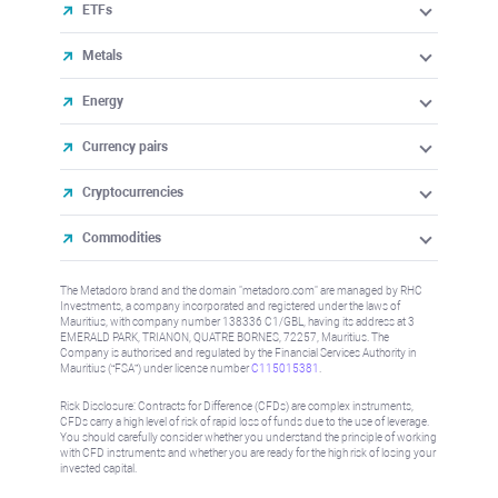
ETFs
Metals
Energy
Currency pairs
Cryptocurrencies
Commodities
The Metadoro brand and the domain "metadoro.com" are managed by RHC
Investments, a company incorporated and registered under the laws of
Mauritius, with company number 138336 C1/GBL, having its address at 3
EMERALD PARK, TRIANON, QUATRE BORNES, 72257, Mauritius. The
Company is authorised and regulated by the Financial Services Authority in
Mauritius (“FSA”) under license number
C115015381
.
Risk Disclosure: Contracts for Difference (CFDs) are complex instruments,
CFDs carry a high level of risk of rapid loss of funds due to the use of leverage.
You should carefully consider whether you understand the principle of working
with CFD instruments and whether you are ready for the high risk of losing your
invested capital.