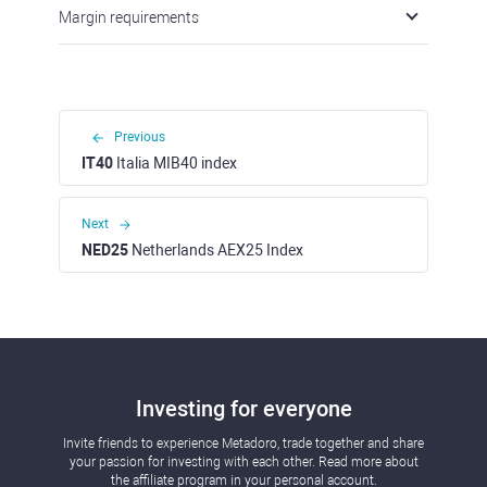
Margin requirements
Previous
IT40
Italia MIB40 index
Next
NED25
Netherlands AEX25 Index
Investing for everyone
Invite friends to experience Metadoro, trade together and share
your passion for investing with each other. Read more about
the affiliate program in your personal account.