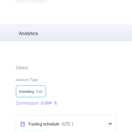
Analytics
Details
Account Type
Investing
: Web
Commission
0.004
%
Trading schedule
(UTC
)