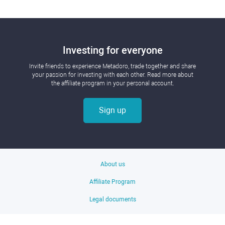
Investing for everyone
Invite friends to experience Metadoro, trade together and share
your passion for investing with each other. Read more about
the affiliate program in your personal account.
Sign up
About us
Affiliate Program
Legal documents