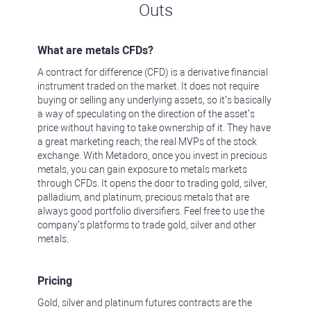
Outs
What are metals CFDs?
A contract for difference (CFD) is a derivative financial
instrument traded on the market. It does not require
buying or selling any underlying assets, so it’s basically
a way of speculating on the direction of the asset’s
price without having to take ownership of it. They have
a great marketing reach; the real MVPs of the stock
exchange. With Metadoro, once you invest in precious
metals, you can gain exposure to metals markets
through CFDs. It opens the door to trading gold, silver,
palladium, and platinum, precious metals that are
always good portfolio diversifiers. Feel free to use the
company’s platforms to trade gold, silver and other
metals.
Pricing
Gold, silver and platinum futures contracts are the