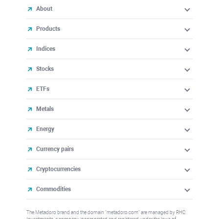
About
Products
Indices
Stocks
ETFs
Metals
Energy
Currency pairs
Cryptocurrencies
Commodities
The Metadoro brand and the domain "metadoro.com" are managed by RHC