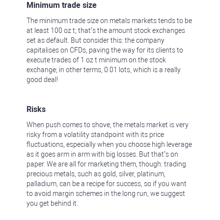
Minimum trade size
The minimum trade size on metals markets tends to be
at least 100 oz t; that’s the amount stock exchanges
set as default. But consider this: the company
capitalises on CFDs, paving the way for its clients to
execute trades of 1 oz t minimum on the stock
exchange; in other terms, 0.01 lots, which is a really
good deal!
Risks
When push comes to shove, the metals market is very
risky from a volatility standpoint with its price
fluctuations, especially when you choose high leverage
as it goes arm in arm with big losses. But that’s on
paper. We are all for marketing them, though: trading
precious metals, such as gold, silver, platinum,
palladium, can be a recipe for success, so if you want
to avoid margin schemes in the long run, we suggest
you get behind it.