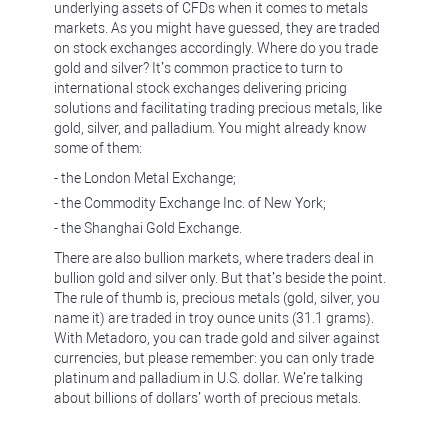
underlying assets of CFDs when it comes to metals
markets. As you might have guessed, they are traded
on stock exchanges accordingly. Where do you trade
gold and silver? It’s common practice to turn to
international stock exchanges delivering pricing
solutions and facilitating trading precious metals, like
gold, silver, and palladium. You might already know
some of them:
- the London Metal Exchange;
- the Commodity Exchange Inc. of New York;
- the Shanghai Gold Exchange.
There are also bullion markets, where traders deal in
bullion gold and silver only. But that’s beside the point.
The rule of thumb is, precious metals (gold, silver, you
name it) are traded in troy ounce units (31.1 grams).
With Metadoro, you can trade gold and silver against
currencies, but please remember: you can only trade
platinum and palladium in U.S. dollar. We’re talking
about billions of dollars’ worth of precious metals.