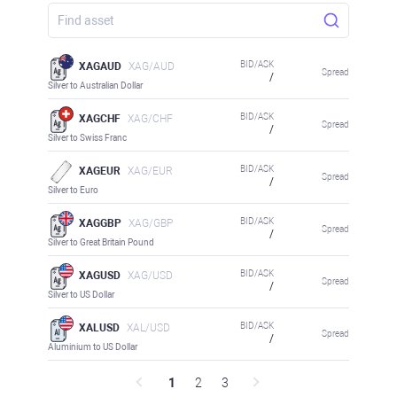
BID/ASK
XAGAUD
XAG/AUD
Spread
/
Silver to Australian Dollar
BID/ASK
XAGCHF
XAG/CHF
Spread
/
Silver to Swiss Franc
BID/ASK
XAGEUR
XAG/EUR
Spread
/
Silver to Euro
BID/ASK
XAGGBP
XAG/GBP
Spread
/
Silver to Great Britain Pound
BID/ASK
XAGUSD
XAG/USD
Spread
/
Silver to US Dollar
BID/ASK
XALUSD
XAL/USD
Spread
/
Aluminium to US Dollar
1
2
3