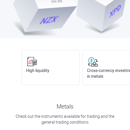
High liquidity
Cross-currency investm
in metals
Metals
Check out the instruments available for trading and the
general trading conditions