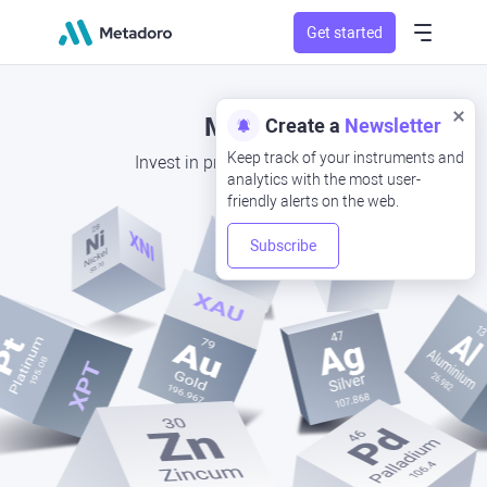
Get started
Metals
Create a
Newsletter
Keep track of your instruments and
Invest in precious metal CFD
analytics with the most user-
friendly alerts on the web.
Subscribe