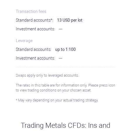
Transaction fees
Standard accounts*:
13 USD per lot
Investment accounts:
---
Leverage
Standard accounts:
up to 1:100
Investment accounts:
---
Swaps apply only to leveraged accounts.
The rates in this table are for information only. Please press icon
to view trading conditions on your chosen asset.
* May vary depending on your actual trading strategy.
Trading Metals CFDs: Ins and