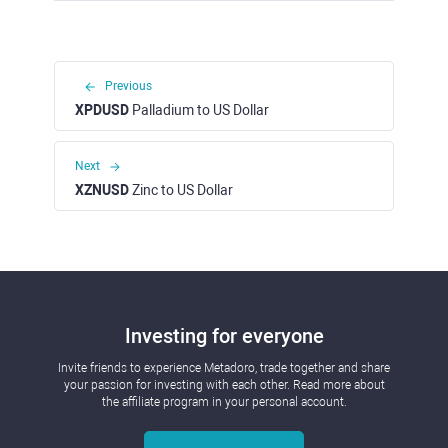
Previous
XPDUSD
Palladium to US Dollar
Next
XZNUSD
Zinc to US Dollar
Investing for everyone
Invite friends to experience Metadoro, trade together and share
your passion for investing with each other. Read more about
the affiliate program in your personal account.