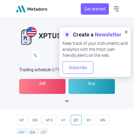
Get started
Create a
Newsletter
XPTUSD
XPT/USD
Keep track of your instruments and
analytics with the most user-
%
friendly alerts on the web.
Subscribe
Trading schedule
(UTC
) -
Open Now
at
Sell
Buy
M1
M5
M15
H1
D1
W1
MN