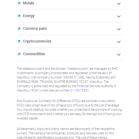
Metals
Energy
Currency pairs
Cryptocurrencies
Commodities
The Metadoro brand and the domain "metadoro.com" are managed by RHC
Investments, a company incorporated and registered under the laws of
Mauritius, with company number 138336 C1/GBL, having its address at 3
EMERALD PARK, TRIANON, QUATRE BORNES, 72257, Mauritius. The
Company is authorised and regulated by the Financial Services Authority in
Mauritius (“FSA”) under license number
C115015381
.
Risk Disclosure: Contracts for Difference (CFDs) are complex instruments,
CFDs carry a high level of risk of rapid loss of funds due to the use of leverage.
You should carefully consider whether you understand the principle of working
with CFD instruments and whether you are ready for the high risk of losing your
invested capital.
All trademarks, logos and brand names are the property of their respective
owners. The names of all companies, products and services used on this
website are for identification purposes only. The use of these names,