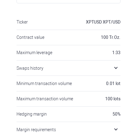
Ticker
XPTUSD
XPT/USD
Contract value
100
Tr.Oz.
Maximum leverage
1:33
Swaps history
Minimum transaction volume
0.01
lot
Maximum transaction volume
100
lots
Hedging margin
50
%
Margin requirements