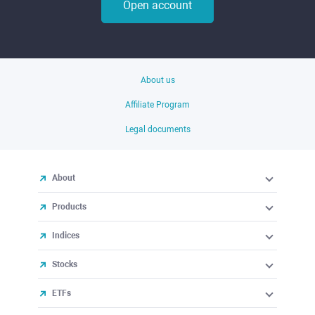
Open account
About us
Affiliate Program
Legal documents
About
Products
Indices
Stocks
ETFs