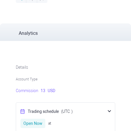
Analytics
Details
Account Type
Commission
13
USD
Trading schedule
(UTC
)
Open Now
at