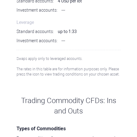
Standard accounts:
4 USD per lot
Investment accounts:
---
Leverage
Standard accounts:
up to 1:33
Investment accounts:
---
Swaps apply only to leveraged accounts.
The rates in this table are for information purposes only. Please
press the icon to view trading conditions on your chosen asset.
Trading Commodity CFDs: Ins
and Outs
Types of Commodities