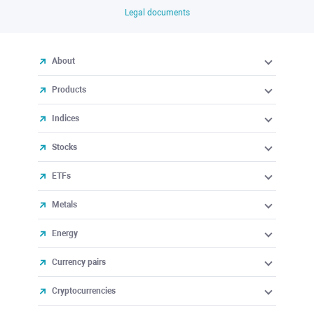
Legal documents
About
Products
Indices
Stocks
ETFs
Metals
Energy
Currency pairs
Cryptocurrencies