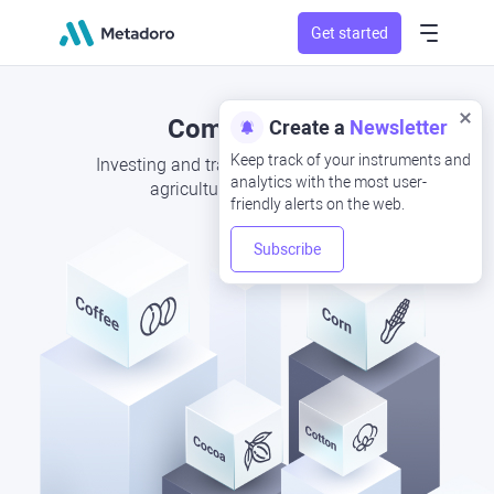
Get started
Commodities
Create a
Newsletter
Keep track of your instruments and
Investing and trading CFDs in seasonal
analytics with the most user-
agricultural commodities
friendly alerts on the web.
Subscribe