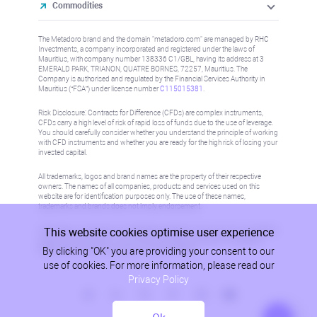
Commodities
The Metadoro brand and the domain "metadoro.com" are managed by RHC
Investments, a company incorporated and registered under the laws of
Mauritius, with company number 138336 C1/GBL, having its address at 3
EMERALD PARK, TRIANON, QUATRE BORNES, 72257, Mauritius. The
Company is authorised and regulated by the Financial Services Authority in
Mauritius (“FSA”) under license number
C115015381
.
Risk Disclosure: Contracts for Difference (CFDs) are complex instruments,
CFDs carry a high level of risk of rapid loss of funds due to the use of leverage.
You should carefully consider whether you understand the principle of working
with CFD instruments and whether you are ready for the high risk of losing your
invested capital.
All trademarks, logos and brand names are the property of their respective
owners. The names of all companies, products and services used on this
website are for identification purposes only. The use of these names,
trademarks and brands does not imply endorsement.
This website cookies optimise user experience
Information on this site is not directed at residents in any country or jurisdiction
where such distribution or use would be contrary to local law or regulation.
By clicking "OK" you are providing your consent to our
Please refer to AML/KYC policy for more information.
use of cookies. For more information, please read our
Privacy Policy