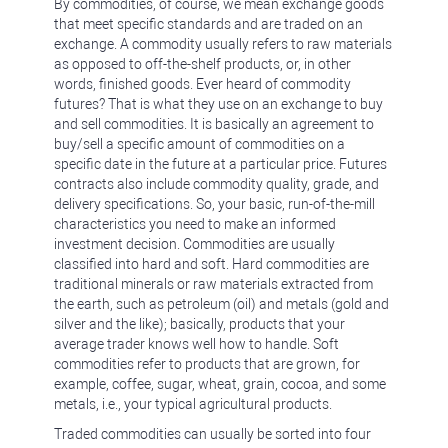
By commodities, of course, we mean exchange goods
that meet specific standards and are traded on an
exchange. A commodity usually refers to raw materials
as opposed to off-the-shelf products, or, in other
words, finished goods. Ever heard of commodity
futures? That is what they use on an exchange to buy
and sell commodities. It is basically an agreement to
buy/sell a specific amount of commodities on a
specific date in the future at a particular price. Futures
contracts also include commodity quality, grade, and
delivery specifications. So, your basic, run-of-the-mill
characteristics you need to make an informed
investment decision. Commodities are usually
classified into hard and soft. Hard commodities are
traditional minerals or raw materials extracted from
the earth, such as petroleum (oil) and metals (gold and
silver and the like); basically, products that your
average trader knows well how to handle. Soft
commodities refer to products that are grown, for
example, coffee, sugar, wheat, grain, cocoa, and some
metals, i.e., your typical agricultural products.
Traded commodities can usually be sorted into four