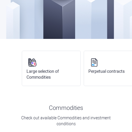
Large selection of
Perpetual contracts
Commodities
Commodities
Check out available Commodities and investment
conditions