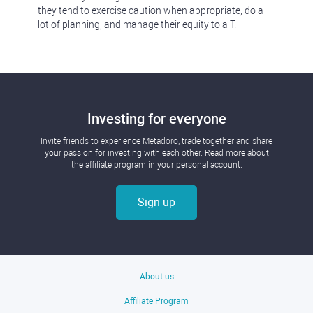
they tend to exercise caution when appropriate, do a
lot of planning, and manage their equity to a T.
Investing for everyone
Invite friends to experience Metadoro, trade together and share
your passion for investing with each other. Read more about
the affiliate program in your personal account.
Sign up
About us
Affiliate Program