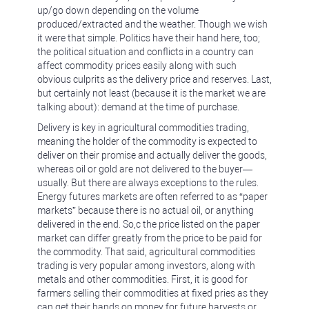
up/go down depending on the volume
produced/extracted and the weather. Though we wish
it were that simple. Politics have their hand here, too;
the political situation and conflicts in a country can
affect commodity prices easily along with such
obvious culprits as the delivery price and reserves. Last,
but certainly not least (because it is the market we are
talking about): demand at the time of purchase.
Delivery is key in agricultural commodities trading,
meaning the holder of the commodity is expected to
deliver on their promise and actually deliver the goods,
whereas oil or gold are not delivered to the buyer—
usually. But there are always exceptions to the rules.
Energy futures markets are often referred to as “paper
markets” because there is no actual oil, or anything
delivered in the end. So,c the price listed on the paper
market can differ greatly from the price to be paid for
the commodity. That said, agricultural commodities
trading is very popular among investors, along with
metals and other commodities. First, it is good for
farmers selling their commodities at fixed pries as they
can get their hands on money for future harvests or