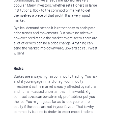
Commodities, as we already mentioned, are very
popular. Many investors, whether retail loners or large
institutions, flock to the commodity market to get
themselves a piece of that profit. It is a very liquid
market.
Cyclical demand means it is rather easy to anticipate
price trends and movements. But make no mistake:
however predictable the market might seem, there are
a lot of drivers behind a price change. Anything can
send the market into downward/upward spiral. Invest
wisely!
Risks
Stakes are always high in commodity trading. You risk
a lot if you engage in hard or agri-commodity
investment as the market is easily affected by natural
and human-caused uncertainties in the world. Big
contract sizes can be extremely profitable or put you in
the red. You might go as far as to lose your entire
equity if the odds are not in your favour. That is why
commodity trading is kinder to experienced traders: