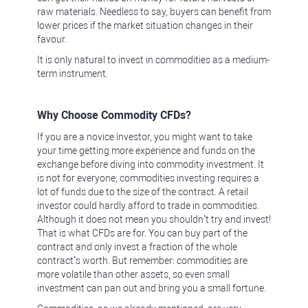
raw materials. Needless to say, buyers can benefit from
lower prices if the market situation changes in their
favour.
It is only natural to invest in commodities as a medium-
term instrument.
Why Choose Commodity CFDs?
If you are a novice investor, you might want to take
your time getting more experience and funds on the
exchange before diving into commodity investment. It
is not for everyone; commodities investing requires a
lot of funds due to the size of the contract. A retail
investor could hardly afford to trade in commodities.
Although it does not mean you shouldn’t try and invest!
That is what CFDs are for. You can buy part of the
contract and only invest a fraction of the whole
contract’s worth. But remember: commodities are
more volatile than other assets, so even small
investment can pan out and bring you a small fortune.