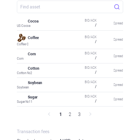
BID/ASK
Cocoa
Spread
/
US Cocoa
BID/ASK
Coffee
Spread
/
Coffee C
BID/ASK
Corn
Spread
/
Corn
BID/ASK
Cotton
Spread
/
Cotton №2
BID/ASK
Soybean
Spread
/
Soybean
BID/ASK
Sugar
Spread
/
Sugar №11
1
2
3
Transaction fees