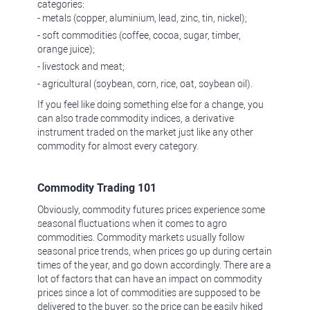
categories:
- metals (copper, aluminium, lead, zinc, tin, nickel);
- soft commodities (coffee, cocoa, sugar, timber,
orange juice);
- livestock and meat;
- agricultural (soybean, corn, rice, oat, soybean oil).
If you feel like doing something else for a change, you
can also trade commodity indices, a derivative
instrument traded on the market just like any other
commodity for almost every category.
Commodity Trading 101
Obviously, commodity futures prices experience some
seasonal fluctuations when it comes to agro
commodities. Commodity markets usually follow
seasonal price trends, when prices go up during certain
times of the year, and go down accordingly. There are a
lot of factors that can have an impact on commodity
prices since a lot of commodities are supposed to be
delivered to the buyer, so the price can be easily hiked