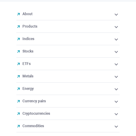
About
Products
Indices
Stocks
ETFs
Metals
Energy
Currency pairs
Cryptocurrencies
Commodities