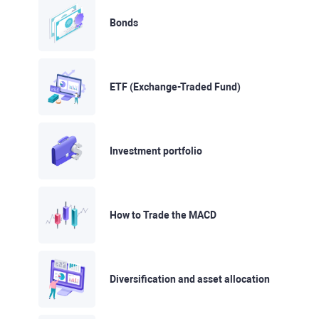
Bonds
ETF (Exchange-Traded Fund)
Investment portfolio
How to Trade the MACD
Diversification and asset allocation