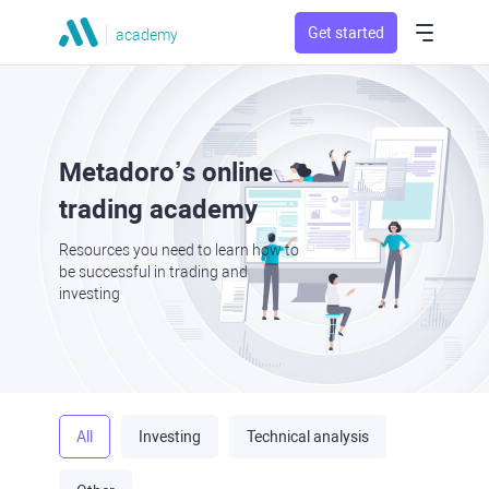
Get started
academy
Metadoro’s online
trading academy
Resources you need to learn how to
be successful in trading and
investing
All
Investing
Technical analysis