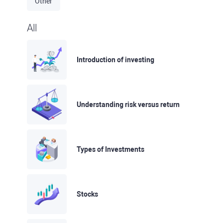
Other
All
Introduction of investing
Understanding risk versus return
Types of Investments
Stocks