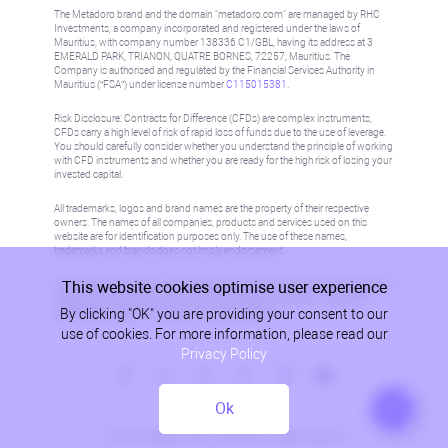
The Metadoro brand and the domain "metadoro.com" are managed by RHC
Investments, a company incorporated and registered under the laws of
Mauritius, with company number 138336 C1/GBL, having its address at 3
EMERALD PARK, TRIANON, QUATRE BORNES, 72257, Mauritius. The
Company is authorised and regulated by the Financial Services Authority in
Mauritius (“FSA”) under license number
C115015381
.
Risk Disclosure: Contracts for Difference (CFDs) are complex instruments,
CFDs carry a high level of risk of rapid loss of funds due to the use of leverage.
You should carefully consider whether you understand the principle of working
with CFD instruments and whether you are ready for the high risk of losing your
invested capital.
All trademarks, logos and brand names are the property of their respective
owners. The names of all companies, products and services used on this
website are for identification purposes only. The use of these names,
trademarks and brands does not imply endorsement.
This website cookies optimise user experience
Information on this site is not directed at residents in any country or jurisdiction
where such distribution or use would be contrary to local law or regulation.
By clicking "OK" you are providing your consent to our
Please refer to AML/KYC policy for more information.
use of cookies. For more information, please read our
Privacy Policy
Ok
Privacy Policy
© 2026, Metadoro, RHC Investments, all rights reserved