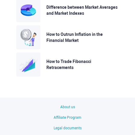
Difference between Market Averages
and Market Indexes
How to Outrun Inflation in the
Financial Market
How to Trade Fibonacci
Retracements
About us
Affiliate Program
Legal documents