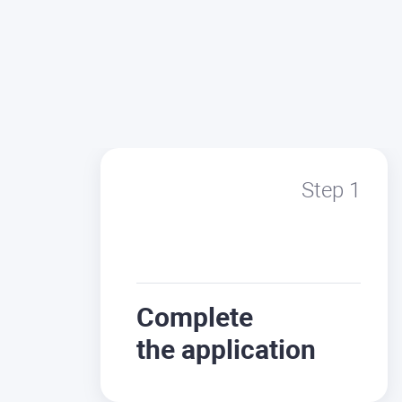
Step 1
Complete
the application