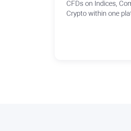
CFDs on Indices, Co
Crypto within one pla