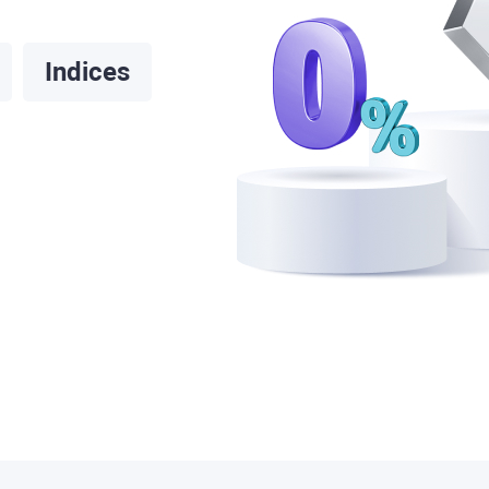
Indices