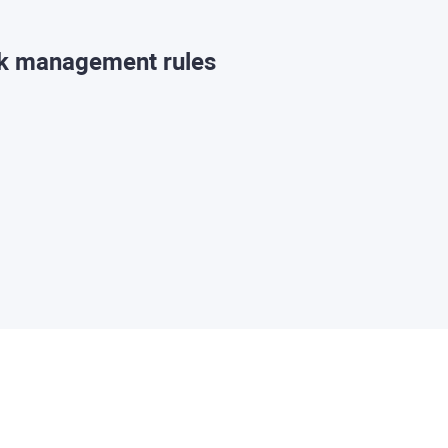
sk management rules