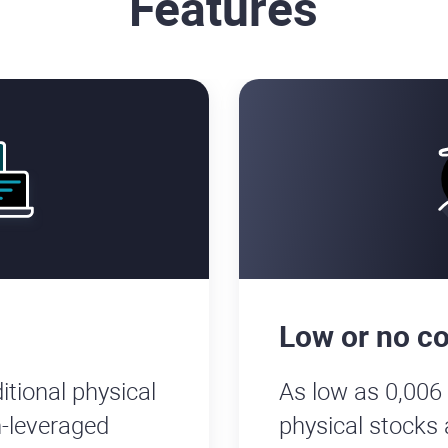
Features
Low or no c
itional physical
As low as 0,006
-leveraged
physical stocks 