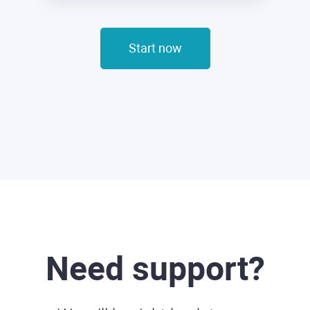
Start now
Need support?