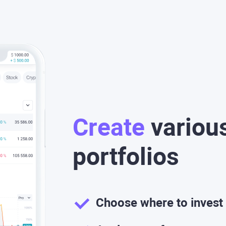
Create
variou
portfolios
Choose where to invest