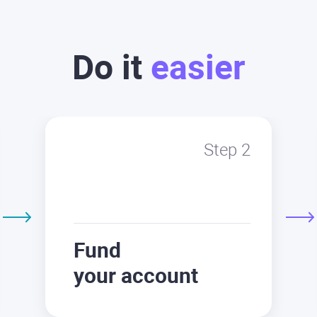
Do it
easier
Step 2
Fund
your account