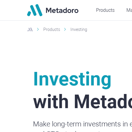
Products
Ma
Products
Investing
Investing
with Metad
Make long-term investments in 