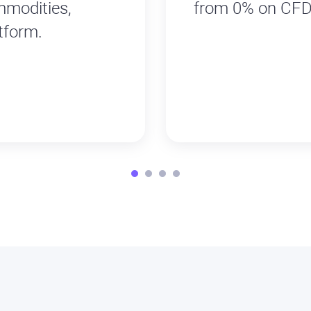
mmodities,
from 0% on CFD
tform.