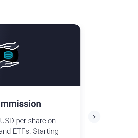
ommission
No depos
 USD per share on
Enjoy fee-f
and ETFs. Starting
platform! W