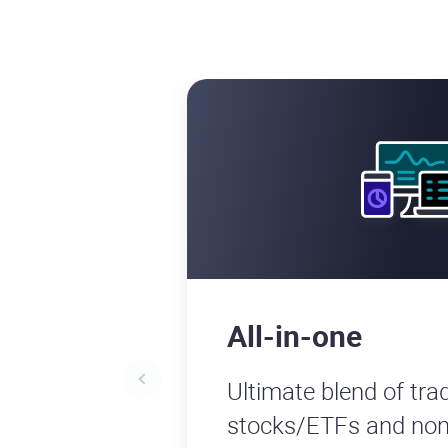
All-in-one
Ultimate blend of trad
stocks/ETFs and non