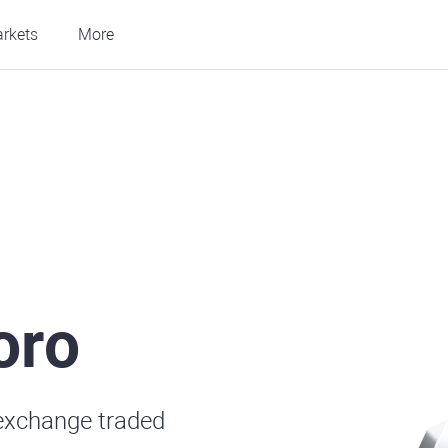
rkets
More
oro
exchange traded