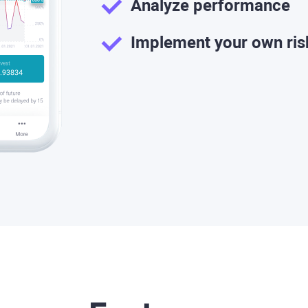
Analyze performance
Implement your own ri