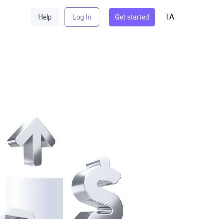
TA
Help
Log In
Get started