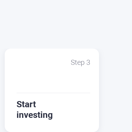
Step 3
Start
investing