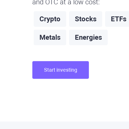
and OTC at a low cost:
Crypto
Stocks
ETFs
Metals
Energies
Start investing