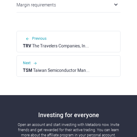
Margin requirements
Previous
TRV
The Travelers Companies, Inc. (NYSE)
Next
TSM
Taiwan Semiconductor Manufacturing Corp. - ADR (NYSE)
Investing for everyone
Open an account and start investing with Metadoro now. Invite
friends and get rewarded for their active trading. You can learn
more about the affiliate program in your personal account.