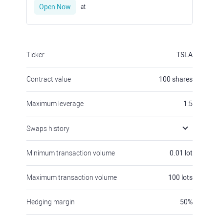
Open Now
at
Ticker
TSLA
Contract value
100
shares
Maximum leverage
1:5
Swaps history
Minimum transaction volume
0.01
lot
Maximum transaction volume
100
lots
Hedging margin
50
%