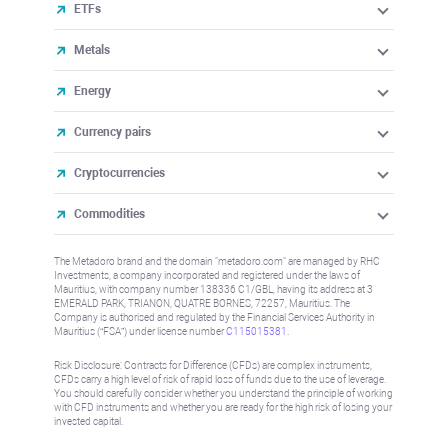
ETFs
Metals
Energy
Currency pairs
Cryptocurrencies
Commodities
The Metadoro brand and the domain "metadoro.com" are managed by RHC
Investments, a company incorporated and registered under the laws of
Mauritius, with company number 138336 C1/GBL, having its address at 3
EMERALD PARK, TRIANON, QUATRE BORNES, 72257, Mauritius. The
Company is authorised and regulated by the Financial Services Authority in
Mauritius (“FSA”) under license number
C115015381
.
Risk Disclosure: Contracts for Difference (CFDs) are complex instruments,
CFDs carry a high level of risk of rapid loss of funds due to the use of leverage.
You should carefully consider whether you understand the principle of working
with CFD instruments and whether you are ready for the high risk of losing your
invested capital.