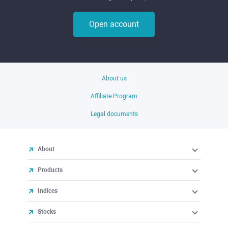
Open account
About us
Affiliate Program
Legal documents
About
Products
Indices
Stocks