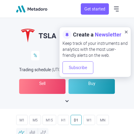
Get started
Create a
Newsletter
TSLA
Keep track of your instruments and
analytics with the most user-
%
friendly alerts on the web.
Subscribe
Trading schedule
(UTC
) -
Open Now
at
Sell
Buy
M1
M5
M15
H1
D1
W1
MN