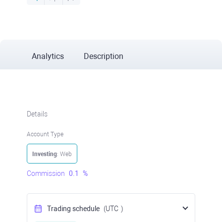
Analytics
Description
Details
Account Type
Investing
: Web
Commission
0.1
%
Trading schedule
(UTC
)