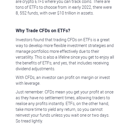
are crypto ETFs where you can track coins. There are
tons of ETFs to choose from: in early 2022, there were
8, 552 funds, with over $10 trillion in assets.
Why Trade CFDs on ETFs?
Investors found that trading CFDs on ETFs is a great
way to develop more flexible investment strategies and
manage portfolios more effectively due to their
versatility. This is also a lifeline since you get to enjoy all
the benefits of ETFs; and yes, that includes receiving
dividend adjustments.
With CFDs, an investor can profit on margin or invest
with leverage.
Just remember: CFDs mean you get your profit at once
as they have no settlement times, allowing traders to
realise any profits instantly. ETFs, on the other hand,
take more time to yield any return, so you cannot
reinvest your funds unless you wait one or two days.
So tread lightly.