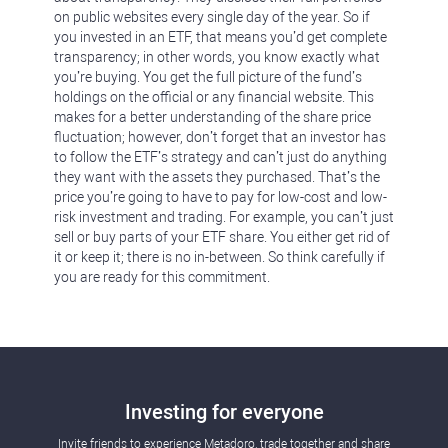
on public websites every single day of the year. So if
you invested in an ETF, that means you’d get complete
transparency; in other words, you know exactly what
you’re buying. You get the full picture of the fund’s
holdings on the official or any financial website. This
makes for a better understanding of the share price
fluctuation; however, don’t forget that an investor has
to follow the ETF’s strategy and can’t just do anything
they want with the assets they purchased. That’s the
price you’re going to have to pay for low-cost and low-
risk investment and trading. For example, you can’t just
sell or buy parts of your ETF share. You either get rid of
it or keep it; there is no in-between. So think carefully if
you are ready for this commitment.
Investing for everyone
Invite friends to experience Metadoro, trade together and share