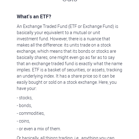
What’s an ETF?
An Exchange Traded Fund (ETF or Exchange Fund) is
basically your equivalent to a mutual or unit
investment fund. However, there is a nuance that
makes all the difference: its units trade on a stock
exchange, which means that its bonds or stocks are
basically shares; one might even go as far as to say
that an exchange traded fund is exactly what the name
implies. ETF is a basket of securities, or assets, tracking
an underlying index. It has a share price so it can be
easily bought or sold on a stock exchange. Here, you
have your:
- stocks,
- bonds,
- commodities,
- coins,
- or even a mix of them.
Or basically, all things trading, i.e., anything you can