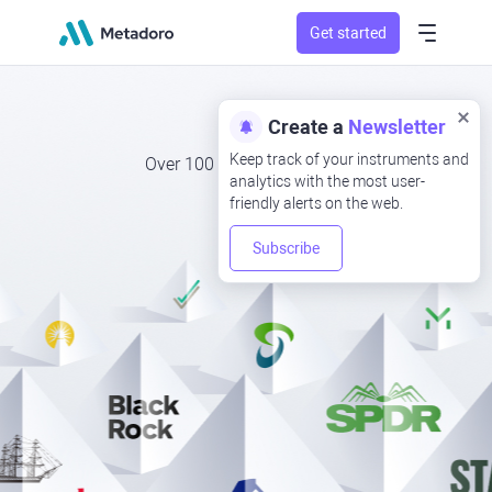
Get started
ETFs
Create a
Newsletter
Keep track of your instruments and
Over 100 ETFs to invest in
analytics with the most user-
friendly alerts on the web.
Subscribe