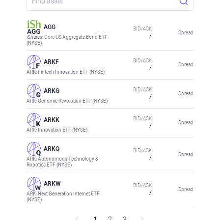
AGG
BID/ASK
Spread
/
iShares: Core US Aggregate Bond ETF
(NYSE)
BID/ASK
ARKF
Spread
/
ARK: Fintech Innovation ETF (NYSE)
BID/ASK
ARKG
Spread
/
ARK: Genomic Revolution ETF (NYSE)
BID/ASK
ARKK
Spread
/
ARK: Innovation ETF (NYSE)
ARKQ
BID/ASK
Spread
/
ARK: Autonomous Technology &
Robotics ETF (NYSE)
ARKW
BID/ASK
Spread
/
ARK: Next Generation Internet ETF
(NYSE)
1
2
3