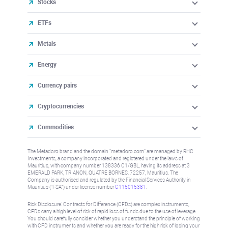
Stocks
ETFs
Metals
Energy
Currency pairs
Cryptocurrencies
Commodities
The Metadoro brand and the domain "metadoro.com" are managed by RHC
Investments, a company incorporated and registered under the laws of
Mauritius, with company number 138336 C1/GBL, having its address at 3
EMERALD PARK, TRIANON, QUATRE BORNES, 72257, Mauritius. The
Company is authorised and regulated by the Financial Services Authority in
Mauritius (“FSA”) under license number
C115015381
.
Risk Disclosure: Contracts for Difference (CFDs) are complex instruments,
CFDs carry a high level of risk of rapid loss of funds due to the use of leverage.
You should carefully consider whether you understand the principle of working
with CFD instruments and whether you are ready for the high risk of losing your