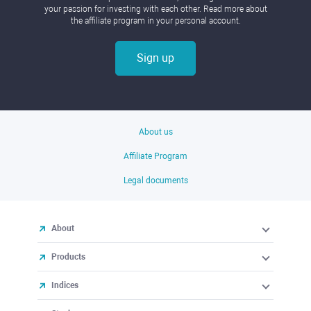
your passion for investing with each other. Read more about
the affiliate program in your personal account.
Sign up
About us
Affiliate Program
Legal documents
About
Products
Indices