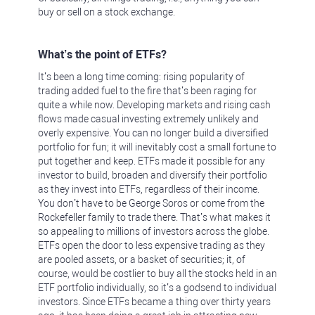
buy or sell on a stock exchange.
What’s the point of ETFs?
It’s been a long time coming: rising popularity of
trading added fuel to the fire that’s been raging for
quite a while now. Developing markets and rising cash
flows made casual investing extremely unlikely and
overly expensive. You can no longer build a diversified
portfolio for fun; it will inevitably cost a small fortune to
put together and keep. ETFs made it possible for any
investor to build, broaden and diversify their portfolio
as they invest into ETFs, regardless of their income.
You don’t have to be George Soros or come from the
Rockefeller family to trade there. That’s what makes it
so appealing to millions of investors across the globe.
ETFs open the door to less expensive trading as they
are pooled assets, or a basket of securities; it, of
course, would be costlier to buy all the stocks held in an
ETF portfolio individually, so it’s a godsend to individual
investors. Since ETFs became a thing over thirty years