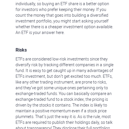
individually, so buying an ETF share is a better option
for investors who prefer keeping their money. If you
count the money that goes into building a diversified
investment portfolio, you might start asking yourself
whether there is a cheaper investment option available.
An ETF is your answer here.
Risks
ETFs are considered low-risk investments since they
diversify risk by tracking different companies in a single
fund. It is easy to get caught up in many advantages of
ETFs investment, but don’t get excited too much. ETFs,
like any other trading instrument, are prone to risks,
and they’ve got some unique ones pertaining only to
exchange-traded funds. You can basically compare an
exchange-traded fund to a stock index; the pricing is
driven by the stocks it contains. The index is likely to
maintain a positive momentum even if a stock price
plummets. That’s just the way it is. As is the rule, most
ETFs are required to publish their holdings daily, so talk
about transparency! They disclose their full portfolios