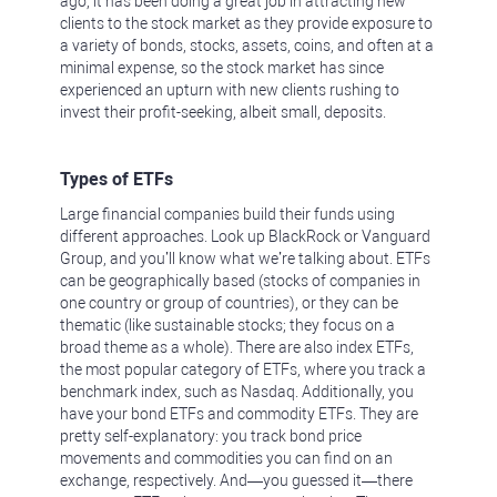
ago, it has been doing a great job in attracting new
clients to the stock market as they provide exposure to
a variety of bonds, stocks, assets, coins, and often at a
minimal expense, so the stock market has since
experienced an upturn with new clients rushing to
invest their profit-seeking, albeit small, deposits.
Types of ETFs
Large financial companies build their funds using
different approaches. Look up BlackRock or Vanguard
Group, and you’ll know what we’re talking about. ETFs
can be geographically based (stocks of companies in
one country or group of countries), or they can be
thematic (like sustainable stocks; they focus on a
broad theme as a whole). There are also index ETFs,
the most popular category of ETFs, where you track a
benchmark index, such as Nasdaq. Additionally, you
have your bond ETFs and commodity ETFs. They are
pretty self-explanatory: you track bond price
movements and commodities you can find on an
exchange, respectively. And—you guessed it—there