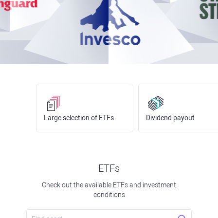
Large selection of ETFs
Dividend payout
ETFs
Check out the available ETFs and investment
conditions