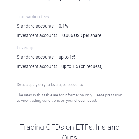
Transaction fees
Standard accounts:
0.1%
Investment accounts:
0,006 USD per share
Leverage
Standard accounts:
up to 1:5
Investment accounts
up to 1:5 (on request)
Swaps apply only to leveraged accounts.
The rates in this table are for information only. Please press icon
to view trading conditions on your chosen asset.
Trading CFDs on ETFs: Ins and
Outs