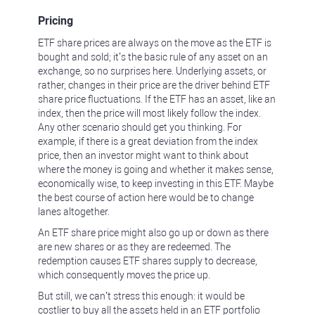
Pricing
ETF share prices are always on the move as the ETF is
bought and sold; it’s the basic rule of any asset on an
exchange, so no surprises here. Underlying assets, or
rather, changes in their price are the driver behind ETF
share price fluctuations. If the ETF has an asset, like an
index, then the price will most likely follow the index.
Any other scenario should get you thinking. For
example, if there is a great deviation from the index
price, then an investor might want to think about
where the money is going and whether it makes sense,
economically wise, to keep investing in this ETF. Maybe
the best course of action here would be to change
lanes altogether.
An ETF share price might also go up or down as there
are new shares or as they are redeemed. The
redemption causes ETF shares supply to decrease,
which consequently moves the price up.
But still, we can’t stress this enough: it would be
costlier to buy all the assets held in an ETF portfolio