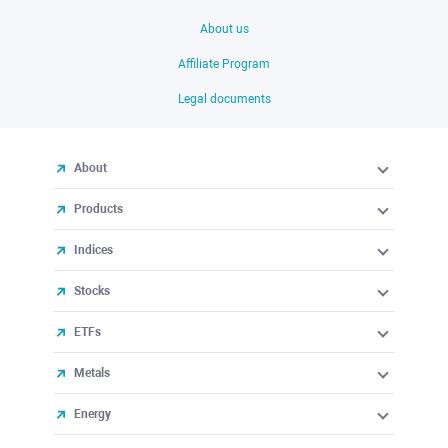
About us
Affiliate Program
Legal documents
About
Products
Indices
Stocks
ETFs
Metals
Energy