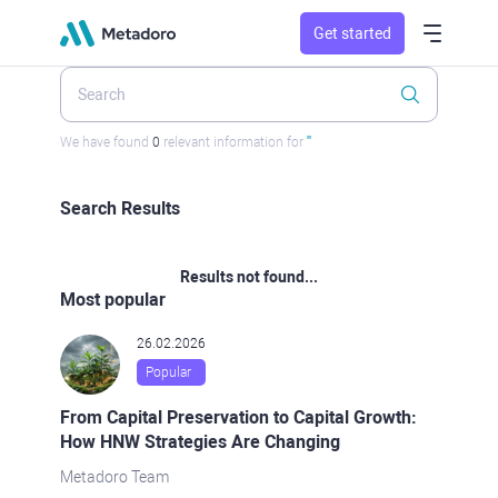
Get started
We have found
0
relevant information for
''
Search Results
Results not found...
Most popular
26.02.2026
Popular
From Capital Preservation to Capital Growth:
How HNW Strategies Are Changing
Metadoro Team