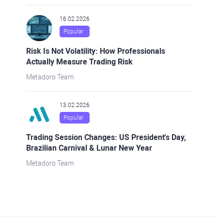
16.02.2026
Popular
Risk Is Not Volatility: How Professionals
Actually Measure Trading Risk
Metadoro Team
13.02.2026
Popular
Trading Session Changes: US President's Day,
Brazilian Carnival & Lunar New Year
Metadoro Team