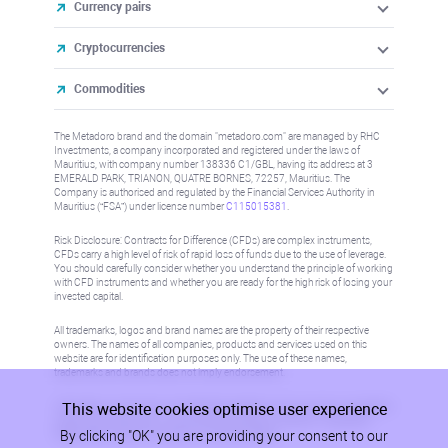
Currency pairs
Cryptocurrencies
Commodities
The Metadoro brand and the domain "metadoro.com" are managed by RHC
Investments, a company incorporated and registered under the laws of
Mauritius, with company number 138336 C1/GBL, having its address at 3
EMERALD PARK, TRIANON, QUATRE BORNES, 72257, Mauritius. The
Company is authorised and regulated by the Financial Services Authority in
Mauritius (“FSA”) under license number
C115015381
.
Risk Disclosure: Contracts for Difference (CFDs) are complex instruments,
CFDs carry a high level of risk of rapid loss of funds due to the use of leverage.
You should carefully consider whether you understand the principle of working
with CFD instruments and whether you are ready for the high risk of losing your
invested capital.
All trademarks, logos and brand names are the property of their respective
owners. The names of all companies, products and services used on this
website are for identification purposes only. The use of these names,
trademarks and brands does not imply endorsement.
This website cookies optimise user experience
Information on this site is not directed at residents in any country or jurisdiction
where such distribution or use would be contrary to local law or regulation.
By clicking "OK" you are providing your consent to our
Please refer to AML/KYC policy for more information.