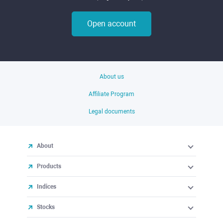
Open account
About us
Affiliate Program
Legal documents
About
Products
Indices
Stocks