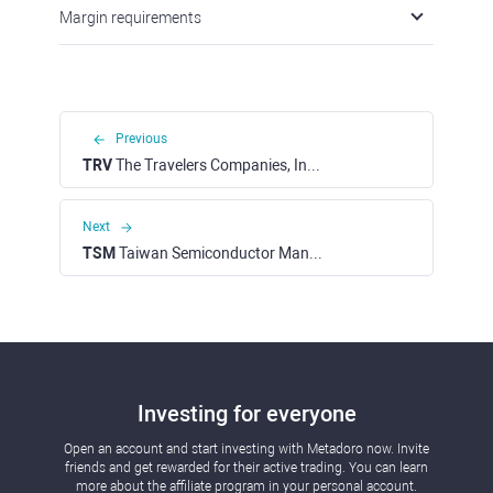
Margin requirements
Previous
TRV
The Travelers Companies, Inc. (NYSE)
Next
TSM
Taiwan Semiconductor Manufacturing Corp. - ADR (NYSE)
Investing for everyone
Open an account and start investing with Metadoro now. Invite
friends and get rewarded for their active trading. You can learn
more about the affiliate program in your personal account.