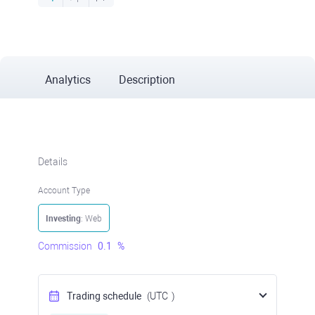
Analytics
Description
Details
Account Type
Investing
: Web
Commission
0.1
%
Trading schedule
(UTC
)