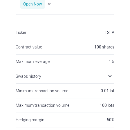
Open Now
at
Ticker
TSLA
Contract value
100
shares
Maximum leverage
1:5
Swaps history
Minimum transaction volume
0.01
lot
Maximum transaction volume
100
lots
Hedging margin
50
%