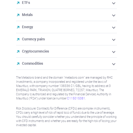
ETFs
Metals
Energy
Currency pairs
Cryptocurrencies
Commodities
The Metadoro brand and the domain "metadoro.com" are managed by RHC
Investments, a company incorporated and registered under the laws of
Mauritius, with company number 138336 C1/GBL, having its address at 3
EMERALD PARK, TRIANON, QUATRE BORNES, 72257, Mauritius. The
Company is authorised and regulated by the Financial Services Authority in
Mauritius (“FSA”) under license number
C115015381
.
Risk Disclosure: Contracts for Difference (CFDs) are complex instruments,
CFDs carry a high level of risk of rapid loss of funds due to the use of leverage.
You should carefully consider whether you understand the principle of working
with CFD instruments and whether you are ready for the high risk of losing your
invested capital.