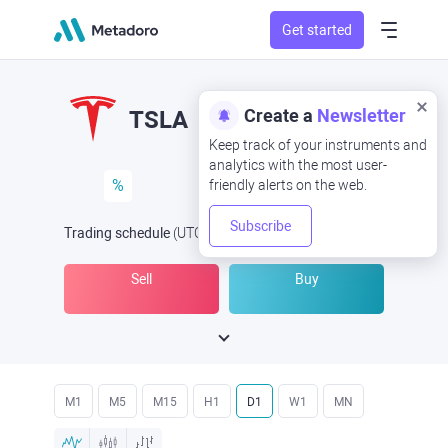
Get started
Create a
Newsletter
TSLA
Keep track of your instruments and
analytics with the most user-
%
friendly alerts on the web.
Subscribe
Trading schedule
(UTC
) -
Open Now
at
Sell
Buy
M1
M5
M15
H1
D1
W1
MN