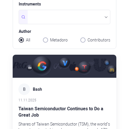
ave, still
Instruments
0 or so in
nd hold
holding, why
Author
All
Metadoro
Contributors
B
Bash
11.11.2025
Taiwan Semiconductor Continues to Do a
Great Job
Shares of Taiwan Semiconductor (TSM), the world’s