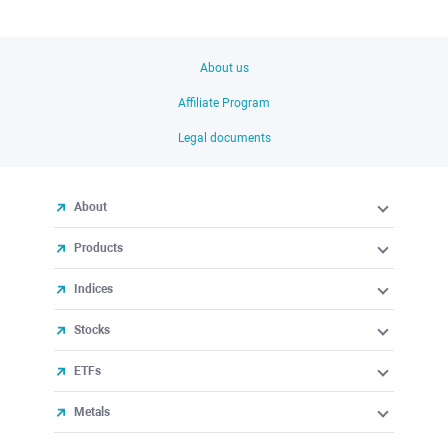
About us
Affiliate Program
Legal documents
About
Products
Indices
Stocks
ETFs
Metals