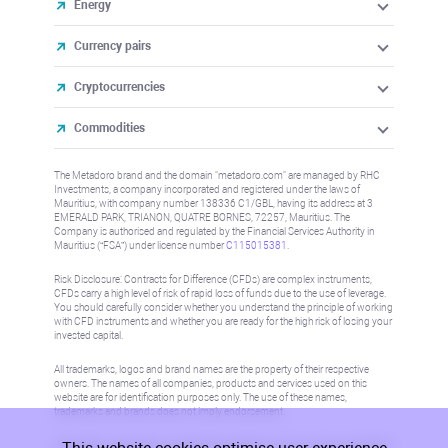
Energy
Currency pairs
Cryptocurrencies
Commodities
The Metadoro brand and the domain "metadoro.com" are managed by RHC
Investments, a company incorporated and registered under the laws of
Mauritius, with company number 138336 C1/GBL, having its address at 3
EMERALD PARK, TRIANON, QUATRE BORNES, 72257, Mauritius. The
Company is authorised and regulated by the Financial Services Authority in
Mauritius (“FSA”) under license number
C115015381
.
Risk Disclosure: Contracts for Difference (CFDs) are complex instruments,
CFDs carry a high level of risk of rapid loss of funds due to the use of leverage.
You should carefully consider whether you understand the principle of working
with CFD instruments and whether you are ready for the high risk of losing your
invested capital.
All trademarks, logos and brand names are the property of their respective
owners. The names of all companies, products and services used on this
website are for identification purposes only. The use of these names,
trademarks and brands does not imply endorsement.
Information on this site is not directed at residents in any country or jurisdiction