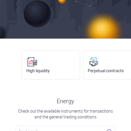
High liquidity
Perpetual contracts
Energy
Check out the available instruments for transactions
and the general trading conditions