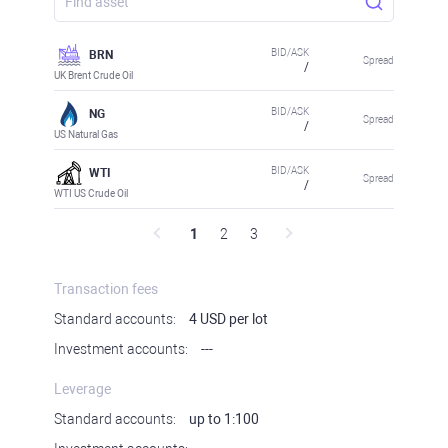
BID/ASK
BRN
Spread
/
UK Brent Crude Oil
BID/ASK
NG
Spread
/
US Natural Gas
BID/ASK
WTI
Spread
/
WTI US Crude Oil
1
2
3
Transaction fees
Standard accounts:
4 USD per lot
Investment accounts:
---
Leverage
Standard accounts:
up to 1:100