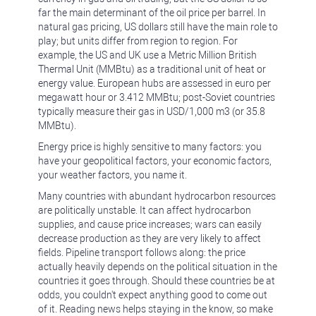
far the main determinant of the oil price per barrel. In
natural gas pricing, US dollars still have the main role to
play; but units differ from region to region. For
example, the US and UK use a Metric Million British
Thermal Unit (MMBtu) as a traditional unit of heat or
energy value. European hubs are assessed in euro per
megawatt hour or 3.412 MMBtu; post-Soviet countries
typically measure their gas in USD/1,000 m3 (or 35.8
MMBtu).
Energy price is highly sensitive to many factors: you
have your geopolitical factors, your economic factors,
your weather factors, you name it.
Many countries with abundant hydrocarbon resources
are politically unstable. It can affect hydrocarbon
supplies, and cause price increases; wars can easily
decrease production as they are very likely to affect
fields. Pipeline transport follows along: the price
actually heavily depends on the political situation in the
countries it goes through. Should these countries be at
odds, you couldn't expect anything good to come out
of it. Reading news helps staying in the know, so make