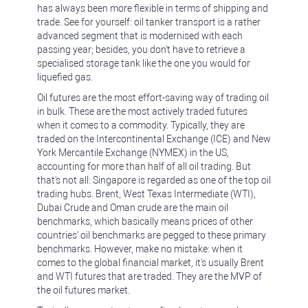
has always been more flexible in terms of shipping and
trade. See for yourself: oil tanker transport is a rather
advanced segment that is modernised with each
passing year; besides, you don't have to retrieve a
specialised storage tank like the one you would for
liquefied gas.
Oil futures are the most effort-saving way of trading oil
in bulk. These are the most actively traded futures
when it comes to a commodity. Typically, they are
traded on the Intercontinental Exchange (ICE) and New
York Mercantile Exchange (NYMEX) in the US,
accounting for more than half of all oil trading. But
that's not all: Singapore is regarded as one of the top oil
trading hubs. Brent, West Texas Intermediate (WTI),
Dubai Crude and Oman crude are the main oil
benchmarks, which basically means prices of other
countries' oil benchmarks are pegged to these primary
benchmarks. However, make no mistake: when it
comes to the global financial market, it's usually Brent
and WTI futures that are traded. They are the MVP of
the oil futures market.