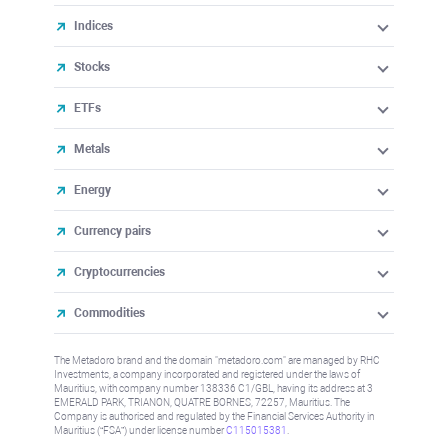
Indices
Stocks
ETFs
Metals
Energy
Currency pairs
Cryptocurrencies
Commodities
The Metadoro brand and the domain "metadoro.com" are managed by RHC
Investments, a company incorporated and registered under the laws of
Mauritius, with company number 138336 C1/GBL, having its address at 3
EMERALD PARK, TRIANON, QUATRE BORNES, 72257, Mauritius. The
Company is authorised and regulated by the Financial Services Authority in
Mauritius (“FSA”) under license number
C115015381
.