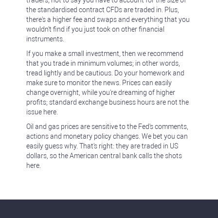
traders, not to say you have to account for the size of
the standardised contract CFDs are traded in. Plus,
there's a higher fee and swaps and everything that you
wouldn't find if you just took on other financial
instruments.
If you make a small investment, then we recommend
that you trade in minimum volumes; in other words,
tread lightly and be cautious. Do your homework and
make sure to monitor the news. Prices can easily
change overnight, while you're dreaming of higher
profits; standard exchange business hours are not the
issue here.
Oil and gas prices are sensitive to the Fed's comments,
actions and monetary policy changes. We bet you can
easily guess why. That's right: they are traded in US
dollars, so the American central bank calls the shots
here.