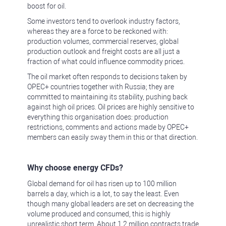
boost for oil.
Some investors tend to overlook industry factors,
whereas they are a force to be reckoned with:
production volumes, commercial reserves, global
production outlook and freight costs are all just a
fraction of what could influence commodity prices.
The oil market often responds to decisions taken by
OPEC+ countries together with Russia; they are
committed to maintaining its stability, pushing back
against high oil prices. Oil prices are highly sensitive to
everything this organisation does: production
restrictions, comments and actions made by OPEC+
members can easily sway them in this or that direction.
Why choose energy CFDs?
Global demand for oil has risen up to 100 million
barrels a day, which is a lot, to say the least. Even
though many global leaders are set on decreasing the
volume produced and consumed, this is highly
unrealistic short term. About 1.2 million contracts trade