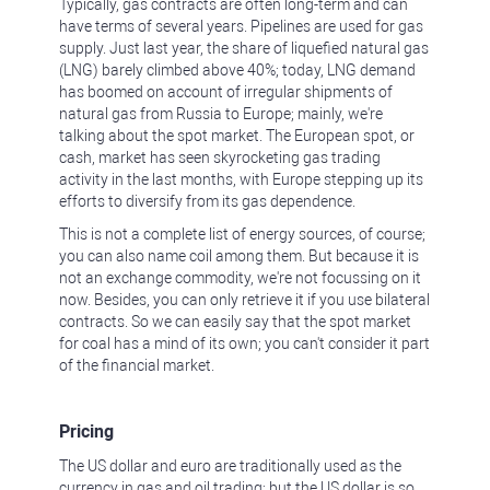
Typically, gas contracts are often long-term and can
have terms of several years. Pipelines are used for gas
supply. Just last year, the share of liquefied natural gas
(LNG) barely climbed above 40%; today, LNG demand
has boomed on account of irregular shipments of
natural gas from Russia to Europe; mainly, we're
talking about the spot market. The European spot, or
cash, market has seen skyrocketing gas trading
activity in the last months, with Europe stepping up its
efforts to diversify from its gas dependence.
This is not a complete list of energy sources, of course;
you can also name coil among them. But because it is
not an exchange commodity, we're not focussing on it
now. Besides, you can only retrieve it if you use bilateral
contracts. So we can easily say that the spot market
for coal has a mind of its own; you can't consider it part
of the financial market.
Pricing
The US dollar and euro are traditionally used as the
currency in gas and oil trading; but the US dollar is so