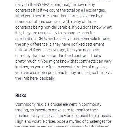
daily on the NYMEX alone; imagine how many
contracts it is if we count the total on all exchanges.
Mind you, there are a hundred barrels covered by a
standard futures contract, with many of those
contracts being non-deliverable. If you don't know what
it is, they are used solely to exchange cash for
speculation. CFDs are basically non-deliverable futures,
the only difference is, they have no fixed settlement
date. And if you use leverage, then you need less
currency than for a standardised contract. That's
pretty much it. You might know that contracts can vary
in sizes, so you are free to execute trades of any size;
you can also open positions to buy and sell, so the sky's
the limit here, basically.
Risks
Commodity risk is a crucial element in commodity
trading, so investors make sure to monitor their
positions very closely as they are exposed to big losses.
High and volatile prices pose a myriad of challenges for