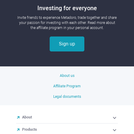
Investing for everyone
Invite friends to experience Metadoro, trade together and share
your passion for investing with each other. Read more about
the affiliate program in your personal account.
Sign up
About us
Affiliate Program
Legal documents
About
Products