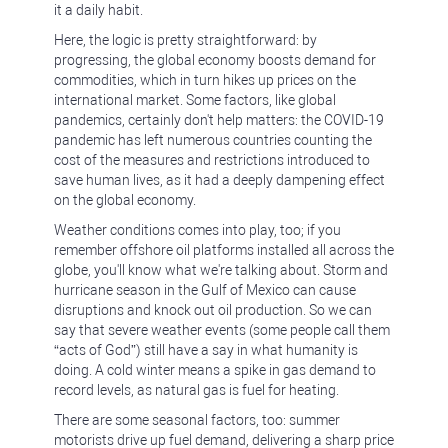
it a daily habit.
Here, the logic is pretty straightforward: by
progressing, the global economy boosts demand for
commodities, which in turn hikes up prices on the
international market. Some factors, like global
pandemics, certainly don't help matters: the COVID-19
pandemic has left numerous countries counting the
cost of the measures and restrictions introduced to
save human lives, as it had a deeply dampening effect
on the global economy.
Weather conditions comes into play, too; if you
remember offshore oil platforms installed all across the
globe, you'll know what we're talking about. Storm and
hurricane season in the Gulf of Mexico can cause
disruptions and knock out oil production. So we can
say that severe weather events (some people call them
“acts of God”) still have a say in what humanity is
doing. A cold winter means a spike in gas demand to
record levels, as natural gas is fuel for heating.
There are some seasonal factors, too: summer
motorists drive up fuel demand, delivering a sharp price