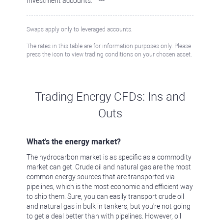
Investment accounts:
---
Swaps apply only to leveraged accounts.
The rates in this table are for information purposes only. Please
press the icon to view trading conditions on your chosen asset.
Trading Energy CFDs: Ins and
Outs
What's the energy market?
The hydrocarbon market is as specific as a commodity
market can get. Crude oil and natural gas are the most
common energy sources that are transported via
pipelines, which is the most economic and efficient way
to ship them. Sure, you can easily transport crude oil
and natural gas in bulk in tankers, but you're not going
to get a deal better than with pipelines. However, oil