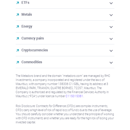
ETFs
Metals
Energy
Currency pairs
Cryptocurrencies
Commodities
The Metadoro brand and the domain "metadoro.com" are managed by RHC
Investments, a company incorporated and registered under the laws of
Mauritius, with company number 138336 C1/GBL, having its address at 3
EMERALD PARK, TRIANON, QUATRE BORNES, 72257, Mauritius. The
Company is authorised and regulated by the Financial Services Authority in
Mauritius (“FSA”) under license number
C115015381
.
Risk Disclosure: Contracts for Difference (CFDs) are complex instruments,
CFDs carry a high level of risk of rapid loss of funds due to the use of leverage.
You should carefully consider whether you understand the principle of working
with CFD instruments and whether you are ready for the high risk of losing your
invested capital.