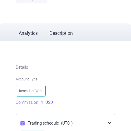
Analytics
Description
Details
Account Type
Investing
: Web
Commission
4
USD
Trading schedule
(UTC
)