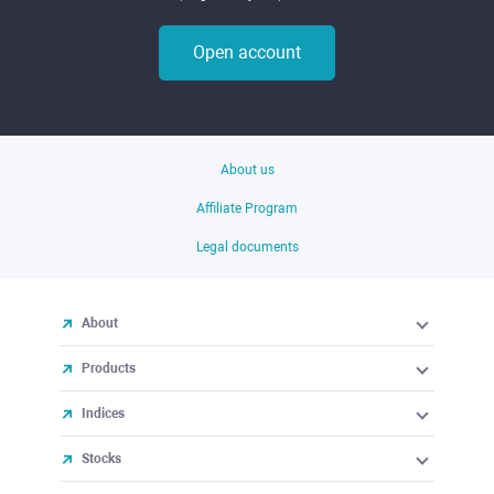
Open account
About us
Affiliate Program
Legal documents
About
Products
Indices
Stocks