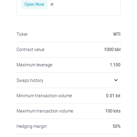
Open Now
at
Ticker
WTI
Contract value
1000
bbl
Maximum leverage
1:100
Swaps history
Minimum transaction volume
0.01
lot
Maximum transaction volume
100
lots
Hedging margin
50
%