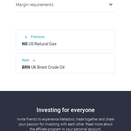
Margin requirements
Previous
NG
US Natural Gas
Next
BRN
UK Brent Crude Oil
Investing for everyone
Invite friends to experience Metadoro, trade together and share
your passion for investing with each other. Read more about
the affiliate program in your personal account.