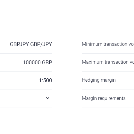
GBPJPY
GBP/JPY
Minimum transaction v
100000
GBP
Maximum transaction v
1:500
Hedging margin
Margin requirements