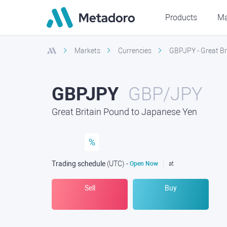
Products
Ma
Markets
Currencies
GBPJPY - Great Br
GBPJPY
GBP/JPY
Great Britain Pound to Japanese Yen
%
Trading schedule
(UTC
) -
Open Now
at
Sell
Buy