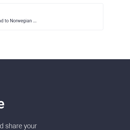
to Norwegian Krone
e
nd share your