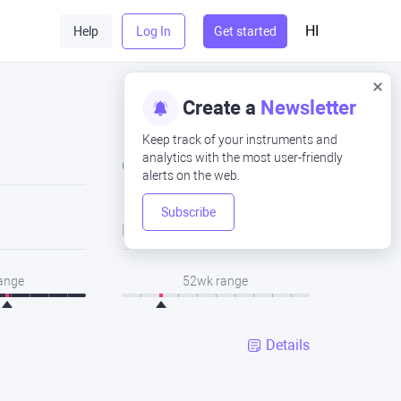
HI
Help
Log In
Get started
Create a
Newsletter
Keep track of your instruments and
analytics with the most user-friendly
Close
alerts on the web.
Subscribe
Low
range
52wk range
Details