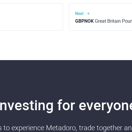
Next
GBPNOK
Great Britain Pound 
Investing for everyon
ds to experience Metadoro, trade together a