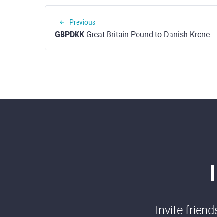
Previous
GBPDKK
Great Britain Pound to Danish Krone
Invite frien