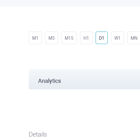
M1
M5
M15
H1
D1
W1
MN
Analytics
Details