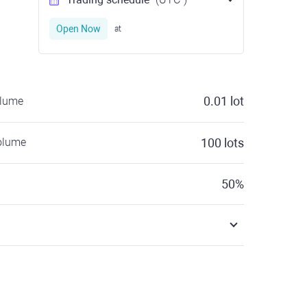
Open Now
at
0.01
lot
olume
olume
100
lots
50
%