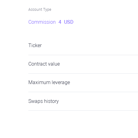
Account Type
Commission
4
USD
Ticker
Contract value
Maximum leverage
Swaps history