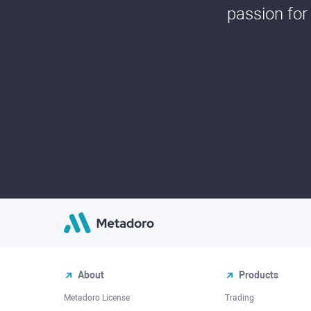
passion for
About
Products
Metadoro License
Trading