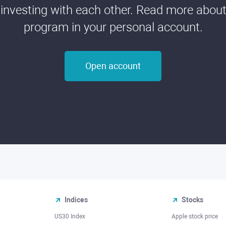
 investing with each other. Read more about t
program in your personal account.
Open account
Indices
Stocks
US30 Index
Apple stock price