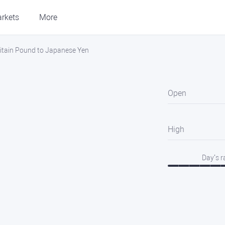
rkets
More
itain Pound to Japanese Yen
Open
High
Day’s 