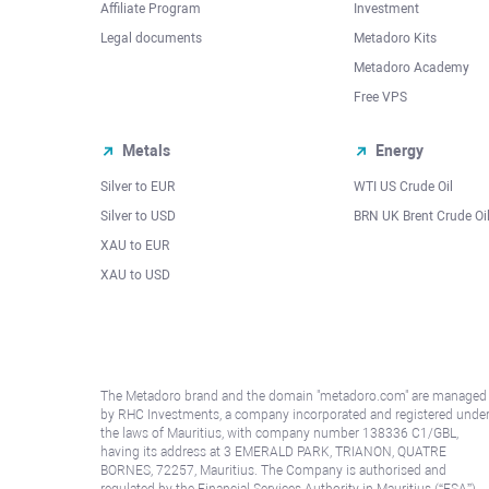
Affiliate Program
Investment
Legal documents
Metadoro Kits
Metadoro Academy
Free VPS
Metals
Energy
Silver to EUR
WTI US Crude Oil
Silver to USD
BRN UK Brent Crude Oi
XAU to EUR
XAU to USD
The Metadoro brand and the domain "metadoro.com" are managed
by RHC Investments, a company incorporated and registered unde
the laws of Mauritius, with company number 138336 C1/GBL,
having its address at 3 EMERALD PARK, TRIANON, QUATRE
BORNES, 72257, Mauritius. The Company is authorised and