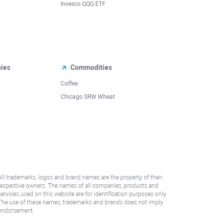
Invesco QQQ ETF
cies
Commodities
Coffee
Chicago SRW Wheat
All trademarks, logos and brand names are the property of their
respective owners. The names of all companies, products and
services used on this website are for identification purposes only.
The use of these names, trademarks and brands does not imply
endorsement.