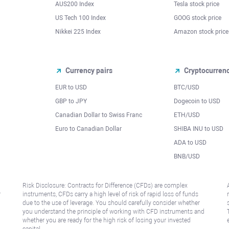
AUS200 Index
Tesla stock price
US Tech 100 Index
GOOG stock price
Nikkei 225 Index
Amazon stock price
Currency pairs
Cryptocurren
EUR to USD
BTC/USD
l
GBP to JPY
Dogecoin to USD
Canadian Dollar to Swiss Franc
ETH/USD
Euro to Canadian Dollar
SHIBA INU to USD
ADA to USD
BNB/USD
Risk Disclosure: Contracts for Difference (CFDs) are complex
r
instruments, CFDs carry a high level of risk of rapid loss of funds
due to the use of leverage. You should carefully consider whether
you understand the principle of working with CFD instruments and
whether you are ready for the high risk of losing your invested