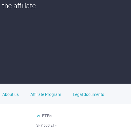
he affiliate
About us
Affiliate Program
Legal documents
ETFs
SPY 500 ETF