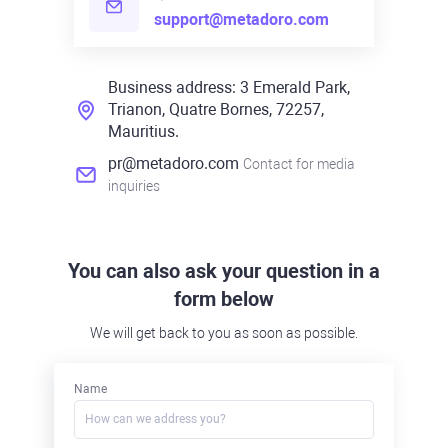
support@metadoro.com
Business address: 3 Emerald Park,
Trianon, Quatre Bornes, 72257,
Mauritius.
pr@metadoro.com
Contact for media
inquiries
You can also ask your question in a
form below
We will get back to you as soon as possible.
Name