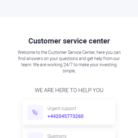
Customer service center
Welcome to the Customer Service Center, here you can
find answers on your questions and get help from our
team. We are working 24/7 to make your investing
simple.
WE ARE HERE TO HELP YOU
Urgent support
+442045773260
Questions