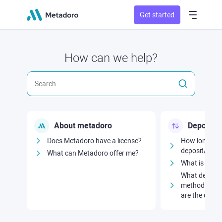
Get started
How can we help?
About metadoro
Deposits
Does Metadoro have a license?
How long doe
deposit/with
What can Metadoro offer me?
What is the 
What deposit
methods are 
are the comm