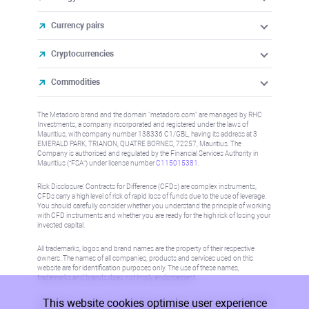
Currency pairs
Cryptocurrencies
Commodities
The Metadoro brand and the domain "metadoro.com" are managed by RHC
Investments, a company incorporated and registered under the laws of
Mauritius, with company number 138336 C1/GBL, having its address at 3
EMERALD PARK, TRIANON, QUATRE BORNES, 72257, Mauritius. The
Company is authorised and regulated by the Financial Services Authority in
Mauritius (“FSA”) under license number
C115015381
.
Risk Disclosure: Contracts for Difference (CFDs) are complex instruments,
CFDs carry a high level of risk of rapid loss of funds due to the use of leverage.
You should carefully consider whether you understand the principle of working
with CFD instruments and whether you are ready for the high risk of losing your
invested capital.
All trademarks, logos and brand names are the property of their respective
owners. The names of all companies, products and services used on this
website are for identification purposes only. The use of these names,
trademarks and brands does not imply endorsement.
This website cookies optimise user experience
Information on this site is not directed at residents in any country or jurisdiction