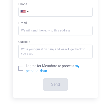
Phone
E-mail
Question
I agree for Metadoro to process
my
personal data
Send