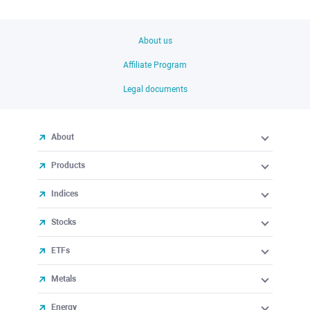
About us
Affiliate Program
Legal documents
About
Products
Indices
Stocks
ETFs
Metals
Energy