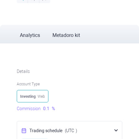
Analytics
Metadoro kit
Details
Account Type
Investing
: Web
Commission
0.1
%
Trading schedule
(UTC
)