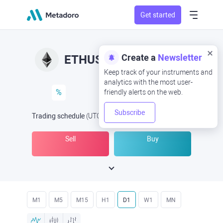
Get started
Create a
Newsletter
ETHUSD
ETH/USD
Keep track of your instruments and
analytics with the most user-
%
friendly alerts on the web.
Subscribe
Trading schedule
(UTC
) -
Open Now
at
Sell
Buy
M1
M5
M15
H1
D1
W1
MN