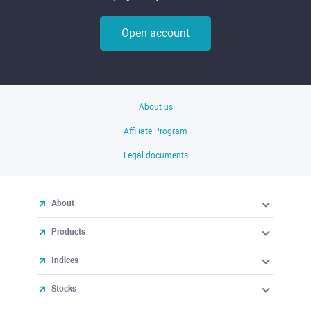
Open account
About us
Affiliate Program
Legal documents
About
Products
Indices
Stocks