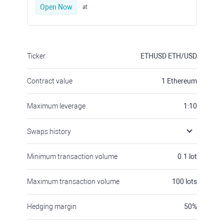
Open Now
at
Ticker
ETHUSD
ETH/USD
Contract value
1
Ethereum
Maximum leverage
1:10
Swaps history
Minimum transaction volume
0.1
lot
Maximum transaction volume
100
lots
Hedging margin
50
%