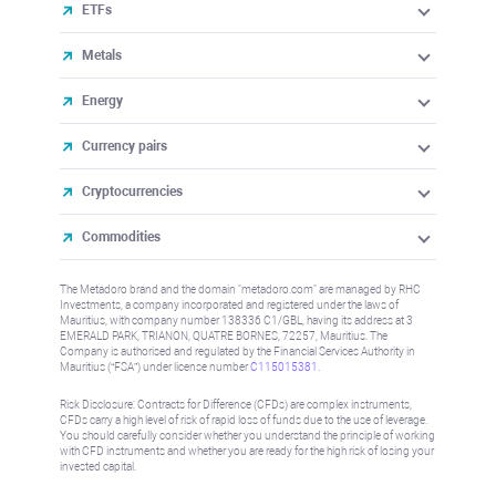
ETFs
Metals
Energy
Currency pairs
Cryptocurrencies
Commodities
The Metadoro brand and the domain "metadoro.com" are managed by RHC
Investments, a company incorporated and registered under the laws of
Mauritius, with company number 138336 C1/GBL, having its address at 3
EMERALD PARK, TRIANON, QUATRE BORNES, 72257, Mauritius. The
Company is authorised and regulated by the Financial Services Authority in
Mauritius (“FSA”) under license number
C115015381
.
Risk Disclosure: Contracts for Difference (CFDs) are complex instruments,
CFDs carry a high level of risk of rapid loss of funds due to the use of leverage.
You should carefully consider whether you understand the principle of working
with CFD instruments and whether you are ready for the high risk of losing your
invested capital.