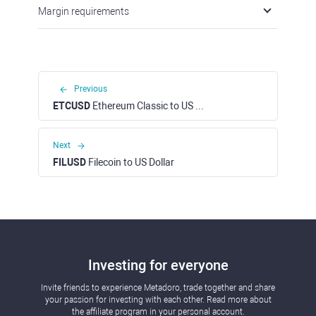
Margin requirements
Previous
ETCUSD
Ethereum Classiс to US Dollar
Next
FILUSD
Filecoin to US Dollar
Investing for everyone
Invite friends to experience Metadoro, trade together and share
your passion for investing with each other. Read more about
the affiliate program in your personal account.