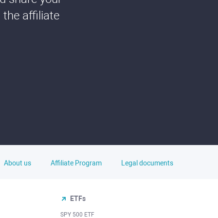
he affiliate
About us
Affiliate Program
Legal documents
ETFs
SPY 500 ETF