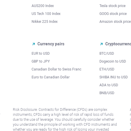
AUS200 Index
Tesla stock price
US Tech 100 Index
GOOG stock price
Nikkei 225 Index
Amazon stock price
Currency pairs
Cryptocurren
EUR to USD
BTC/USD
l
GBP to JPY
Dogecoin to USD
Canadian Dollar to Swiss Franc
ETH/USD
Euro to Canadian Dollar
SHIBA INU to USD
ADA to USD
BNB/USD
Risk Disclosure: Contracts for Difference (CFDs) are complex
r
instruments, CFDs carry a high level of risk of rapid loss of funds
due to the use of leverage. You should carefully consider whether
you understand the principle of working with CFD instruments and
whether you are ready for the high risk of losing your invested