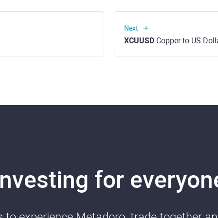
Next
XCUUSD
Copper to US Doll
Investing for everyon
ds to experience Metadoro, trade together a