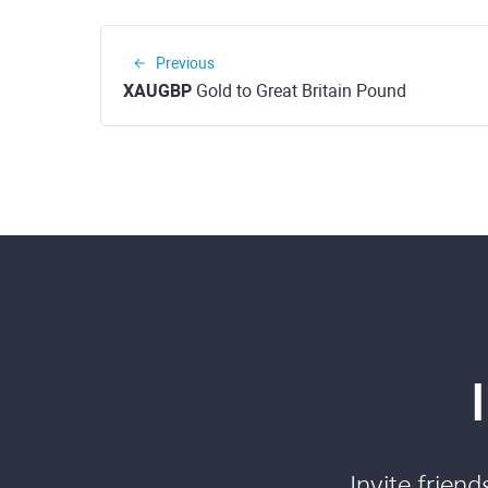
Previous
XAUGBP
Gold to Great Britain Pound
Invite frien