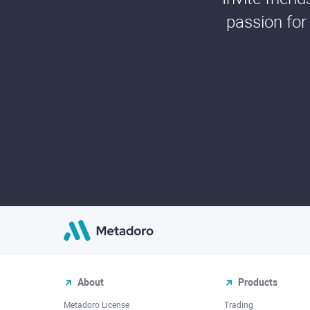
passion for
About
Products
Metadoro License
Trading