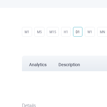
M1
M5
M15
H1
D1
W1
MN
Analytics
Description
Details