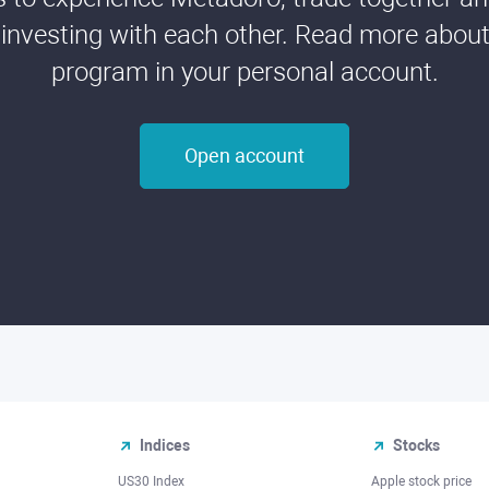
 investing with each other. Read more about t
program in your personal account.
Open account
Indices
Stocks
US30 Index
Apple stock price