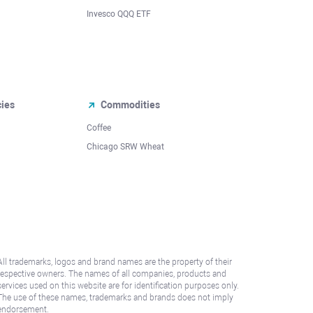
Invesco QQQ ETF
cies
Commodities
Coffee
Chicago SRW Wheat
All trademarks, logos and brand names are the property of their
respective owners. The names of all companies, products and
services used on this website are for identification purposes only.
The use of these names, trademarks and brands does not imply
endorsement.