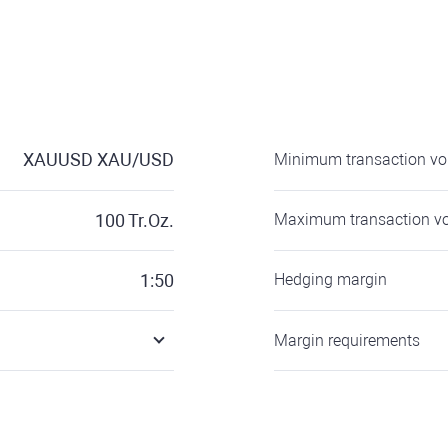
XAUUSD
XAU/USD
Minimum transaction v
100
Tr.Oz.
Maximum transaction v
1:50
Hedging margin
Margin requirements