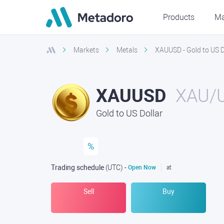
Products
Ma
Markets
Metals
XAUUSD - Gold to US D
XAUUSD
XAU/
Gold to US Dollar
%
Trading schedule
(UTC
) -
Open Now
at
Sell
Buy