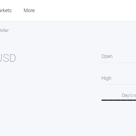
rkets
More
ollar
USD
Open
High
Day’s 