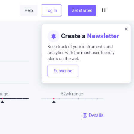
HI
Help
Log In
Get started
Create a
Newsletter
Keep track of your instruments and
analytics with the most user-friendly
Close
alerts on the web.
Subscribe
Low
range
52wk range
Details