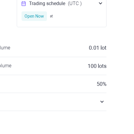
Trading schedule
(UTC
)
Open Now
at
0.01
lot
olume
olume
100
lots
50
%