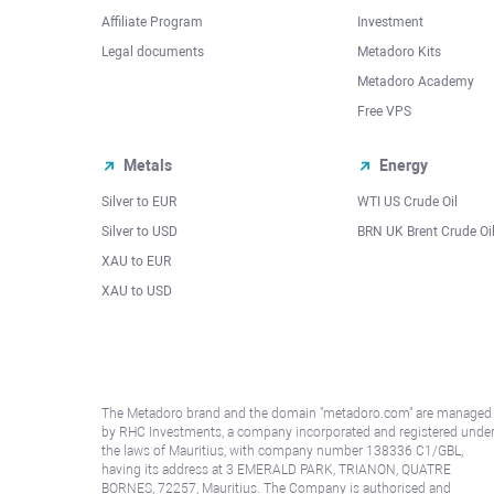
Affiliate Program
Investment
Legal documents
Metadoro Kits
Metadoro Academy
Free VPS
Metals
Energy
Silver to EUR
WTI US Crude Oil
Silver to USD
BRN UK Brent Crude Oi
XAU to EUR
XAU to USD
The Metadoro brand and the domain "metadoro.com" are managed
by RHC Investments, a company incorporated and registered unde
the laws of Mauritius, with company number 138336 C1/GBL,
having its address at 3 EMERALD PARK, TRIANON, QUATRE
BORNES, 72257, Mauritius. The Company is authorised and