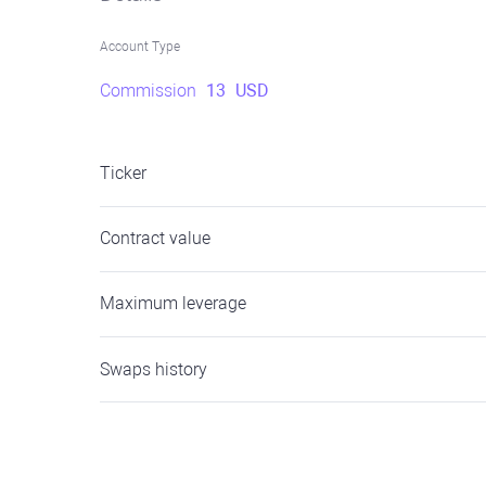
Account Type
Commission
13
USD
Ticker
Contract value
Maximum leverage
Swaps history