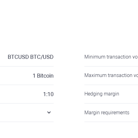
BTCUSD
BTC/USD
Minimum transaction v
1
Bitcoin
Maximum transaction v
1:10
Hedging margin
Margin requirements