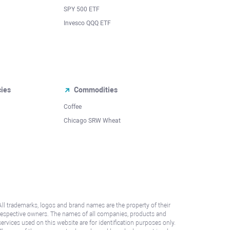
SPY 500 ETF
Invesco QQQ ETF
cies
Commodities
Coffee
Chicago SRW Wheat
All trademarks, logos and brand names are the property of their
respective owners. The names of all companies, products and
services used on this website are for identification purposes only.