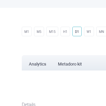
M1
M5
M15
H1
D1
W1
MN
Analytics
Metadoro kit
Details