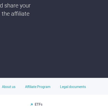
nd share your
he affiliate
About us
Affiliate Program
Legal documents
ETFs