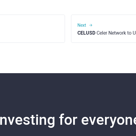
Next
CELUSD
Celer Network to U
Investing for everyon