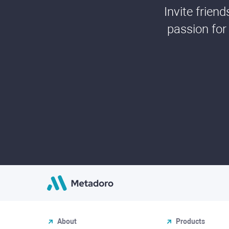
Invite frien
passion for
About
Products