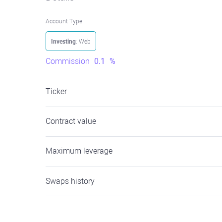
Account Type
Investing
: Web
Commission
0.1
%
Ticker
Contract value
Maximum leverage
Swaps history