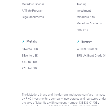
Metadoro License
Trading
Affiliate Program
Investment
Legal documents
Metadoro Kits
Metadoro Academy
Free VPS
Metals
Energy
Silver to EUR
WTI US Crude Oil
Silver to USD
BRN UK Brent Crude Oi
XAU to EUR
XAU to USD
The Metadoro brand and the domain "metadoro.com" are managed
by RHC Investments, a company incorporated and registered unde
the laws of Mauritius, with company number 138336 C1/GBL,