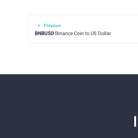
Previous
BNBUSD
Binance Coin to US Dollar