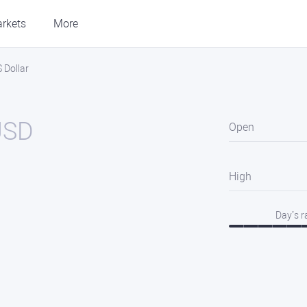
rkets
More
 Dollar
USD
Open
High
Day’s 