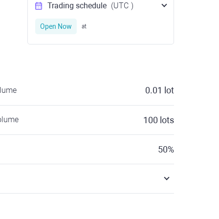
Trading schedule
(UTC
)
Open Now
at
0.01
lot
olume
olume
100
lots
50
%