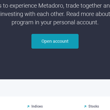
ds to experience Metadoro, trade together a
 investing with each other. Read more about t
program in your personal account.
Open account
Indices
Stocks