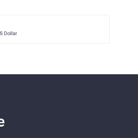
S Dollar
e