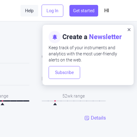
HI
Help
Log In
Get started
Create a
Newsletter
Keep track of your instruments and
analytics with the most user-friendly
Close
alerts on the web.
Subscribe
Low
range
52wk range
Details