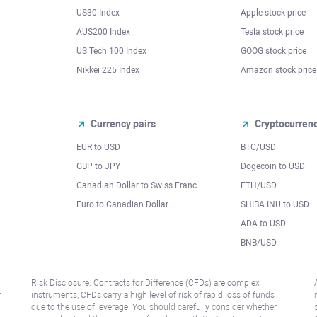
US30 Index
Apple stock price
AUS200 Index
Tesla stock price
US Tech 100 Index
GOOG stock price
Nikkei 225 Index
Amazon stock price
Currency pairs
Cryptocurren
EUR to USD
BTC/USD
l
GBP to JPY
Dogecoin to USD
Canadian Dollar to Swiss Franc
ETH/USD
Euro to Canadian Dollar
SHIBA INU to USD
ADA to USD
BNB/USD
Risk Disclosure: Contracts for Difference (CFDs) are complex
r
instruments, CFDs carry a high level of risk of rapid loss of funds
due to the use of leverage. You should carefully consider whether