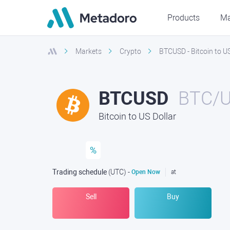
Products
Ma
Markets
Crypto
BTCUSD - Bitcoin to US
BTCUSD
BTC/
Bitcoin to US Dollar
%
Trading schedule
(UTC
) -
Open Now
at
Sell
Buy