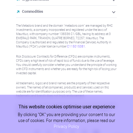
Commodities
The Metadoro brand and the domain "metadoro.com" are managed by RHC
Investments, a company incorporated and registered under the laws of
Mauritius, with company number 138336 C1/GBL, having its address at 3
EMERALD PARK, TRIANON, QUATRE BORNES, 72257, Mauritius. The
Company is authorised and regulated by the Financial Services Authority in
Mauritius (“FSA”) under license number
C115015381
.
Risk Disclosure: Contracts for Difference (CFDs) are complex instruments,
CFDs carry a high level of risk of rapid loss of funds due to the use of leverage.
You should carefully consider whether you understand the principle of working
with CFD instruments and whether you are ready for the high risk of losing your
invested capital.
All trademarks, logos and brand names are the property of their respective
owners. The names of all companies, products and services used on this
website are for identification purposes only. The use of these names,
trademarks and brands does not imply endorsement.
This website cookies optimise user experience
Information on this site is not directed at residents in any country or jurisdiction
where such distribution or use would be contrary to local law or regulation.
By clicking "OK" you are providing your consent to our
Please refer to AML/KYC policy for more information.
use of cookies. For more information, please read our
Privacy Policy