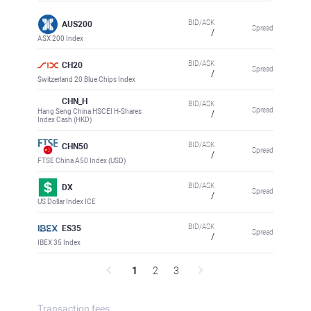
BID/ASK
AUS200
Spread
/
ASX 200 Index
BID/ASK
CH20
Spread
/
Switzerland 20 Blue Chips Index
CHN_H
BID/ASK
Spread
Hang Seng China HSCEI H-Shares
/
Index Cash (HKD)
BID/ASK
CHN50
Spread
/
FTSE China A50 Index (USD)
BID/ASK
DX
Spread
/
US Dollar Index ICE
BID/ASK
ES35
Spread
/
IBEX 35 Index
1
2
3
Transaction fees