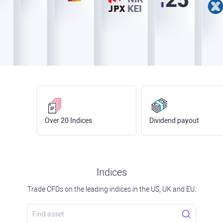
Over 20 Indices
Dividend payout
Indices
Trade CFDs on the leading indices in the US, UK and EU.