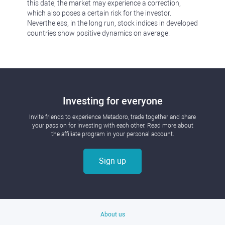
this date, the market may experience a correction,
which also poses a certain risk for the investor.
Nevertheless, in the long run, stock indices in developed
countries show positive dynamics on average.
Investing for everyone
Invite friends to experience Metadoro, trade together and share
your passion for investing with each other. Read more about
the affiliate program in your personal account.
Sign up
About us