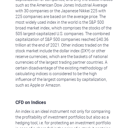
such as the American Dow Jones Industrial Average
with 30 companies or the Japanese Nikkei 225 with
225 companies are based on the average price. The
most widely used index in the world is the S&P 500
broad market index, which comprises the stocks of the
505 largest-capitalized U.S. companies. The combined
capitalization of S&P 500 companies reached $40.36
trillion at the end of 2021. Other indices traded on the
stock market include the dollar index (DXY) or other
reserve currencies, which are the baskets of national
currencies of the largest trading partner countries. A
certain disadvantage of the existing methodology of
calculating indices is considered to be the high
influence of the largest companies by capitalization,
such as Apple or Amazon.
CFD on Indices
An index is an ideal instrument not only for comparing
the profitability of investment portfolios but also as a
hedging tool, i.e. for protecting an investment portfolio