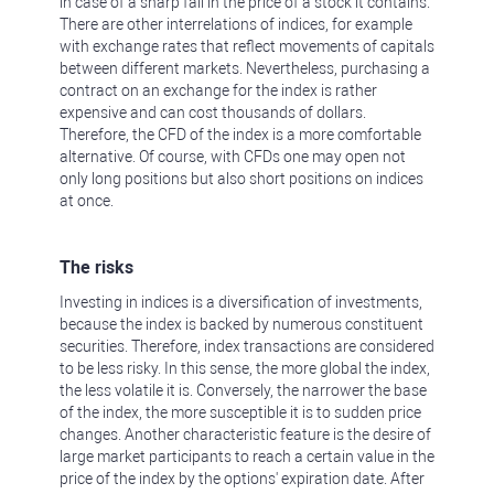
in case of a sharp fall in the price of a stock it contains.
There are other interrelations of indices, for example
with exchange rates that reflect movements of capitals
between different markets. Nevertheless, purchasing a
contract on an exchange for the index is rather
expensive and can cost thousands of dollars.
Therefore, the CFD of the index is a more comfortable
alternative. Of course, with CFDs one may open not
only long positions but also short positions on indices
at once.
The risks
Investing in indices is a diversification of investments,
because the index is backed by numerous constituent
securities. Therefore, index transactions are considered
to be less risky. In this sense, the more global the index,
the less volatile it is. Conversely, the narrower the base
of the index, the more susceptible it is to sudden price
changes. Another characteristic feature is the desire of
large market participants to reach a certain value in the
price of the index by the options' expiration date. After