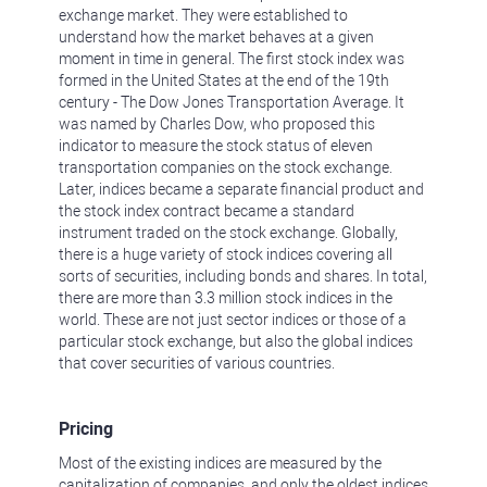
exchange market. They were established to
understand how the market behaves at a given
moment in time in general. The first stock index was
formed in the United States at the end of the 19th
century - The Dow Jones Transportation Average. It
was named by Charles Dow, who proposed this
indicator to measure the stock status of eleven
transportation companies on the stock exchange.
Later, indices became a separate financial product and
the stock index contract became a standard
instrument traded on the stock exchange. Globally,
there is a huge variety of stock indices covering all
sorts of securities, including bonds and shares. In total,
there are more than 3.3 million stock indices in the
world. These are not just sector indices or those of a
particular stock exchange, but also the global indices
that cover securities of various countries.
Pricing
Most of the existing indices are measured by the
capitalization of companies, and only the oldest indices