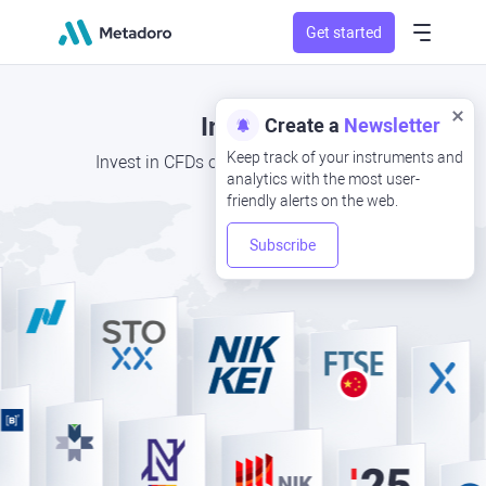
Get started
Indices
Create a
Newsletter
Keep track of your instruments and
Invest in CFDs of the top global indices
analytics with the most user-
friendly alerts on the web.
Subscribe