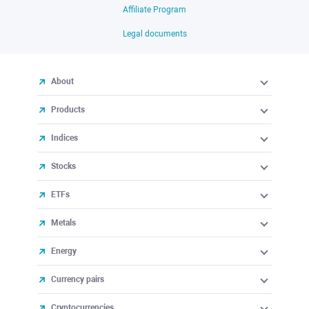
Affiliate Program
Legal documents
About
Products
Indices
Stocks
ETFs
Metals
Energy
Currency pairs
Cryptocurrencies