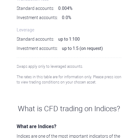
Standard accounts:
0.004%
Investment accounts:
0.0%
Leverage
Standard accounts:
up to 1:100
Investment accounts:
up to 1:5 (on request)
Swaps apply only to leveraged accounts.
The rates in this table are for information only. Please press icon
to view trading conditions on your chosen asset.
What is CFD trading on Indices?
What are Indices?
Indices are one of the most important indicators of the