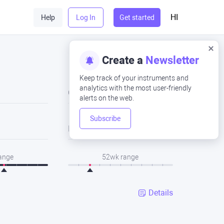
HI
Help
Log In
Get started
Create a
Newsletter
Keep track of your instruments and
analytics with the most user-friendly
Close
alerts on the web.
Subscribe
Low
range
52wk range
Details