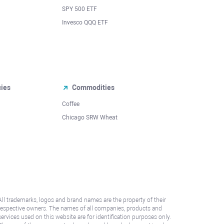
SPY 500 ETF
Invesco QQQ ETF
cies
Commodities
Coffee
Chicago SRW Wheat
All trademarks, logos and brand names are the property of their
respective owners. The names of all companies, products and
services used on this website are for identification purposes only.