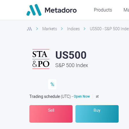
Products
Ma
Markets
Indices
US500 - S&P 500 Inde
US500
S&P 500 Index
%
Trading schedule
(UTC
) -
Open Now
at
Sell
Buy