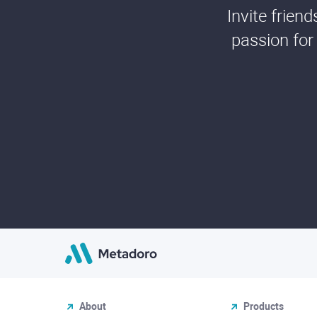
Invite frien
passion for
About
Products