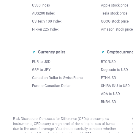
US30 Index
Apple stock price
AUS200 Index
Tesla stock price
US Tech 100 Index
GOOG stock price
Nikkei 225 Index
Amazon stock price
Currency pairs
Cryptocurren
EUR to USD
BTC/USD
l
GBP to JPY
Dogecoin to USD
Canadian Dollar to Swiss Franc
ETH/USD
Euro to Canadian Dollar
SHIBA INU to USD
ADA to USD
BNB/USD
Risk Disclosure: Contracts for Difference (CFDs) are complex
r
instruments, CFDs carry a high level of risk of rapid loss of funds
due to the use of leverage. You should carefully consider whether