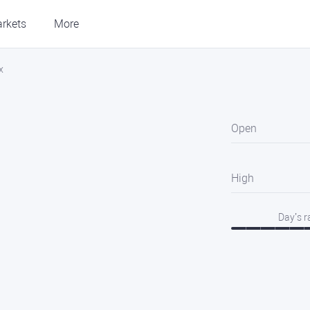
rkets
More
x
Open
High
Day’s 