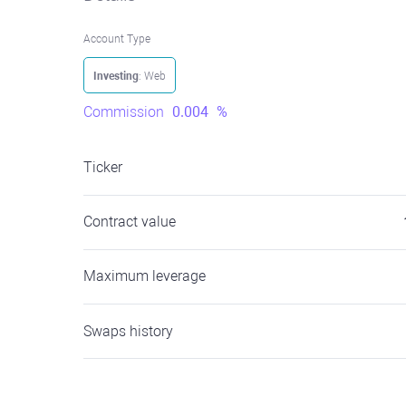
Account Type
Investing
: Web
Commission
0.004
%
Ticker
Contract value
Maximum leverage
Swaps history