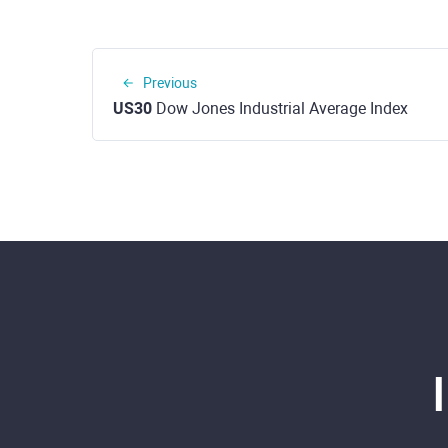
Previous
US30
Dow Jones Industrial Average Index