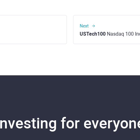
Next
USTech100
Nasdaq 100 In
Investing for everyon