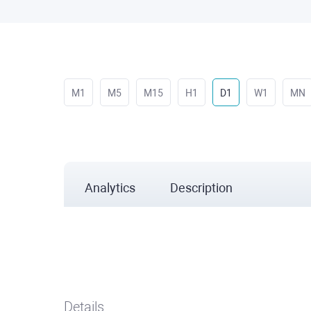
M1
M5
M15
H1
D1
W1
MN
Analytics
Description
Details