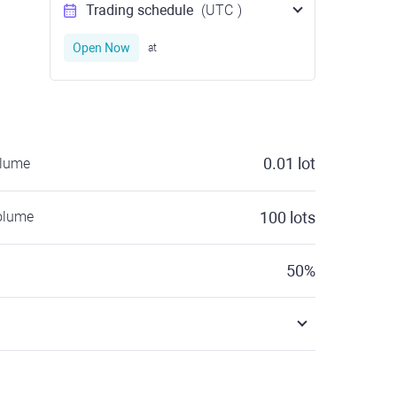
Trading schedule
(UTC
)
Open Now
at
0.01
lot
olume
olume
100
lots
50
%