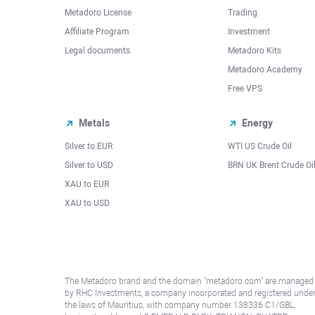
Metadoro License
Trading
Affiliate Program
Investment
Legal documents
Metadoro Kits
Metadoro Academy
Free VPS
Metals
Energy
Silver to EUR
WTI US Crude Oil
Silver to USD
BRN UK Brent Crude Oi
XAU to EUR
XAU to USD
The Metadoro brand and the domain "metadoro.com" are managed
by RHC Investments, a company incorporated and registered unde
the laws of Mauritius, with company number 138336 C1/GBL,