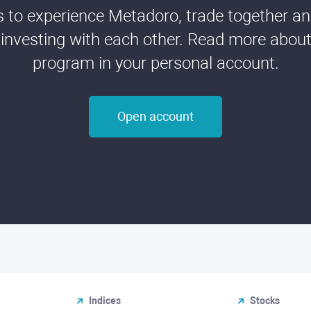
ds to experience Metadoro, trade together a
 investing with each other. Read more about t
program in your personal account.
Open account
Indices
Stocks