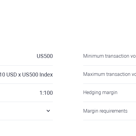
US500
Minimum transaction v
10
USD x US500 Index
Maximum transaction v
1:100
Hedging margin
Margin requirements