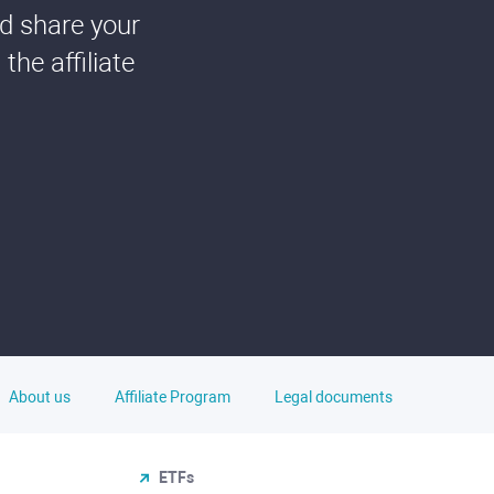
nd share your
he affiliate
About us
Affiliate Program
Legal documents
ETFs