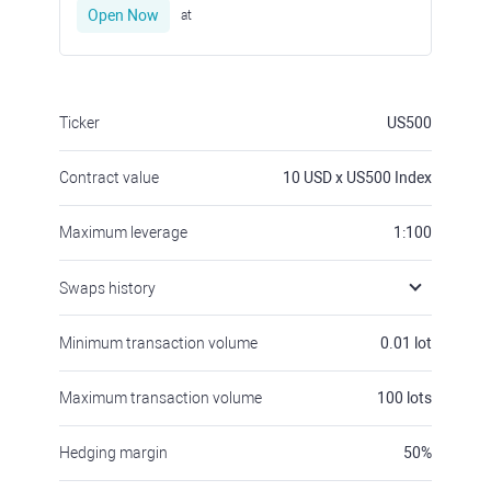
Open Now
at
Ticker
US500
Contract value
10
USD x US500 Index
Maximum leverage
1:100
Swaps history
Minimum transaction volume
0.01
lot
Maximum transaction volume
100
lots
Hedging margin
50
%