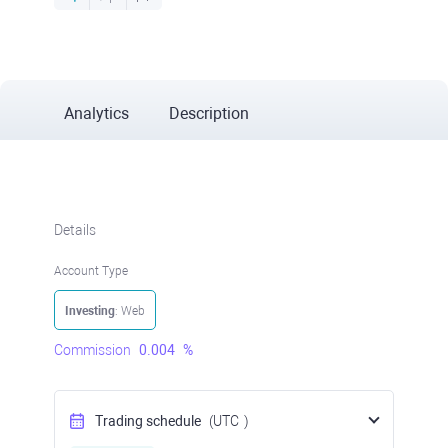
Analytics
Description
Details
Account Type
Investing
: Web
Commission
0.004
%
Trading schedule
(UTC
)