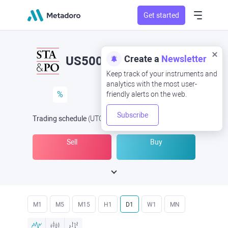
Get started
Create a
Newsletter
US500
Keep track of your instruments and
analytics with the most user-
%
friendly alerts on the web.
Subscribe
Trading schedule
(UTC
) -
Open Now
at
Sell
Buy
M1
M5
M15
H1
D1
W1
MN