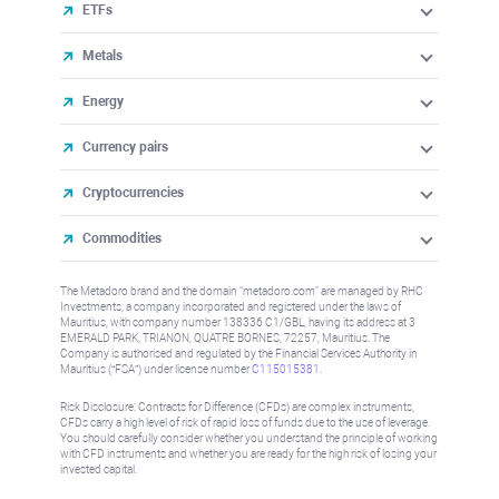
ETFs
Metals
Energy
Currency pairs
Cryptocurrencies
Commodities
The Metadoro brand and the domain "metadoro.com" are managed by RHC
Investments, a company incorporated and registered under the laws of
Mauritius, with company number 138336 C1/GBL, having its address at 3
EMERALD PARK, TRIANON, QUATRE BORNES, 72257, Mauritius. The
Company is authorised and regulated by the Financial Services Authority in
Mauritius (“FSA”) under license number
C115015381
.
Risk Disclosure: Contracts for Difference (CFDs) are complex instruments,
CFDs carry a high level of risk of rapid loss of funds due to the use of leverage.
You should carefully consider whether you understand the principle of working
with CFD instruments and whether you are ready for the high risk of losing your
invested capital.