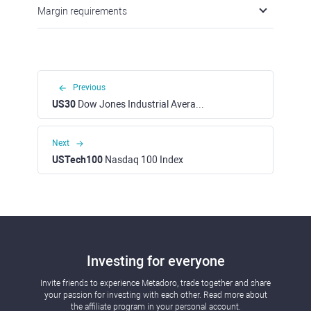
Margin requirements
Previous
US30
Dow Jones Industrial Average Index
Next
USTech100
Nasdaq 100 Index
Investing for everyone
Invite friends to experience Metadoro, trade together and share
your passion for investing with each other. Read more about
the affiliate program in your personal account.