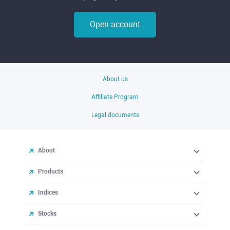
Open account
About us
Affiliate Program
Legal documents
About
Products
Indices
Stocks