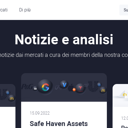
cati
Di più
Su
Notizie e analisi
 notizie dai mercati a cura dei membri della nostra 
15.09.2022
12.
Safe Haven Assets