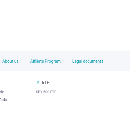
About us
Affiliate Program
Legal documents
ETF
ple
SPY 500 ETF
Tesla