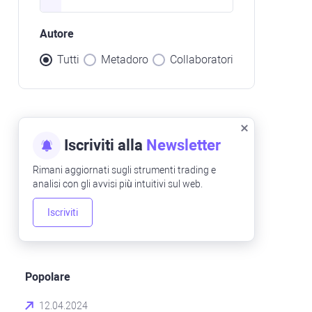
Autore
Tutti
Metadoro
Collaboratori
Iscriviti alla
Newsletter
Rimani aggiornati sugli strumenti trading e
analisi con gli avvisi più intuitivi sul web.
Iscriviti
Popolare
12.04.2024