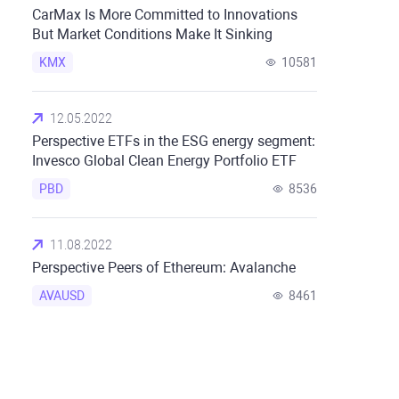
CarMax Is More Committed to Innovations
But Market Conditions Make It Sinking
KMX
10581
12.05.2022
Perspective ETFs in the ESG energy segment:
Invesco Global Clean Energy Portfolio ETF
PBD
8536
11.08.2022
Perspective Peers of Ethereum: Avalanche
AVAUSD
8461