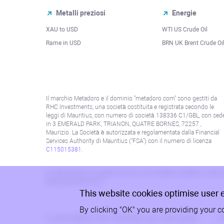
Metalli preziosi
Energie
XAU to USD
WTI US Crude Oil
Rame in USD
BRN UK Brent Crude Oi
Il marchio Metadoro e il dominio "metadoro.com" sono gestiti da
RHC Investments, una società costituita e registrata secondo le
leggi di Mauritius, con numero di società 138336 C1/GBL, con sed
in 3 EMERALD PARK, TRIANON, QUATRE BORNES, 72257 ,
Maurizio. La Società è autorizzata e regolamentata dalla Financial
Services Authority di Mauritius ("FSA") con il numero di licenza
C115015381
.
Le informazioni su questo sito non sono dirette a residenti in alcun 
alla politica AML/KYC.
This website cookies optimise user 
By clicking "OK" you are providing your c
© 2026, Metadoro, RHC Investments, tutti i diritti riservati
Po