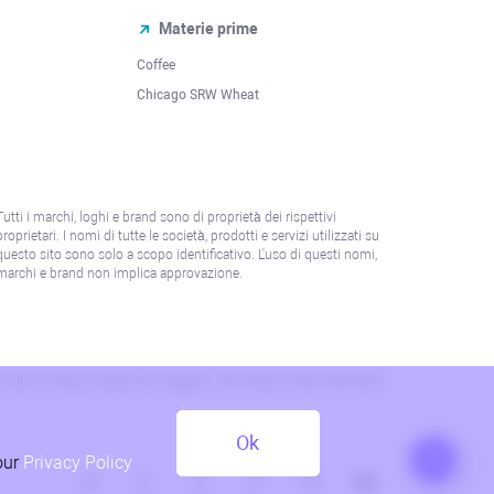
Materie prime
Coffee
Chicago SRW Wheat
Tutti i marchi, loghi e brand sono di proprietà dei rispettivi
proprietari. I nomi di tutte le società, prodotti e servizi utilizzati su
questo sito sono solo a scopo identificativo. L'uso di questi nomi,
marchi e brand non implica approvazione.
 o alla normativa locale. Per maggiori informazioni, fare riferimento
Ok
our
Privacy Policy