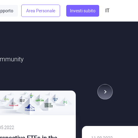
IT
pporto
Area Personale
Investi subito
community
05.2022