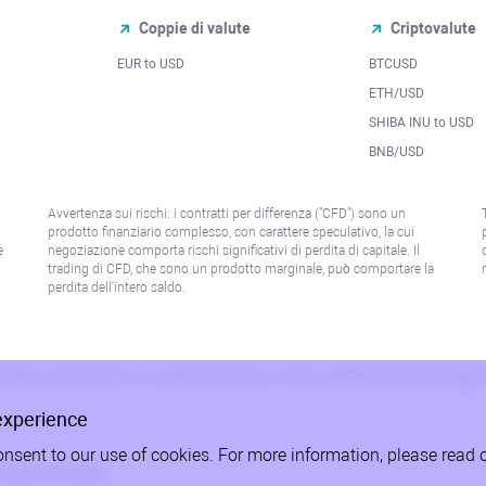
Coppie di valute
Criptovalute
EUR to USD
BTCUSD
l
ETH/USD
SHIBA INU to USD
BNB/USD
Avvertenza sui rischi: i contratti per differenza ("CFD") sono un
prodotto finanziario complesso, con carattere speculativo, la cui
e
negoziazione comporta rischi significativi di perdita di capitale. Il
trading di CFD, che sono un prodotto marginale, può comportare la
perdita dell'intero saldo.
paese o giurisdizione in cui tale distribuzione o utilizzo sarebbe contrario alla legge
experience
onsent to our use of cookies. For more information, please read 
litica sulla Privacy