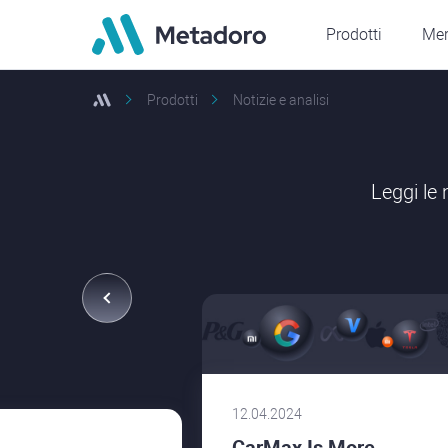
Prodotti
Mer
Prodotti
Notizie e analisi
Leggi le
12.04.2024