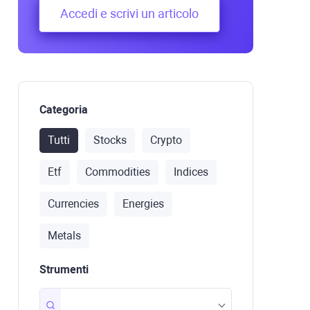
transactions are compile
Accedi e scrivi un articolo
order to be processed.
Categoria
Tutti
Stocks
Crypto
Etf
Commodities
Indices
Currencies
Energies
Metals
Strumenti