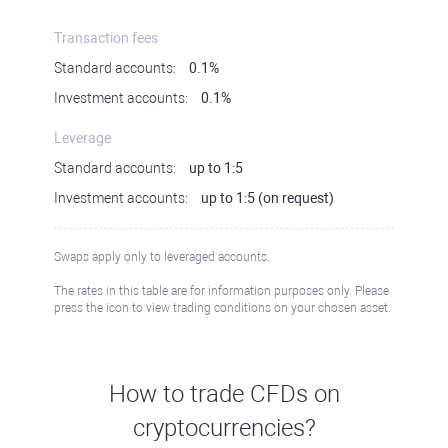
Transaction fees
Standard accounts:
0.1%
Investment accounts:
0.1%
Leverage
Standard accounts:
up to 1:5
Investment accounts:
up to 1:5 (on request)
Swaps apply only to leveraged accounts.
The rates in this table are for information purposes only. Please
press the icon to view trading conditions on your chosen asset.
How to trade CFDs on
cryptocurrencies?