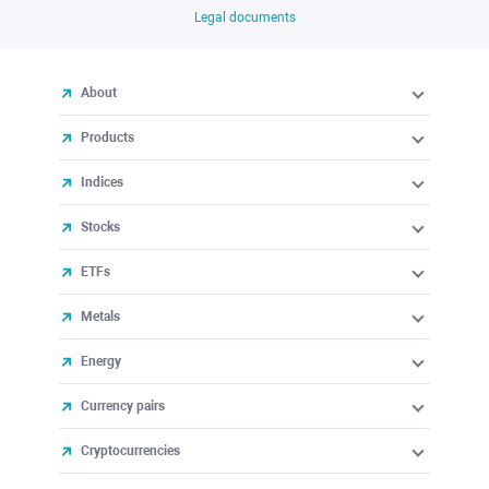
Legal documents
About
Products
Indices
Stocks
ETFs
Metals
Energy
Currency pairs
Cryptocurrencies