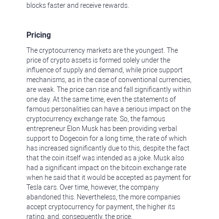
blocks faster and receive rewards.
Pricing
The cryptocurrency markets are the youngest. The
price of crypto assets is formed solely under the
influence of supply and demand, while price support
mechanisms, as in the case of conventional currencies,
are weak. The price can rise and fall significantly within
one day. At the same time, even the statements of
famous personalities can have a serious impact on the
cryptocurrency exchange rate. So, the famous
entrepreneur Elon Musk has been providing verbal
support to Dogecoin for a long time, the rate of which
has increased significantly due to this, despite the fact
that the coin itself was intended as a joke. Musk also
had a significant impact on the bitcoin exchange rate
when he said that it would be accepted as payment for
Tesla cars. Over time, however, the company
abandoned this. Nevertheless, the more companies
accept cryptocurrency for payment, the higher its
rating, and, consequently, the price.