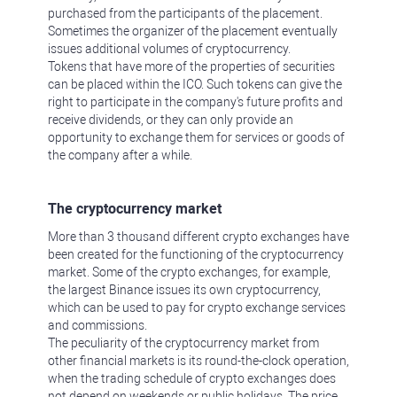
purchased from the participants of the placement.
Sometimes the organizer of the placement eventually
issues additional volumes of cryptocurrency.
Tokens that have more of the properties of securities
can be placed within the ICO. Such tokens can give the
right to participate in the company's future profits and
receive dividends, or they can only provide an
opportunity to exchange them for services or goods of
the company after a while.
The cryptocurrency market
More than 3 thousand different crypto exchanges have
been created for the functioning of the cryptocurrency
market. Some of the crypto exchanges, for example,
the largest Binance issues its own cryptocurrency,
which can be used to pay for crypto exchange services
and commissions.
The peculiarity of the cryptocurrency market from
other financial markets is its round-the-clock operation,
when the trading schedule of crypto exchanges does
not depend on weekends or public holidays. The price