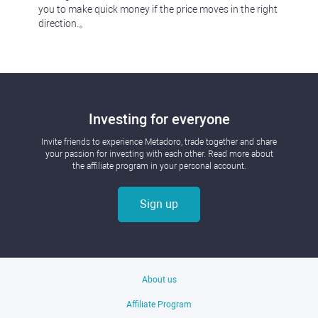
you to make quick money if the price moves in the right
direction.。
Investing for everyone
Invite friends to experience Metadoro, trade together and share
your passion for investing with each other. Read more about
the affiliate program in your personal account.
Sign up
About us
Affiliate Program