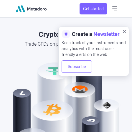
Get started
Cryptocurrencies
Create a
Newsletter
Keep track of your instruments and
Trade CFDs on popular cryptocurrencies
analytics with the most user-
friendly alerts on the web.
Subscribe