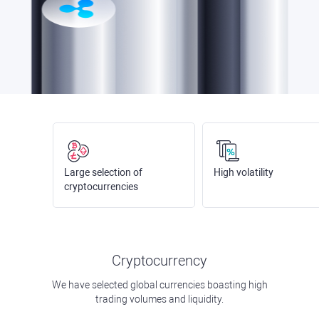
Large selection of
High volatility
cryptocurrencies
Cryptocurrency
We have selected global currencies boasting high
trading volumes and liquidity.