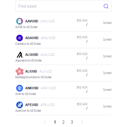
BID/ASK
AAVUSD
AAV/USD
Spread
/
AAVE to US Dollar
BID/ASK
ADAUSD
ADA/USD
Spread
/
Cardano to US Dollar
BID/ASK
ALGUSD
ALG/USD
Spread
/
Algorand to US Dollar
BID/ASK
ALIUSD
ALI/USD
Spread
/
MyNeighborAlice to US Dollar
BID/ASK
ANKUSD
ANK/USD
Spread
/
Ankr to US Dollar
BID/ASK
APEUSD
APE/USD
Spread
/
ApeCoin to US Dollar
1
2
3