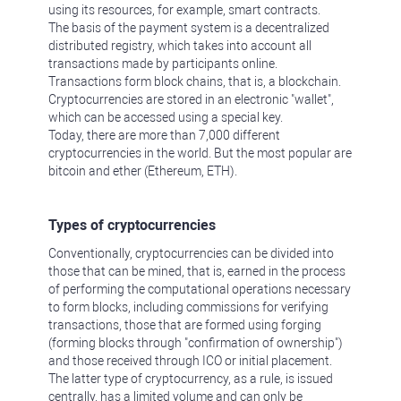
using its resources, for example, smart contracts.
The basis of the payment system is a decentralized
distributed registry, which takes into account all
transactions made by participants online.
Transactions form block chains, that is, a blockchain.
Cryptocurrencies are stored in an electronic "wallet",
which can be accessed using a special key.
Today, there are more than 7,000 different
cryptocurrencies in the world. But the most popular are
bitcoin and ether (Ethereum, ETH).
Types of cryptocurrencies
Conventionally, cryptocurrencies can be divided into
those that can be mined, that is, earned in the process
of performing the computational operations necessary
to form blocks, including commissions for verifying
transactions, those that are formed using forging
(forming blocks through "confirmation of ownership")
and those received through ICO or initial placement.
The latter type of cryptocurrency, as a rule, is issued
centrally, has a limited volume and can only be