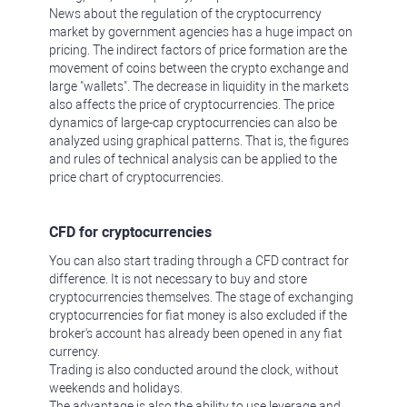
News about the regulation of the cryptocurrency
market by government agencies has a huge impact on
pricing. The indirect factors of price formation are the
movement of coins between the crypto exchange and
large "wallets". The decrease in liquidity in the markets
also affects the price of cryptocurrencies. The price
dynamics of large-cap cryptocurrencies can also be
analyzed using graphical patterns. That is, the figures
and rules of technical analysis can be applied to the
price chart of cryptocurrencies.
CFD for cryptocurrencies
You can also start trading through a CFD contract for
difference. It is not necessary to buy and store
cryptocurrencies themselves. The stage of exchanging
cryptocurrencies for fiat money is also excluded if the
broker's account has already been opened in any fiat
currency.
Trading is also conducted around the clock, without
weekends and holidays.
The advantage is also the ability to use leverage and