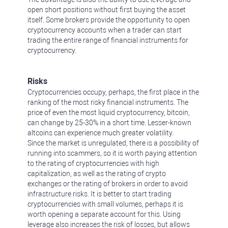
open short positions without first buying the asset
itself. Some brokers provide the opportunity to open
cryptocurrency accounts when a trader can start
trading the entire range of financial instruments for
cryptocurrency.
Risks
Cryptocurrencies occupy, perhaps, the first place in the
ranking of the most risky financial instruments. The
price of even the most liquid cryptocurrency, bitcoin,
can change by 25-30% in a short time. Lesser-known
altcoins can experience much greater volatility.
Since the market is unregulated, there is a possibility of
running into scammers, so it is worth paying attention
to the rating of cryptocurrencies with high
capitalization, as well as the rating of crypto
exchanges or the rating of brokers in order to avoid
infrastructure risks. It is better to start trading
cryptocurrencies with small volumes, perhaps it is
worth opening a separate account for this. Using
leverage also increases the risk of losses, but allows