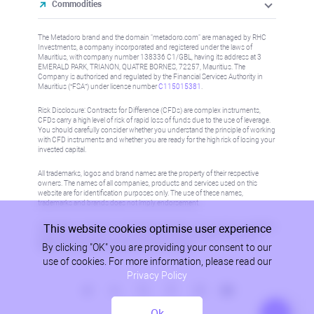
Commodities
The Metadoro brand and the domain "metadoro.com" are managed by RHC
Investments, a company incorporated and registered under the laws of
Mauritius, with company number 138336 C1/GBL, having its address at 3
EMERALD PARK, TRIANON, QUATRE BORNES, 72257, Mauritius. The
Company is authorised and regulated by the Financial Services Authority in
Mauritius (“FSA”) under license number
C115015381
.
Risk Disclosure: Contracts for Difference (CFDs) are complex instruments,
CFDs carry a high level of risk of rapid loss of funds due to the use of leverage.
You should carefully consider whether you understand the principle of working
with CFD instruments and whether you are ready for the high risk of losing your
invested capital.
All trademarks, logos and brand names are the property of their respective
owners. The names of all companies, products and services used on this
website are for identification purposes only. The use of these names,
trademarks and brands does not imply endorsement.
This website cookies optimise user experience
Information on this site is not directed at residents in any country or jurisdiction
where such distribution or use would be contrary to local law or regulation.
By clicking "OK" you are providing your consent to our
Please refer to AML/KYC policy for more information.
use of cookies. For more information, please read our
Privacy Policy
Ok