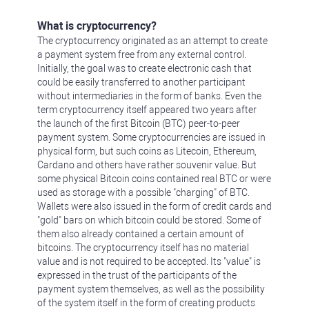
What is cryptocurrency?
The cryptocurrency originated as an attempt to create
a payment system free from any external control.
Initially, the goal was to create electronic cash that
could be easily transferred to another participant
without intermediaries in the form of banks. Even the
term cryptocurrency itself appeared two years after
the launch of the first Bitcoin (BTC) peer-to-peer
payment system. Some cryptocurrencies are issued in
physical form, but such coins as Litecoin, Ethereum,
Cardano and others have rather souvenir value. But
some physical Bitcoin coins contained real BTC or were
used as storage with a possible "charging" of BTC.
Wallets were also issued in the form of credit cards and
"gold" bars on which bitcoin could be stored. Some of
them also already contained a certain amount of
bitcoins. The cryptocurrency itself has no material
value and is not required to be accepted. Its "value" is
expressed in the trust of the participants of the
payment system themselves, as well as the possibility
of the system itself in the form of creating products