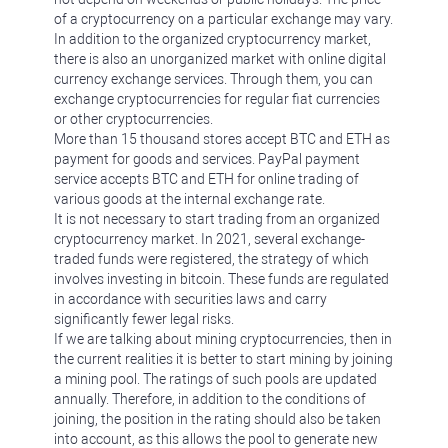
of a cryptocurrency on a particular exchange may vary.
In addition to the organized cryptocurrency market,
there is also an unorganized market with online digital
currency exchange services. Through them, you can
exchange cryptocurrencies for regular fiat currencies
or other cryptocurrencies.
More than 15 thousand stores accept BTC and ETH as
payment for goods and services. PayPal payment
service accepts BTC and ETH for online trading of
various goods at the internal exchange rate.
It is not necessary to start trading from an organized
cryptocurrency market. In 2021, several exchange-
traded funds were registered, the strategy of which
involves investing in bitcoin. These funds are regulated
in accordance with securities laws and carry
significantly fewer legal risks.
If we are talking about mining cryptocurrencies, then in
the current realities it is better to start mining by joining
a mining pool. The ratings of such pools are updated
annually. Therefore, in addition to the conditions of
joining, the position in the rating should also be taken
into account, as this allows the pool to generate new