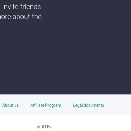
Invite friends
more about the
About us
Affiliate Program
Legal documents
ETFs