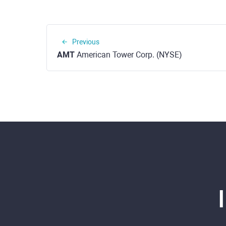
Previous
AMT
American Tower Corp. (NYSE)