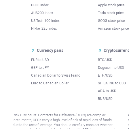
US30 Index
Apple stock price
AUS200 Index
Tesla stock price
US Tech 100 Index
GOOG stock price
Nikkei 225 Index
Amazon stock price
Currency pairs
Cryptocurren
EUR to USD
BTC/USD
l
GBP to JPY
Dogecoin to USD
Canadian Dollar to Swiss Franc
ETH/USD
Euro to Canadian Dollar
SHIBA INU to USD
ADA to USD
BNB/USD
Risk Disclosure: Contracts for Difference (CFDs) are complex
r
instruments, CFDs carry a high level of risk of rapid loss of funds
due to the use of leverage. You should carefully consider whether