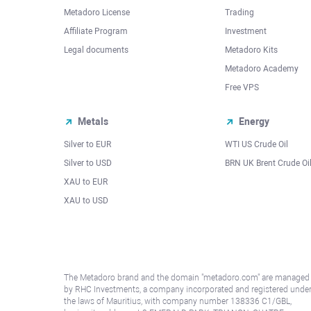
Metadoro License
Trading
Affiliate Program
Investment
Legal documents
Metadoro Kits
Metadoro Academy
Free VPS
Metals
Energy
Silver to EUR
WTI US Crude Oil
Silver to USD
BRN UK Brent Crude Oi
XAU to EUR
XAU to USD
The Metadoro brand and the domain "metadoro.com" are managed
by RHC Investments, a company incorporated and registered unde
the laws of Mauritius, with company number 138336 C1/GBL,