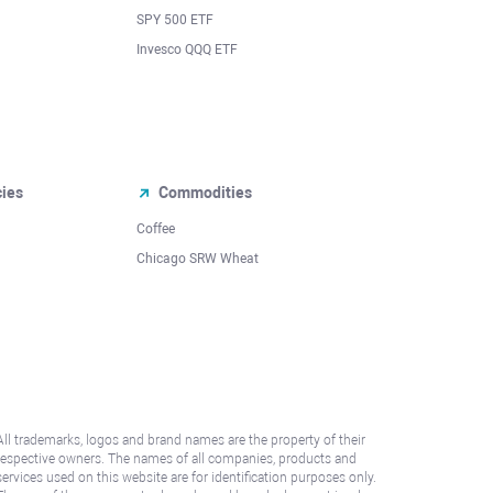
SPY 500 ETF
Invesco QQQ ETF
cies
Commodities
Coffee
Chicago SRW Wheat
All trademarks, logos and brand names are the property of their
respective owners. The names of all companies, products and
services used on this website are for identification purposes only.