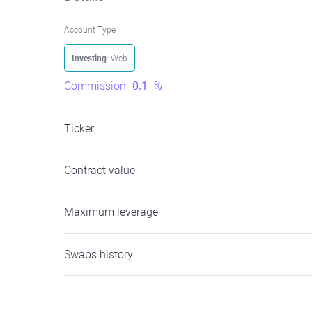
Account Type
Investing
: Web
Commission
0.1
%
Ticker
Contract value
Maximum leverage
Swaps history