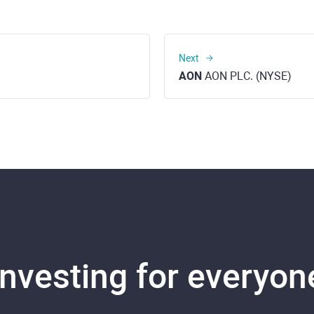
Next
AON
AON PLC. (NYSE)
Investing for everyon