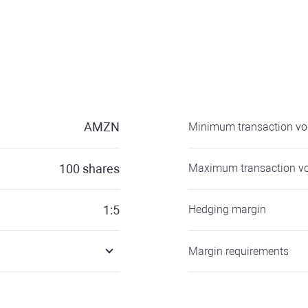
AMZN
Minimum transaction v
100
shares
Maximum transaction v
1:5
Hedging margin
Margin requirements