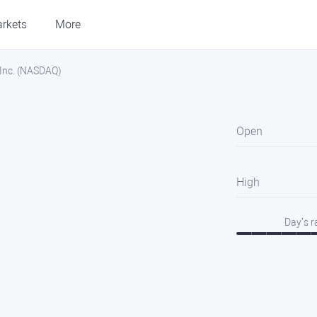
rkets
More
Inc. (NASDAQ)
Open
High
Day’s 