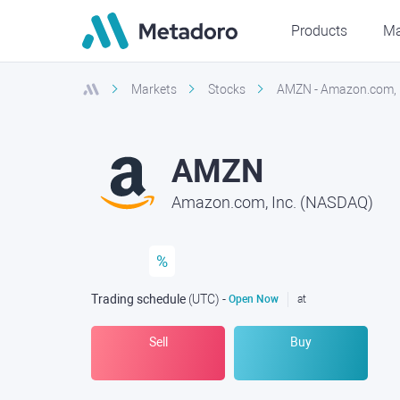
Products
Ma
Markets
Stocks
AMZN - Amazon.com, 
AMZN
Amazon.com, Inc. (NASDAQ)
%
Trading schedule
(UTC
) -
Open Now
at
Sell
Buy