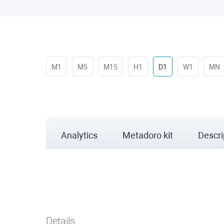
M1
M5
M15
H1
D1
W1
MN
Analytics
Metadoro kit
Descri
Details