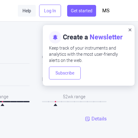
MS
Help
Log In
Get started
Create a
Newsletter
Keep track of your instruments and
analytics with the most user-friendly
Close
alerts on the web.
Subscribe
Low
range
52wk range
Details