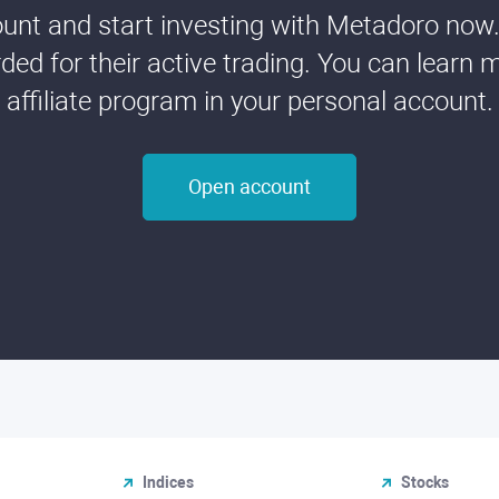
nt and start investing with Metadoro now. 
ded for their active trading. You can learn 
affiliate program in your personal account.
Open account
Indices
Stocks