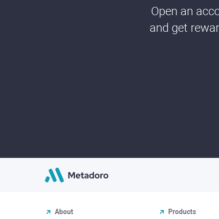
Open an accou
and get rewar
About
Products