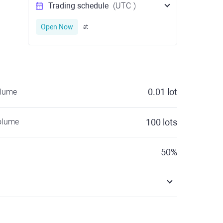
Trading schedule
(UTC
)
Open Now
at
0.01
lot
olume
olume
100
lots
50
%