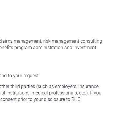
de claims management, risk management consulting
benefits program administration and investment
ond to your request.
other third parties (such as employers, insurance
l institutions, medical professionals, etc.). If you
consent prior to your disclosure to RHC.