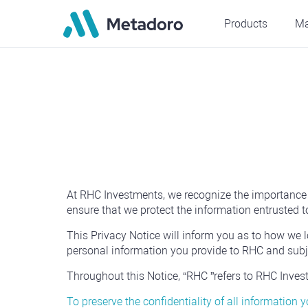
Products
Ma
At RHC Investments, we recognize the importance of
ensure that we protect the information entrusted to
This Privacy Notice will inform you as to how we l
personal information you provide to RHC and subje
Throughout this Notice, “RHC ”refers to RHC Investme
To preserve the confidentiality of all information 