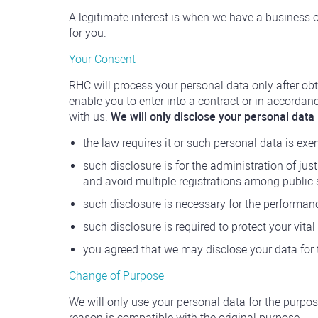
A legitimate interest is when we have a business o
for you.
Your Consent
RHC will process your personal data only after obt
enable you to enter into a contract or in accorda
with us.
We will only disclose your personal data i
the law requires it or such personal data is ex
such disclosure is for the administration of just
and avoid multiple registrations among public 
such disclosure is necessary for the performance
such disclosure is required to protect your vital 
you agreed that we may disclose your data for
Change of Purpose
We will only use your personal data for the purpos
reason is compatible with the original purpose.