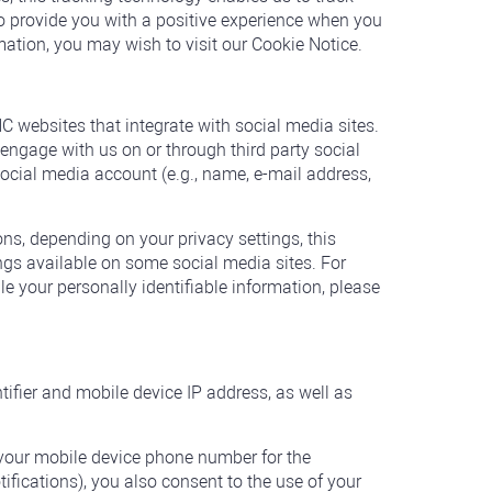
 provide you with a positive experience when you
mation, you may wish to visit our Cookie Notice.
 websites that integrate with social media sites.
engage with us on or through third party social
social media account (e.g., name, e-mail address,
ons, depending on your privacy settings, this
ngs available on some social media sites. For
 your personally identifiable information, please
ifier and mobile device IP address, as well as
your mobile device phone number for the
tifications), you also consent to the use of your