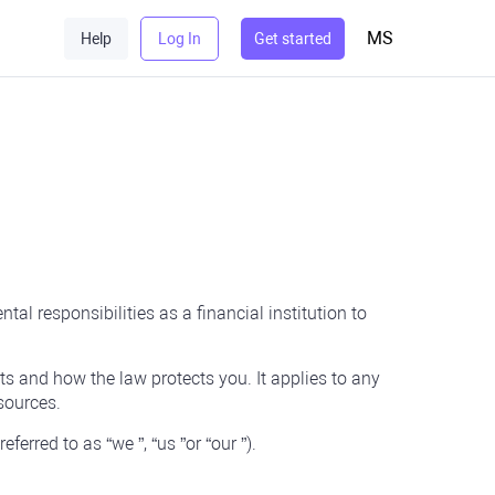
MS
Help
Log In
Get started
al responsibilities as a financial institution to
ts and how the law protects you. It applies to any
sources.
erred to as “we ”, “us ”or “our ”).