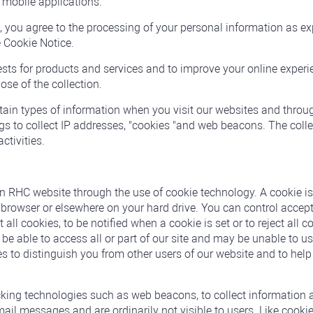
r mobile applications.
you agree to the processing of your personal information as ex
e Cookie Notice.
uests for products and services and to improve your online experi
ose of the collection.
rtain types of information when you visit our websites and thr
s to collect IP addresses, "cookies "and web beacons. The colle
ctivities.
an RHC website through the use of cookie technology. A cookie i
net browser or elsewhere on your hard drive. You can control acce
all cookies, to be notified when a cookie is set or to reject all c
e able to access all or part of our site and may be unable to use
s to distinguish you from other users of our website and to help
king technologies such as web beacons, to collect information a
l messages and are ordinarily not visible to users. Like cookies