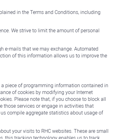
plained in the Terms and Conditions, including
ence. We strive to limit the amount of personal
ough e-mails that we may exchange. Automated
ction of this information allows us to improve the
s a piece of programming information contained in
ptance of cookies by modifying your Internet
ookies. Please note that, if you choose to block all
 those services or engage in activities that
 us compile aggregate statistics about usage of
bout your visits to RHC websites. These are small
, this tracking technology enables us to track