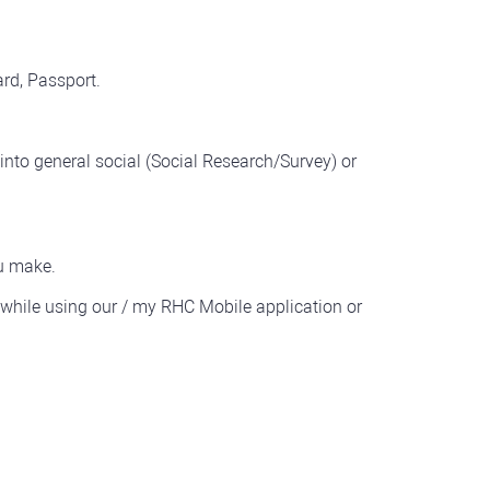
rd, Passport.
 into general social (Social Research/Survey) or
u make.
while using our / my RHC Mobile application or