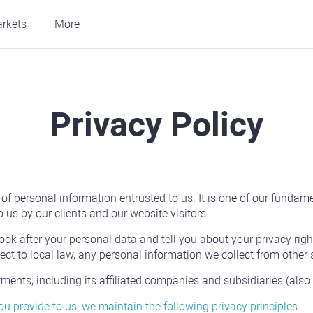
rkets
More
Privacy Policy
 personal information entrusted to us. It is one of our fundament
 us by our clients and our website visitors.
ook after your personal data and tell you about your privacy righ
ct to local law, any personal information we collect from other 
nts, including its affiliated companies and subsidiaries (also ref
you provide to us, we maintain the following privacy principles: