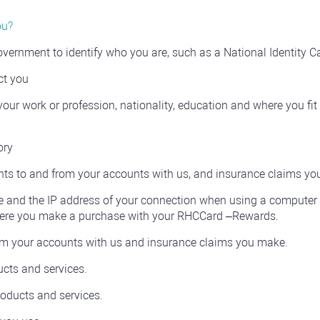
ou?
ernment to identify who you are, such as a National Identity Ca
ct you
our work or profession, nationality, education and where you fit
ory
ts to and from your accounts with us, and insurance claims yo
 and the IP address of your connection when using a computer 
 where you make a purchase with your RHCCard –Rewards.
om your accounts with us and insurance claims you make.
cts and services.
oducts and services.