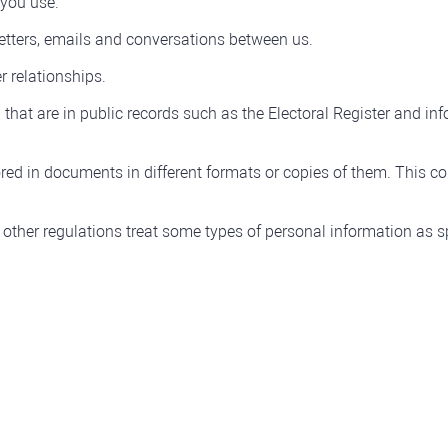
 you use.
etters, emails and conversations between us.
r relationships.
that are in public records such as the Electoral Register and in
red in documents in different formats or copies of them. This coul
other regulations treat some types of personal information as sp