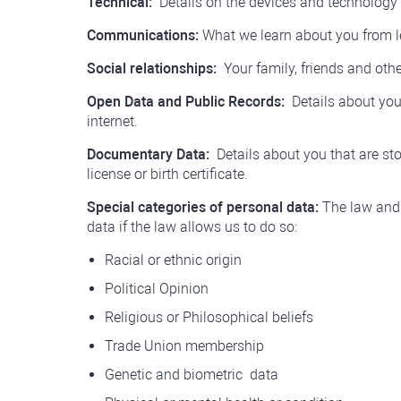
Technical:
Details on the devices and technology
Communications:
What we learn about you from l
Social relationships:
Your family, friends and othe
Open Data and Public Records:
Details about you 
internet.
Documentary Data:
Details about you that are sto
license or birth certificate.
Special categories of personal data:
The law and 
data if the law allows us to do so:
Racial or ethnic origin
Political Opinion
Religious or Philosophical beliefs
Trade Union membership
Genetic and
biometric
data