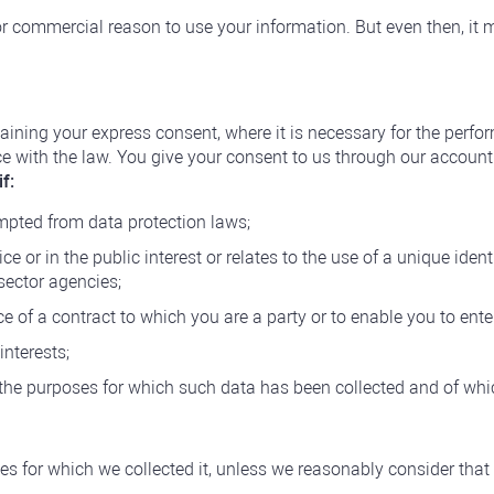
r commercial reason to use your information. But even then, it m
aining your express consent, where it is necessary for the perfor
nce with the law. You give your consent to us through our accou
f:
empted from data protection laws;
ice or in the public interest or relates to the use of a unique ide
sector agencies;
 of a contract to which you are a party or to enable you to enter
interests;
 the purposes for which such data has been collected and of wh
es for which we collected it, unless we reasonably consider that