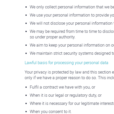
We only collect personal information that we b
We use your personal information to provide yo
We will not disclose your personal information 
We may be required from time to time to disclos
so under proper authority.
We aim to keep your personal information on o
We maintain strict security systems designed t
Lawful basis for processing your personal data
Your privacy is protected by law and this section 
only if we have a proper reason to do so. This in
Fulfil a contract we have with you, or
When it is our legal or regulatory duty, or
Where it is necessary for our legitimate interest
When you consent to it.