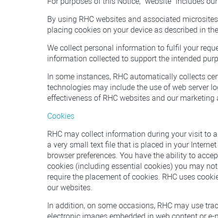
For purposes of this Notice, "website "includes ou
By using RHC websites and associated microsites, 
placing cookies on your device as described in th
We collect personal information to fulfil your req
information collected to support the intended purp
In some instances, RHC automatically collects ce
technologies may include the use of web server log
effectiveness of RHC websites and our marketing a
Cookies
RHC may collect information during your visit to 
a very small text file that is placed in your Inter
browser preferences. You have the ability to accept 
cookies (including essential cookies) you may not b
require the placement of cookies. RHC uses cookie
our websites.
In addition, on some occasions, RHC may use trac
electronic images embedded in web content or e-mai