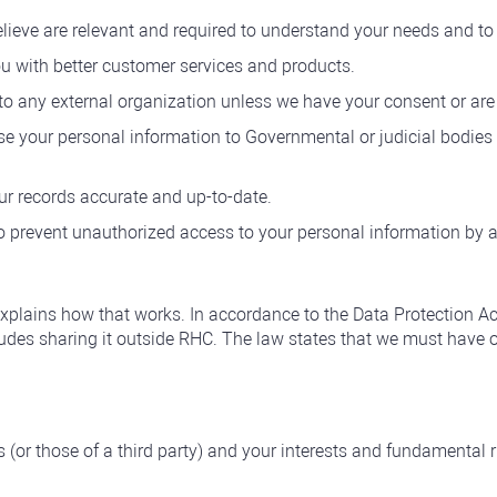
elieve are relevant and required to understand your needs and t
u with better customer services and products.
to any external organization unless we have your consent or are 
e your personal information to Governmental or judicial bodies o
ur records accurate and up-to-date.
o prevent unauthorized access to your personal information by an
explains how that works. In accordance to the Data Protection A
cludes sharing it outside RHC. The law states that we must have 
s (or those of a third party) and your interests and fundamental r