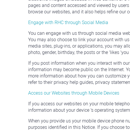
pages and content accessed and viewed by users o
browse our websites, and it also helps refine our 
Engage with RHC through Social Media
You can engage with us through social media websi
You may also choose to link your account with us t
media sites, plug-ins, or applications, you may al
photo, gender, birthday, the posts or the 'likes 'yo
If you post information when you interact with our
information may become public on the Internet. Yo
more information about how you can customize your
refer to their privacy help guides, privacy stateme
Access our Websites through Mobile Devices
If you access our websites on your mobile telephon
information about your device 's operating system,
When you provide us your mobile device phone nu
purposes identified in this Notice. If you choose to