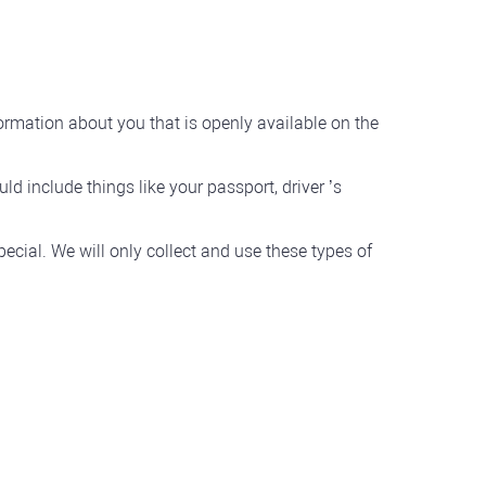
formation about you that is openly available on the
d include things like your passport, driver ’s
ecial. We will only collect and use these types of