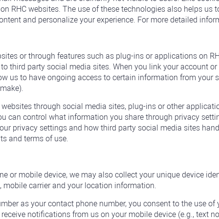
n RHC websites. The use of these technologies also helps us to
content and personalize your experience. For more detailed infor
tes or through features such as plug-ins or applications on RHC
o third party social media sites. When you link your account or 
low us to have ongoing access to certain information from your 
u make).
 websites through social media sites, plug-ins or other applicati
u can control what information you share through privacy setti
 privacy settings and how third party social media sites handle
nts and terms of use.
e or mobile device, we may also collect your unique device ident
 mobile carrier and your location information.
mber as your contact phone number, you consent to the use of 
 receive notifications from us on your mobile device (e.g., text no