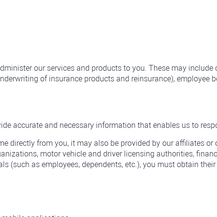
 administer our services and products to you. These may inclu
 underwriting of insurance products and reinsurance), employee 
ide accurate and necessary information that enables us to resp
 directly from you, it may also be provided by our affiliates or 
izations, motor vehicle and driver licensing authorities, financia
ls (such as employees, dependents, etc.), you must obtain their 