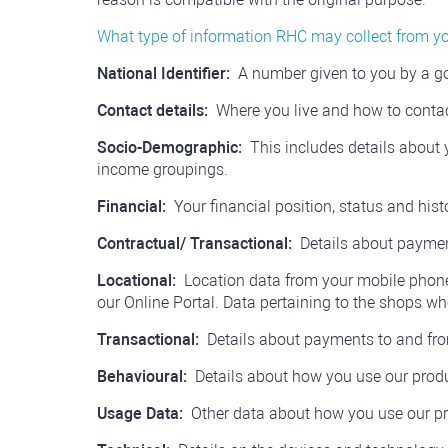
What type of information RHC may collect from y
National Identifier:
A number given to you by a gov
Contact details:
Where you live and how to conta
Socio-Demographic:
This includes details about y
income groupings.
Financial:
Your financial position, status and hist
Contractual/ Transactional:
Details about paymen
Locational:
Location data from your mobile phone
our Online Portal. Data pertaining to the shops
Transactional:
Details about payments to and fr
Behavioural:
Details about how you use our produ
Usage Data:
Other data about how you use our pr