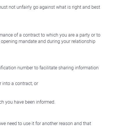
ust not unfairly go against what is right and best
mance of a contract to which you are a party or to
nt opening mandate and during your relationship
ntification number to facilitate sharing information
 into a contract; or
ich you have been informed.
 we need to use it for another reason and that