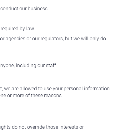
o conduct our business.
required by law.
r agencies or our regulators, but we will only do
yone, including our staff.
ct, we are allowed to use your personal information
one or more of these reasons:
ights do not override those interests or