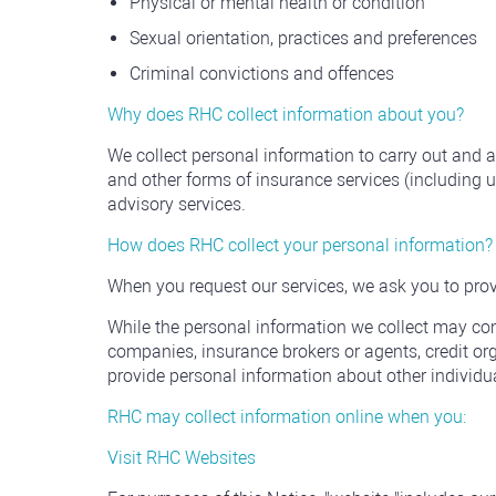
Physical or mental health or condition
Sexual orientation, practices and preferences
Criminal convictions and offences
Why does RHC collect information about you?
We collect personal information to carry out and
and other forms of insurance services (including
advisory services.
How does RHC collect your personal information?
When you request our services, we ask you to prov
While the personal information we collect may come
companies, insurance brokers or agents, credit organ
provide personal information about other individua
RHC may collect information online when you:
Visit RHC Websites