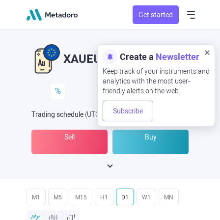
Get started
Create a
Newsletter
XAUEUR
XAU/EUR
Keep track of your instruments and
analytics with the most user-
%
friendly alerts on the web.
Subscribe
Trading schedule
(UTC
) -
Open Now
at
Sell
Buy
M1
M5
M15
H1
D1
W1
MN