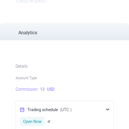
Analytics
Details
Account Type
Commission
13
USD
Trading schedule
(UTC
)
Open Now
at