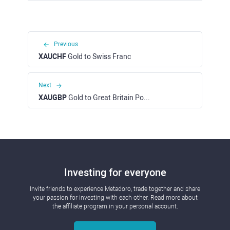
Previous
XAUCHF
Gold to Swiss Franc
Next
XAUGBP
Gold to Great Britain Pound
Investing for everyone
Invite friends to experience Metadoro, trade together and share
your passion for investing with each other. Read more about
the affiliate program in your personal account.