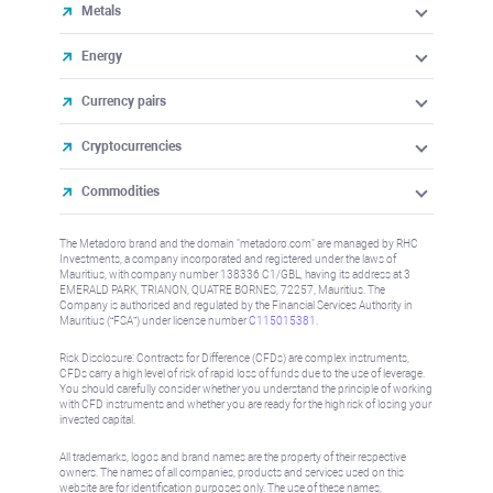
Metals
Energy
Currency pairs
Cryptocurrencies
Commodities
The Metadoro brand and the domain "metadoro.com" are managed by RHC
Investments, a company incorporated and registered under the laws of
Mauritius, with company number 138336 C1/GBL, having its address at 3
EMERALD PARK, TRIANON, QUATRE BORNES, 72257, Mauritius. The
Company is authorised and regulated by the Financial Services Authority in
Mauritius (“FSA”) under license number
C115015381
.
Risk Disclosure: Contracts for Difference (CFDs) are complex instruments,
CFDs carry a high level of risk of rapid loss of funds due to the use of leverage.
You should carefully consider whether you understand the principle of working
with CFD instruments and whether you are ready for the high risk of losing your
invested capital.
All trademarks, logos and brand names are the property of their respective
owners. The names of all companies, products and services used on this
website are for identification purposes only. The use of these names,