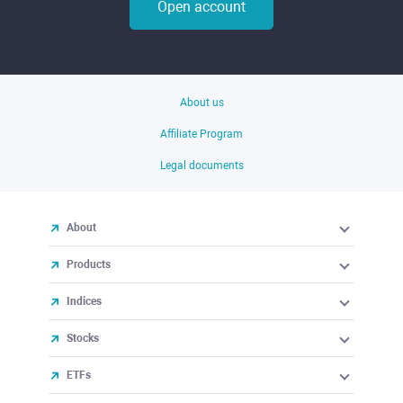
Open account
About us
Affiliate Program
Legal documents
About
Products
Indices
Stocks
ETFs