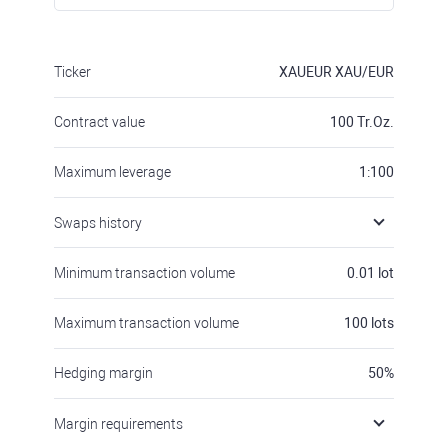
Ticker
XAUEUR
XAU/EUR
Contract value
100
Tr.Oz.
Maximum leverage
1:100
Swaps history
Minimum transaction volume
0.01
lot
Maximum transaction volume
100
lots
Hedging margin
50
%
Margin requirements