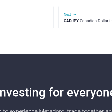
Next
CADJPY
Canadian Dollar t
Investing for everyon
ds to experience Metadoro, trade together a