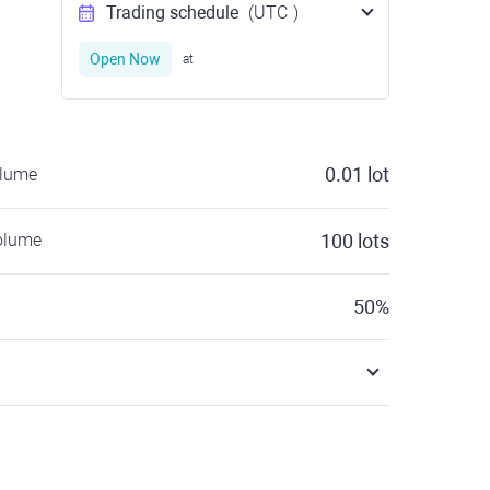
Trading schedule
(UTC
)
Open Now
at
0.01
lot
olume
olume
100
lots
50
%