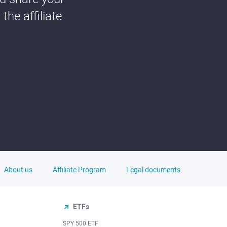
he affiliate
About us
Affiliate Program
Legal documents
ETFs
SPY 500 ETF