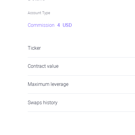
Account Type
Commission
4
USD
Ticker
Contract value
Maximum leverage
Swaps history