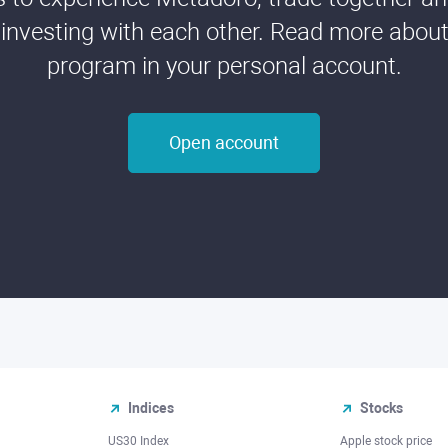
 investing with each other. Read more about t
program in your personal account.
Open account
Indices
Stocks
US30 Index
Apple stock price