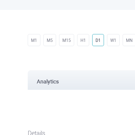
M1
M5
M15
H1
D1
W1
MN
Analytics
Details