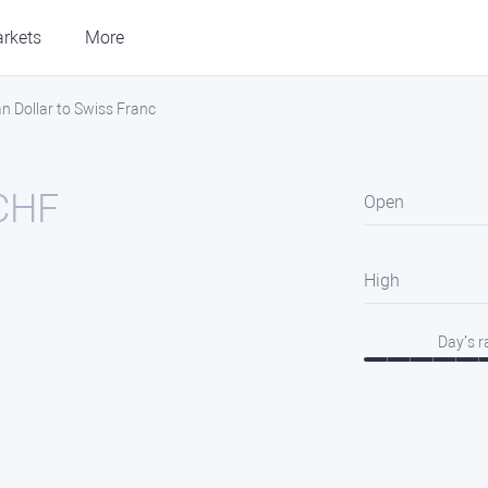
rkets
More
 Dollar to Swiss Franc
CHF
Open
High
Day’s 