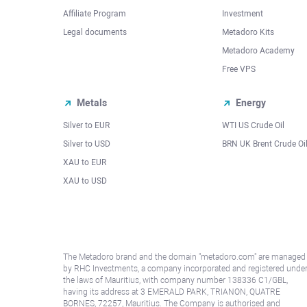
Affiliate Program
Investment
Legal documents
Metadoro Kits
Metadoro Academy
Free VPS
Metals
Energy
Silver to EUR
WTI US Crude Oil
Silver to USD
BRN UK Brent Crude Oi
XAU to EUR
XAU to USD
The Metadoro brand and the domain "metadoro.com" are managed
by RHC Investments, a company incorporated and registered unde
the laws of Mauritius, with company number 138336 C1/GBL,
having its address at 3 EMERALD PARK, TRIANON, QUATRE
BORNES, 72257, Mauritius. The Company is authorised and