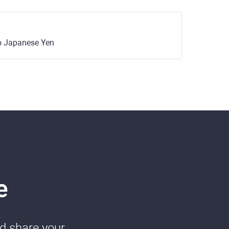
o Japanese Yen
e
nd share your