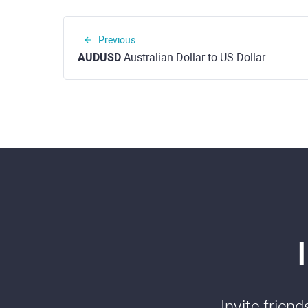
Previous
AUDUSD
Australian Dollar to US Dollar
Invite frien