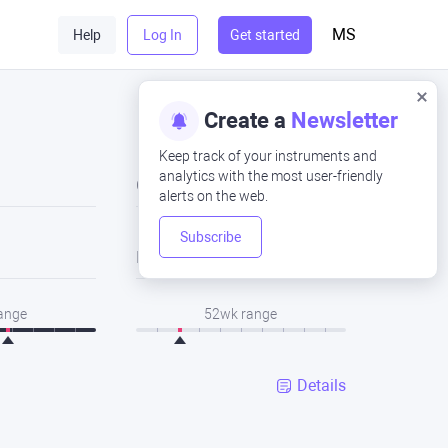
MS
Help
Log In
Get started
Create a
Newsletter
Keep track of your instruments and
analytics with the most user-friendly
Close
alerts on the web.
Subscribe
Low
range
52wk range
Details