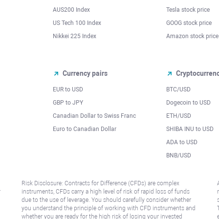
AUS200 Index
Tesla stock price
US Tech 100 Index
GOOG stock price
Nikkei 225 Index
Amazon stock price
Currency pairs
Cryptocurren
EUR to USD
BTC/USD
l
GBP to JPY
Dogecoin to USD
Canadian Dollar to Swiss Franc
ETH/USD
Euro to Canadian Dollar
SHIBA INU to USD
ADA to USD
BNB/USD
Risk Disclosure: Contracts for Difference (CFDs) are complex
r
instruments, CFDs carry a high level of risk of rapid loss of funds
due to the use of leverage. You should carefully consider whether
you understand the principle of working with CFD instruments and
whether you are ready for the high risk of losing your invested