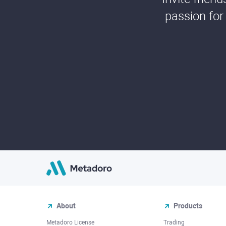
passion for
About
Products
Metadoro License
Trading