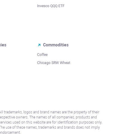
Invesco QQQ ETF
cies
Commodities
Coffee
Chicago SRW Wheat
All trademarks, logos and brand names are the property of their
respective owners. The names of all companies, products and
services used on this website are for identification purposes only.
The use of these names, trademarks and brands does not imply
endorsement.