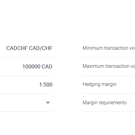
CADCHF
CAD/CHF
Minimum transaction v
100000
CAD
Maximum transaction v
1:500
Hedging margin
Margin requirements