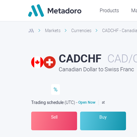
Products
Ma
Markets
Currencies
CADCHF - Canadian
CADCHF
CAD/
Canadian Dollar to Swiss Franc
%
Trading schedule
(UTC
) -
Open Now
at
Sell
Buy