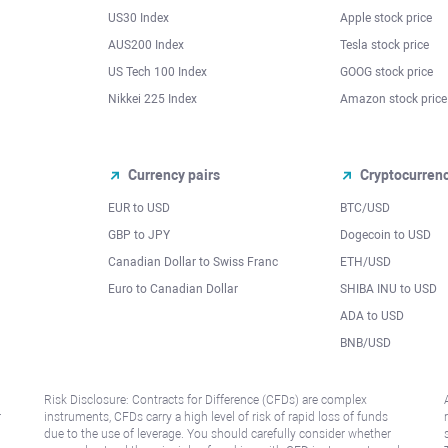
US30 Index
Apple stock price
AUS200 Index
Tesla stock price
US Tech 100 Index
GOOG stock price
Nikkei 225 Index
Amazon stock price
Currency pairs
Cryptocurren
EUR to USD
BTC/USD
l
GBP to JPY
Dogecoin to USD
Canadian Dollar to Swiss Franc
ETH/USD
Euro to Canadian Dollar
SHIBA INU to USD
ADA to USD
BNB/USD
Risk Disclosure: Contracts for Difference (CFDs) are complex
r
instruments, CFDs carry a high level of risk of rapid loss of funds
due to the use of leverage. You should carefully consider whether