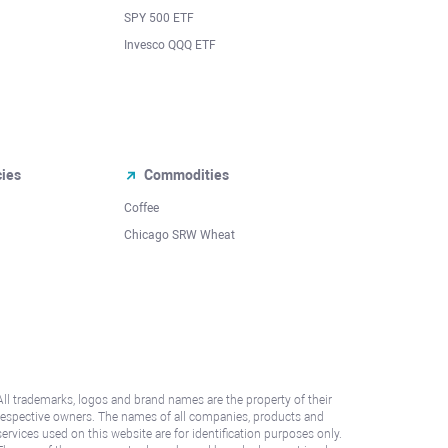
SPY 500 ETF
Invesco QQQ ETF
cies
Commodities
Coffee
Chicago SRW Wheat
All trademarks, logos and brand names are the property of their
respective owners. The names of all companies, products and
services used on this website are for identification purposes only.