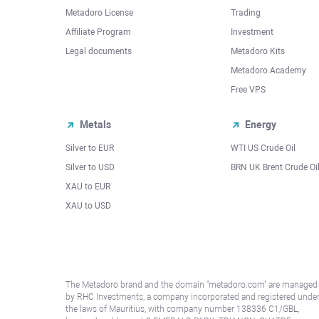
Metadoro License
Trading
Affiliate Program
Investment
Legal documents
Metadoro Kits
Metadoro Academy
Free VPS
Metals
Energy
Silver to EUR
WTI US Crude Oil
Silver to USD
BRN UK Brent Crude Oi
XAU to EUR
XAU to USD
The Metadoro brand and the domain "metadoro.com" are managed
by RHC Investments, a company incorporated and registered unde
the laws of Mauritius, with company number 138336 C1/GBL,