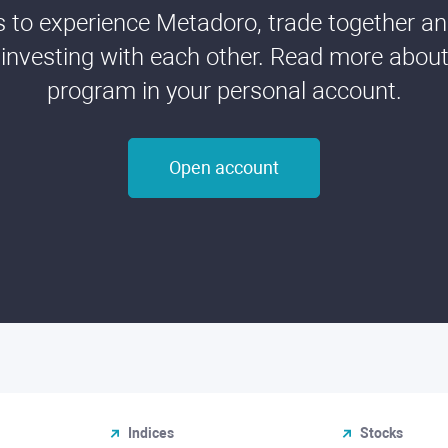
ds to experience Metadoro, trade together a
 investing with each other. Read more about t
program in your personal account.
Open account
Indices
Stocks