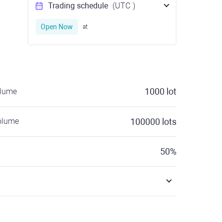
Trading schedule
(UTC
)
Open Now
at
1000
lot
olume
olume
100000
lots
50
%