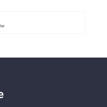
lar
e