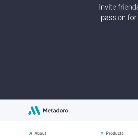
Invite frien
passion for
About
Products