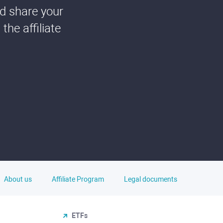
nd share your
he affiliate
About us
Affiliate Program
Legal documents
ETFs