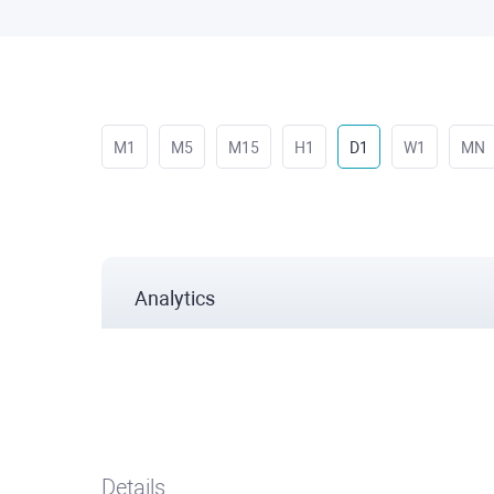
M1
M5
M15
H1
D1
W1
MN
Analytics
Details