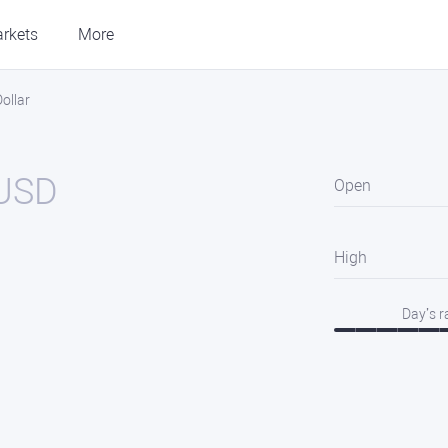
rkets
More
ollar
USD
Open
High
Day’s 