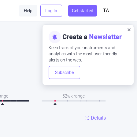
TA
Help
Log In
Get started
Create a
Newsletter
Keep track of your instruments and
analytics with the most user-friendly
Close
alerts on the web.
Subscribe
Low
range
52wk range
Details