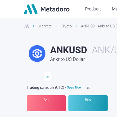
Products
Ma
Markets
Crypto
ANKUSD - Ankr to US D
ANKUSD
ANK/
Ankr to US Dollar
%
Trading schedule
(UTC
) -
Open Now
at
Sell
Buy