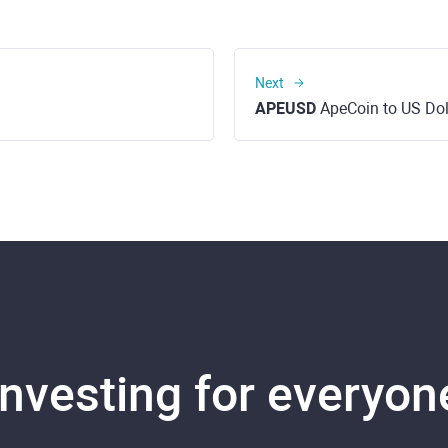
Next
APEUSD
ApeCoin to US Dol
Investing for everyon