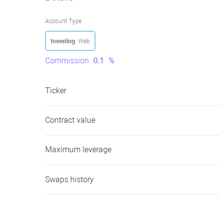
Account Type
Investing
: Web
Commission
0.1
%
Ticker
Contract value
Maximum leverage
Swaps history