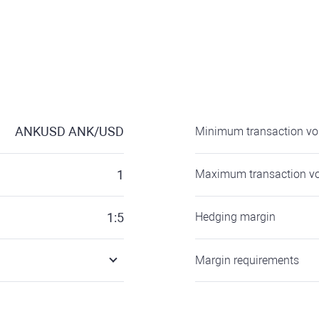
ANKUSD
ANK/USD
Minimum transaction v
1
Maximum transaction v
1:5
Hedging margin
Margin requirements