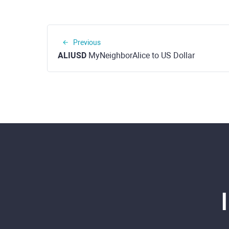
Previous
ALIUSD
MyNeighborAlice to US Dollar