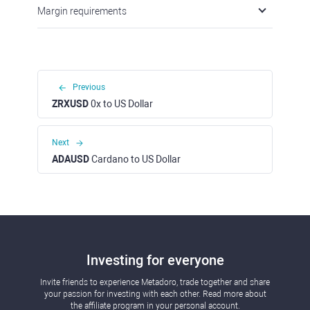
Margin requirements
Previous
ZRXUSD
0x to US Dollar
Next
ADAUSD
Cardano to US Dollar
Investing for everyone
Invite friends to experience Metadoro, trade together and share
your passion for investing with each other. Read more about
the affiliate program in your personal account.