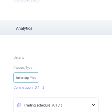
Analytics
Details
Account Type
Investing
: Web
Commission
0.1
%
Trading schedule
(UTC
)