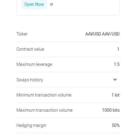
Open Now
at
Ticker
AAVUSD
AAV/USD
Contract value
1
Maximum leverage
1:5
Swaps history
Minimum transaction volume
1
lot
Maximum transaction volume
1000
lots
Hedging margin
50
%