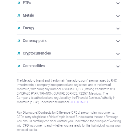
ETFs
Metals
Energy
Currency pairs
Cryptocurrencies
Commodities
The Metadoro brand and the domain "metadoro.com" are managed by RHC
Investments, a company incorporated and registered under the laws of
Mauritius, with company number 138336 C1/GBL, having its address at 3
EMERALD PARK, TRIANON, QUATRE BORNES, 72257, Mauritius. The
Company is authorised and regulated by the Financial Services Authority in
Mauritius (“FSA”) under license number
C115015381
.
Risk Disclosure: Contracts for Difference (CFDs) are complex instruments,
CFDs carry a high level of risk of rapid loss of funds due to the use of leverage.
You should carefully consider whether you understand the principle of working
with CFD instruments and whether you are ready for the high risk of losing your
invested capital.