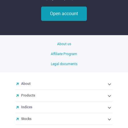
Open account
About us
Affiliate Program
Legal documents
About
Products
Indices
Stocks