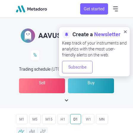
Get started
Create a
Newsletter
AAVUSD
AAV/USD
Keep track of your instruments and
analytics with the most user-
%
friendly alerts on the web.
Subscribe
Trading schedule
(UTC
) -
Open Now
at
Sell
Buy
M1
M5
M15
H1
D1
W1
MN