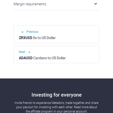
Margin requirements
Previous
ZRXUSD
0x to US Dollar
Next
ADAUSD
Cardano to US Dollar
Investing for everyone
Invite friends to experience Metadoro, trade together and share
your passion for investing with each other. Read more about
the affiliate program in your personal account.