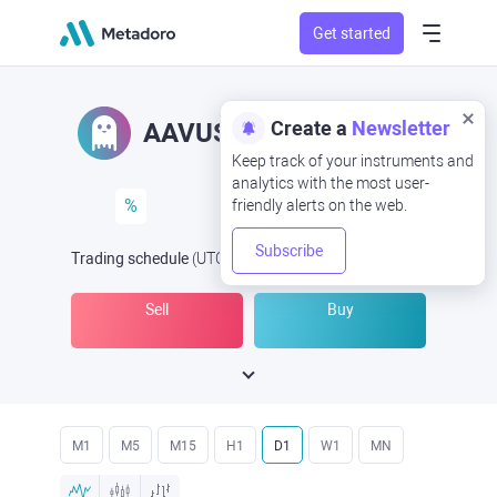
Get started
Create a
Newsletter
AAVUSD
AAV/USD
Keep track of your instruments and
analytics with the most user-
%
friendly alerts on the web.
Subscribe
Trading schedule
(UTC
) -
Open Now
at
Sell
Buy
M1
M5
M15
H1
D1
W1
MN