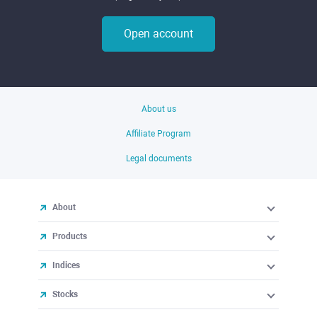
Open account
About us
Affiliate Program
Legal documents
About
Products
Indices
Stocks