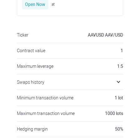
Open Now
at
Ticker
AAVUSD
AAV/USD
Contract value
1
Maximum leverage
1:5
Swaps history
Minimum transaction volume
1
lot
Maximum transaction volume
1000
lots
Hedging margin
50
%