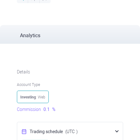
Analytics
Details
Account Type
Investing
: Web
Commission
0.1
%
Trading schedule
(UTC
)