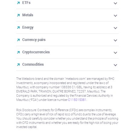
ETFs
Metals
Energy
Currency pairs
Cryptocurrencies
Commodities
The Metadoro brand and the domain "metadoro.com" are managed by RHC
Investments, a company incorporated and registered under the laws of
Mauritius, with company number 138336 C1/GBL, having its address at 3
EMERALD PARK, TRIANON, QUATRE BORNES, 72257, Mauritius. The
Company is authorised and regulated by the Financial Services Authority in
Mauritius (“FSA”) under license number
C115015381
.
Risk Disclosure: Contracts for Difference (CFDs) are complex instruments,
CFDs carry a high level of risk of rapid loss of funds due to the use of leverage.
You should carefully consider whether you understand the principle of working
with CFD instruments and whether you are ready for the high risk of losing your
invested capital.