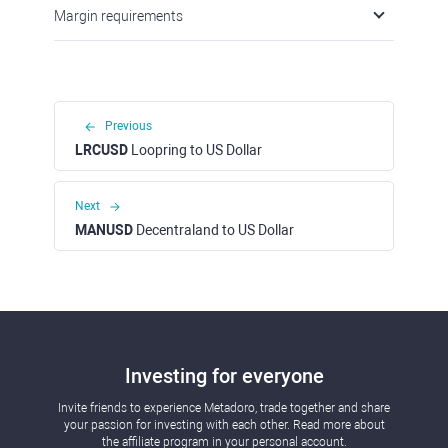
Margin requirements
Previous
LRCUSD
Loopring to US Dollar
Next
MANUSD
Decentraland to US Dollar
Investing for everyone
Invite friends to experience Metadoro, trade together and share
your passion for investing with each other. Read more about
the affiliate program in your personal account.