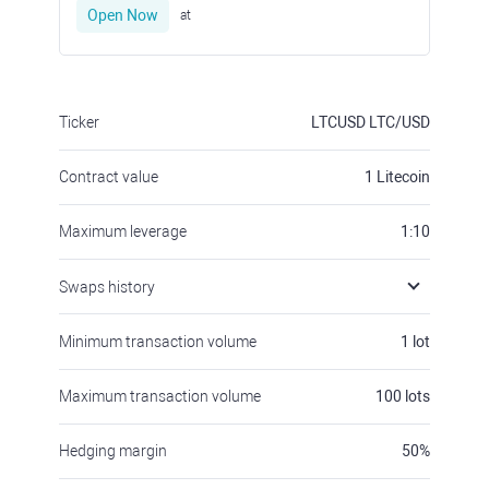
Open Now
at
Ticker
LTCUSD
LTC/USD
Contract value
1
Litecoin
Maximum leverage
1:10
Swaps history
Minimum transaction volume
1
lot
Maximum transaction volume
100
lots
Hedging margin
50
%