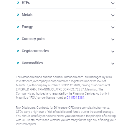
ETFs
Metals
Energy
Currency pairs
Cryptocurrencies
Commodities
The Metadoro brand and the domain "metadoro.com" are managed by RHC
Investments, a company incorporated and registered under the laws of
Mauritius, with company number 138336 C1/GBL, having its address at 3
EMERALD PARK, TRIANON, QUATRE BORNES, 72257, Mauritius. The
Company is authorised and regulated by the Financial Services Authority in
Mauritius (“FSA”) under license number
C115015381
.
Risk Disclosure: Contracts for Difference (CFDs) are complex instruments,
CFDs carry a high level of risk of rapid loss of funds due to the use of leverage.
You should carefully consider whether you understand the principle of working
with CFD instruments and whether you are ready for the high risk of losing your
invested capital.