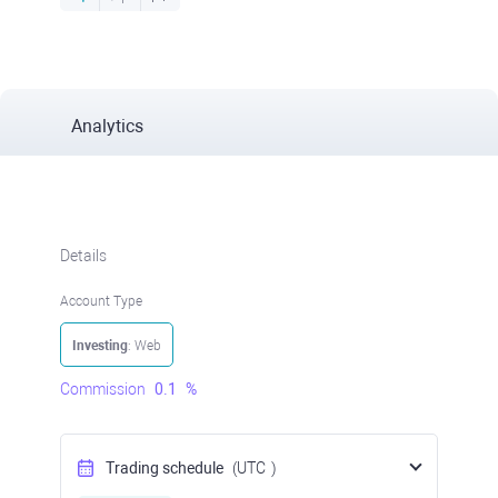
Analytics
Details
Account Type
Investing
: Web
Commission
0.1
%
Trading schedule
(UTC
)