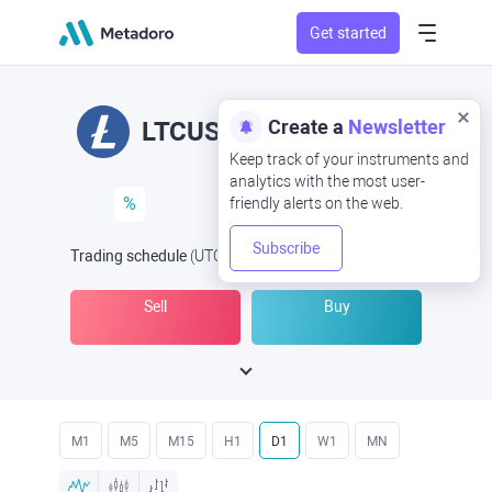
Get started
Create a
Newsletter
LTCUSD
LTC/USD
Keep track of your instruments and
analytics with the most user-
%
friendly alerts on the web.
Subscribe
Trading schedule
(UTC
) -
Open Now
at
Sell
Buy
M1
M5
M15
H1
D1
W1
MN