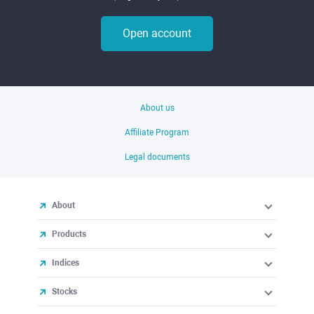
Open account
About us
Affiliate Program
Legal documents
About
Products
Indices
Stocks