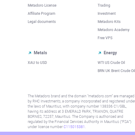
Metadoro License
Trading
Affiliate Program
Investment
Legal documents
Metadoro Kits
Metadoro Academy
Free VPS
Metals
Energy
XAU to USD
WTI US Crude Oil
BRN UK Brent Crude Oi
The Metadoro brand and the domain "metadoro.com" are managed
by RHC Investments, a company incorporated and registered unde
the laws of Mauritius, with company number 138336 C1/GBL,
having its address at 3 EMERALD PARK, TRIANON, QUATRE
BORNES, 72257, Mauritius. The Company is authorised and
regulated by the Financial Services Authority in Mauritius (“FSA”)
under license number
C115015381
.