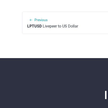
Previous
LPTUSD
Livepeer to US Dollar