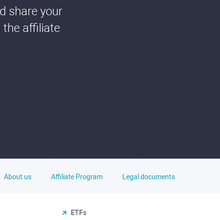
nd share your
he affiliate
About us
Affiliate Program
Legal documents
ETFs