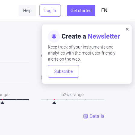
EN
Help
Log In
Get started
Create a
Newsletter
Keep track of your instruments and
analytics with the most user-friendly
Close
alerts on the web.
Subscribe
Low
range
52wk range
Details