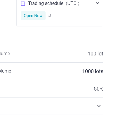
Trading schedule
(UTC
)
Open Now
at
100
lot
olume
olume
1000
lots
50
%