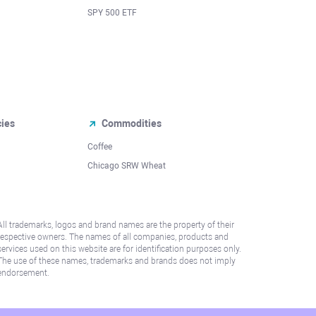
SPY 500 ETF
cies
Commodities
Coffee
Chicago SRW Wheat
All trademarks, logos and brand names are the property of their
respective owners. The names of all companies, products and
services used on this website are for identification purposes only.
The use of these names, trademarks and brands does not imply
endorsement.