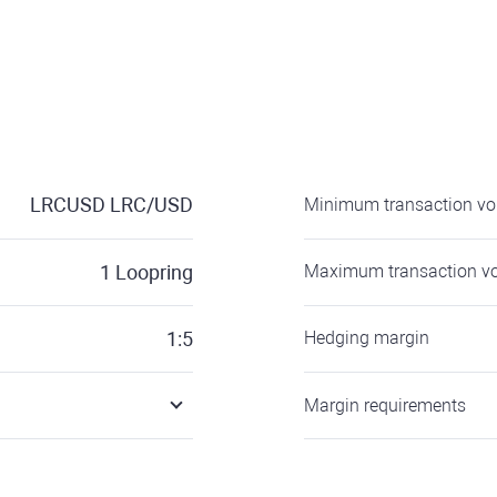
LRCUSD
LRC/USD
Minimum transaction v
1
Loopring
Maximum transaction v
1:5
Hedging margin
Margin requirements