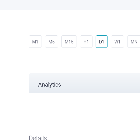
M1
M5
M15
H1
D1
W1
MN
Analytics
Details