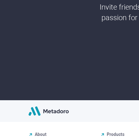
Invite frien
passion for
About
Products