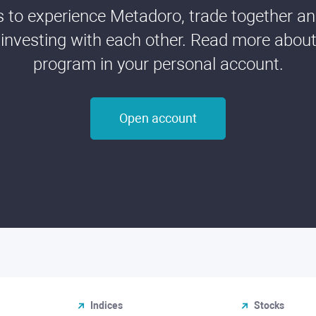
ds to experience Metadoro, trade together a
 investing with each other. Read more about t
program in your personal account.
Open account
Indices
Stocks