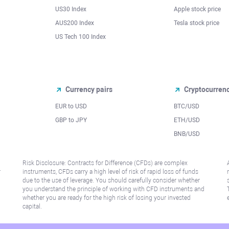
US30 Index
Apple stock price
AUS200 Index
Tesla stock price
US Tech 100 Index
Currency pairs
Cryptocurren
EUR to USD
BTC/USD
l
GBP to JPY
ETH/USD
BNB/USD
Risk Disclosure: Contracts for Difference (CFDs) are complex
r
instruments, CFDs carry a high level of risk of rapid loss of funds
due to the use of leverage. You should carefully consider whether
you understand the principle of working with CFD instruments and
whether you are ready for the high risk of losing your invested
capital.