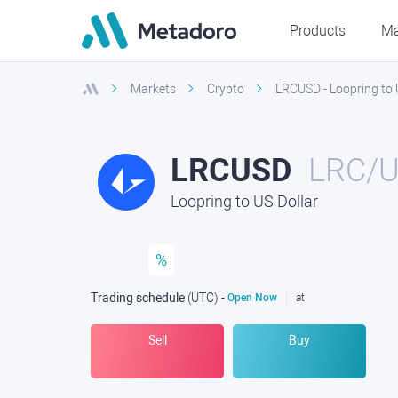
Products
Ma
Markets
Crypto
LRCUSD - Loopring to 
LRCUSD
LRC/
Loopring to US Dollar
%
Trading schedule
(UTC
) -
Open Now
at
Sell
Buy