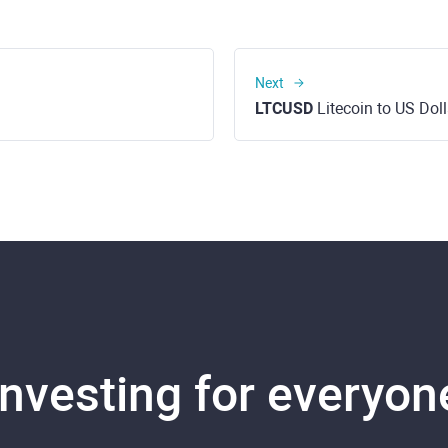
Next
LTCUSD
Litecoin to US Doll
Investing for everyon