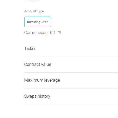
Account Type
Investing
: Web
Commission
0.1
%
Ticker
Contract value
Maximum leverage
Swaps history