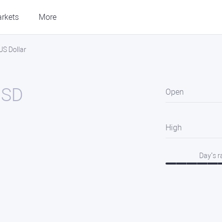
rkets
More
US Dollar
USD
Open
High
Day’s 