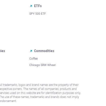
ETFs
SPY 500 ETF
cies
Commodities
Coffee
Chicago SRW Wheat
All trademarks, logos and brand names are the property of their
respective owners. The names of all companies, products and
services used on this website are for identification purposes only.
The use of these names, trademarks and brands does not imply
endorsement.