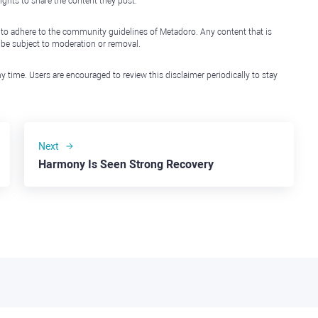
ights to share the content they post.
 to adhere to the community guidelines of Metadoro. Any content that is
l be subject to moderation or removal.
y time. Users are encouraged to review this disclaimer periodically to stay
Next
Harmony Is Seen Strong Recovery