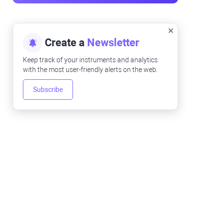
Create a
Newsletter
Keep track of your instruments and analytics
with the most user-friendly alerts on the web.
Subscribe