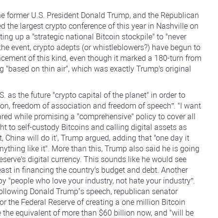
 the former U.S. President Donald Trump, and the Republican
d the largest crypto conference of this year in Nashville on
ng up a "strategic national Bitcoin stockpile" to "never
 the event, crypto adepts (or whistleblowers?) have begun to
ement of this kind, even though it marked a 180-turn from
g "based on thin air", which was exactly Trump's original
as the future "crypto capital of the planet" in order to
tion, freedom of association and freedom of speech”. "I want
ared while promising a "comprehensive" policy to cover all
ht to self-custody Bitcoins and calling digital assets as
it, China will do it', Trump argued, adding that "one day it
nything like it". More than this, Trump also said he is going
eserve's digital currency. This sounds like he would see
t least in financing the country's budget and debt. Another
by "people who love your industry, not hate your industry”.
ollowing Donald Trump’s speech, republican senator
r the Federal Reserve of creating a one million Bitcoin
e the equivalent of more than $60 billion now, and "will be