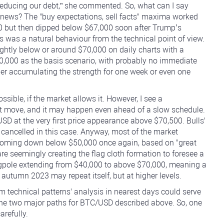
reducing our debt,” she commented. So, what can I say
e news? The "buy expectations, sell facts" maxima worked
0 but then dipped below $67,000 soon after Trump’s
 was a natural behaviour from the technical point of view.
ightly below or around $70,000 on daily charts with a
,000 as the basis scenario, with probably no immediate
ther accumulating the strength for one week or even one
sible, if the market allows it. However, I see a
t move, and it may happen even ahead of a slow schedule.
USD at the very first price appearance above $70,500. Bulls'
cancelled in this case. Anyway, most of the market
 coming down below $50,000 once again, based on "great
e seemingly creating the flag cloth formation to foresee a
flagpole extending from $40,000 to above $70,000, meaning a
autumn 2023 may repeat itself, but at higher levels.
erm technical patterns' analysis in nearest days could serve
of the two major paths for BTC/USD described above. So, one
refully.