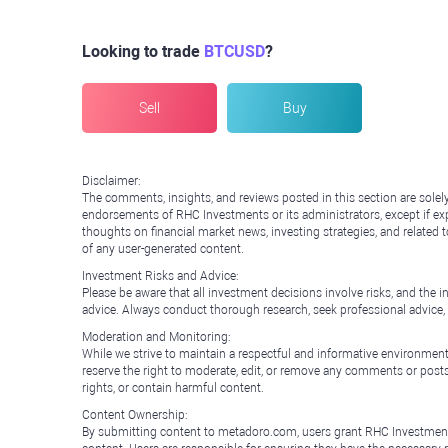
Looking to trade
BTCUSD
?
Sell
Buy
Disclaimer:
The comments, insights, and reviews posted in this section are solel
endorsements of RHC Investments or its administrators, except if expl
thoughts on financial market news, investing strategies, and related 
of any user-generated content.
Investment Risks and Advice:
Please be aware that all investment decisions involve risks, and th
advice. Always conduct thorough research, seek professional advice
Moderation and Monitoring:
While we strive to maintain a respectful and informative environment
reserve the right to moderate, edit, or remove any comments or posts 
rights, or contain harmful content.
Content Ownership:
By submitting content to metadoro.com, users grant RHC Investments a 