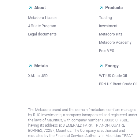
About
Products
Metadoro License
Trading
Affiliate Program
Investment
Legal documents
Metadoro Kits
Metadoro Academy
Free VPS
Metals
Energy
XAU to USD
WTI US Crude Oil
BRN UK Brent Crude Oi
The Metadoro brand and the domain "metadoro.com" are managed
by RHC Investments, a company incorporated and registered unde
the laws of Mauritius, with company number 138336 C1/GBL,
having its address at 3 EMERALD PARK, TRIANON, QUATRE
BORNES, 72257, Mauritius. The Company is authorised and
regulated by the Financial Services Authority in Mauritius (“FSA”)