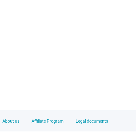
About us
Affiliate Program
Legal documents