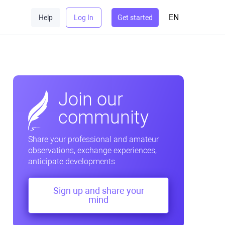
EN
Help
Log In
Get started
Join our
community
Share your professional and amateur
observations, exchange experiences,
anticipate developments
Sign up and share your
mind