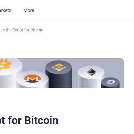
rkets
More
s the Script for Bitcoin
t for Bitcoin