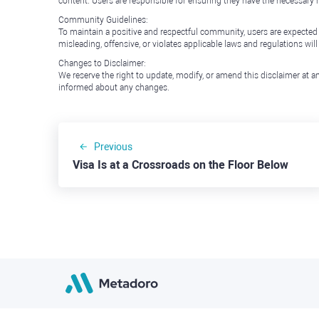
content. Users are responsible for ensuring they have the necessary r
Community Guidelines:
To maintain a positive and respectful community, users are expected
misleading, offensive, or violates applicable laws and regulations wil
Changes to Disclaimer:
We reserve the right to update, modify, or amend this disclaimer at an
informed about any changes.
Previous
Visa Is at a Crossroads on the Floor Below