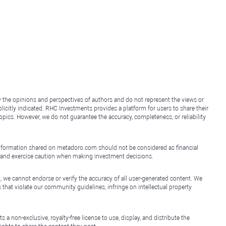
y the opinions and perspectives of authors and do not represent the views or
icitly indicated. RHC Investments provides a platform for users to share their
topics. However, we do not guarantee the accuracy, completeness, or reliability
e information shared on metadoro.com should not be considered as financial
, and exercise caution when making investment decisions.
, we cannot endorse or verify the accuracy of all user-generated content. We
that violate our community guidelines, infringe on intellectual property
non-exclusive, royalty-free license to use, display, and distribute the