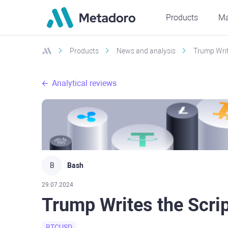
Products
Ma
Products
News and analysis
Trump Write
Analytical reviews
B
Bash
29.07.2024
Trump Writes the Scrip
BTCUSD