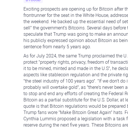
Exciting prospects are opening up for Bitcoin after
frontrunner for the seat in the White House, addresse
the weekend. He backed up the essential need of setti
sell" the government's Bitcoins. Several days before
speculate that Trump was going to make an announc
his publicly expressed opinion about Bitcoin as bein
sentence from nearly 5 years ago.
As for July 2024, the same Trump proclaimed the U.S. 
protect "property rights, privacy, freedom of transac
it to be mined, minted and made in the U.S", he decl
aspects like stablecoin regulation and the private rig
"the steel industry of 100 years ago". "If we don't do 
probably will overtake gold", as "there's never been a
to stop and end any efforts of creating the Federal R
Bitcoin as a partial substitute for the U.S. Dollar, a
quote is that Bitcoin regulations would be prepared 
Trump fans wore "Make Bitcoin Great Again" hats. F
Cynthia Lummis proposed a legislation with a task fo
reserve during the next five years. These Bitcoins ar