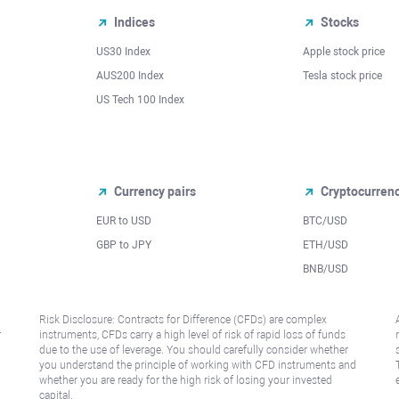
Indices
Stocks
US30 Index
Apple stock price
AUS200 Index
Tesla stock price
US Tech 100 Index
Currency pairs
Cryptocurren
EUR to USD
BTC/USD
l
GBP to JPY
ETH/USD
BNB/USD
Risk Disclosure: Contracts for Difference (CFDs) are complex
r
instruments, CFDs carry a high level of risk of rapid loss of funds
due to the use of leverage. You should carefully consider whether
you understand the principle of working with CFD instruments and
whether you are ready for the high risk of losing your invested
capital.