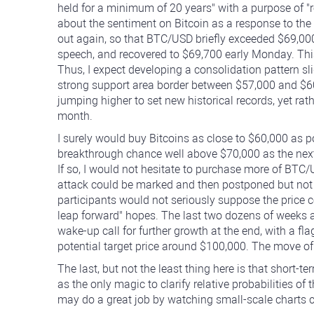
held for a minimum of 20 years" with a purpose of "
about the sentiment on Bitcoin as a response to th
out again, so that BTC/USD briefly exceeded $69,00
speech, and recovered to $69,700 early Monday. This
Thus, I expect developing a consolidation pattern sl
strong support area border between $57,000 and $60
jumping higher to set new historical records, yet ra
month.
I surely would buy Bitcoins as close to $60,000 as pos
breakthrough chance well above $70,000 as the nex
If so, I would not hesitate to purchase more of BTC/
attack could be marked and then postponed but not 
participants would not seriously suppose the price
leap forward" hopes. The last two dozens of weeks ar
wake-up call for further growth at the end, with a 
potential target price around $100,000. The move of 
The last, but not the least thing here is that short-t
as the only magic to clarify relative probabilities 
may do a great job by watching small-scale charts ca