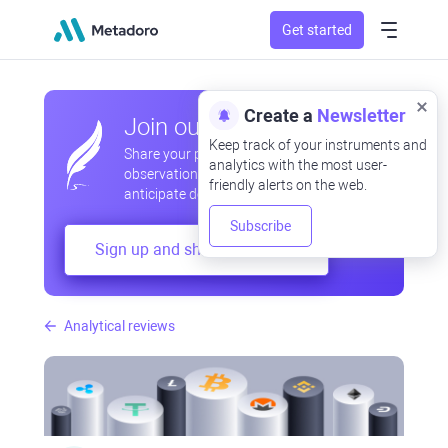
Get started
Create a
Newsletter
Join our community
Keep track of your instruments and
Share your professional and amateur
analytics with the most user-
observations, exchange experiences,
friendly alerts on the web.
anticipate developments
Subscribe
Sign up and share your mind
Analytical reviews