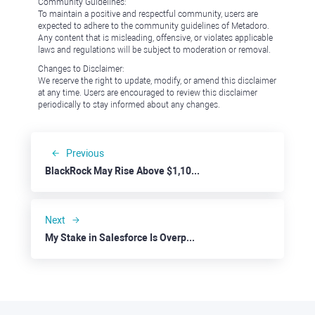
Community Guidelines:
To maintain a positive and respectful community, users are
expected to adhere to the community guidelines of Metadoro.
Any content that is misleading, offensive, or violates applicable
laws and regulations will be subject to moderation or removal.
Changes to Disclaimer:
We reserve the right to update, modify, or amend this disclaimer
at any time. Users are encouraged to review this disclaimer
periodically to stay informed about any changes.
Previous
BlackRock May Rise Above $1,100 on HPS Acquisition
Next
My Stake in Salesforce Is Overperforming