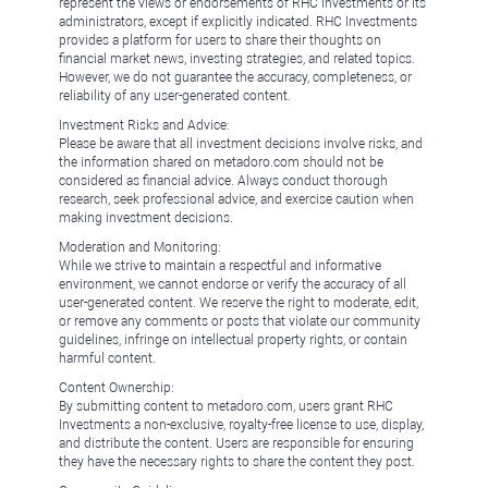
represent the views or endorsements of RHC Investments or its
administrators, except if explicitly indicated. RHC Investments
provides a platform for users to share their thoughts on
financial market news, investing strategies, and related topics.
However, we do not guarantee the accuracy, completeness, or
reliability of any user-generated content.
Investment Risks and Advice:
Please be aware that all investment decisions involve risks, and
the information shared on metadoro.com should not be
considered as financial advice. Always conduct thorough
research, seek professional advice, and exercise caution when
making investment decisions.
Moderation and Monitoring:
While we strive to maintain a respectful and informative
environment, we cannot endorse or verify the accuracy of all
user-generated content. We reserve the right to moderate, edit,
or remove any comments or posts that violate our community
guidelines, infringe on intellectual property rights, or contain
harmful content.
Content Ownership:
By submitting content to metadoro.com, users grant RHC
Investments a non-exclusive, royalty-free license to use, display,
and distribute the content. Users are responsible for ensuring
they have the necessary rights to share the content they post.