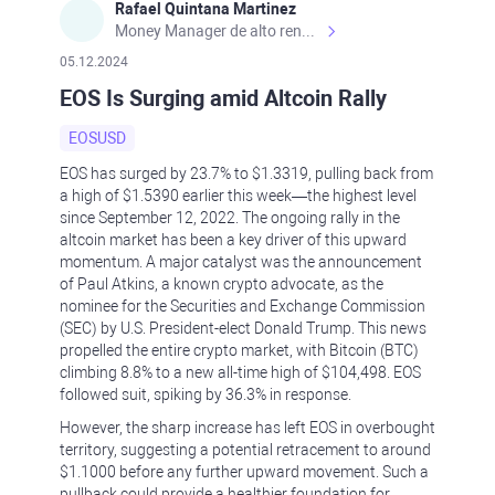
Rafael Quintana Martinez
Money Manager de alto rendimiento, con una sólida formación académica, profesional y de campo. Más de 9 años de experiencia especializada en el comercio de mercados financieros internacionales. La devoción, la fiabilidad, la responsabilidad y la ética impulsan mi vida. Actualmente me desempeño como Analista Senior para Metadoro. https://metadoro.com/es https://mx.investing.com/members/contributors/235587671/ https://es.tradingview.com/chart/EURUSD/rE9gVips/
05.12.2024
EOS Is Surging amid Altcoin Rally
EOSUSD
EOS has surged by 23.7% to $1.3319, pulling back from
a high of $1.5390 earlier this week—the highest level
since September 12, 2022. The ongoing rally in the
altcoin market has been a key driver of this upward
momentum. A major catalyst was the announcement
of Paul Atkins, a known crypto advocate, as the
nominee for the Securities and Exchange Commission
(SEC) by U.S. President-elect Donald Trump. This news
propelled the entire crypto market, with Bitcoin (BTC)
climbing 8.8% to a new all-time high of $104,498. EOS
followed suit, spiking by 36.3% in response.
However, the sharp increase has left EOS in overbought
territory, suggesting a potential retracement to around
$1.1000 before any further upward movement. Such a
pullback could provide a healthier foundation for