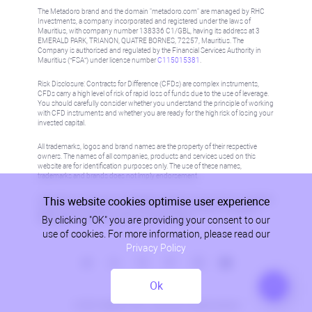
The Metadoro brand and the domain "metadoro.com" are managed by RHC
Investments, a company incorporated and registered under the laws of
Mauritius, with company number 138336 C1/GBL, having its address at 3
EMERALD PARK, TRIANON, QUATRE BORNES, 72257, Mauritius. The
Company is authorised and regulated by the Financial Services Authority in
Mauritius (“FSA”) under license number
C115015381
.
Risk Disclosure: Contracts for Difference (CFDs) are complex instruments,
CFDs carry a high level of risk of rapid loss of funds due to the use of leverage.
You should carefully consider whether you understand the principle of working
with CFD instruments and whether you are ready for the high risk of losing your
invested capital.
All trademarks, logos and brand names are the property of their respective
owners. The names of all companies, products and services used on this
website are for identification purposes only. The use of these names,
trademarks and brands does not imply endorsement.
This website cookies optimise user experience
Information on this site is not directed at residents in any country or jurisdiction
where such distribution or use would be contrary to local law or regulation.
By clicking "OK" you are providing your consent to our
Please refer to AML/KYC policy for more information.
use of cookies. For more information, please read our
Privacy Policy
Ok
Privacy Policy
© 2026, Metadoro, RHC Investments, all rights reserved