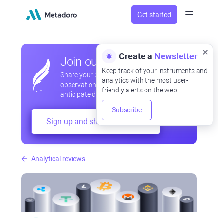
Get started
Create a
Newsletter
Join our community
Keep track of your instruments and
Share your professional and amateur
analytics with the most user-
observations, exchange experiences,
friendly alerts on the web.
anticipate developments
Subscribe
Sign up and share your mind
Analytical reviews