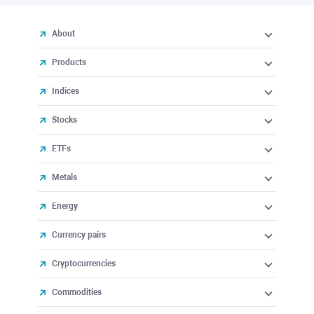
About
Products
Indices
Stocks
ETFs
Metals
Energy
Currency pairs
Cryptocurrencies
Commodities