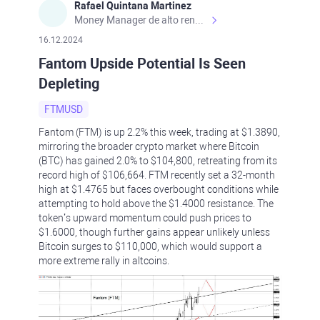
Rafael Quintana Martinez
Money Manager de alto rendimiento, con una sólida formación académica, profesional y de campo. Más de 9 años de experiencia especializada en el comercio de mercados financieros internacionales. La devoción, la fiabilidad, la responsabilidad y la ética impulsan mi vida. Actualmente me desempeño como Analista Senior para Metadoro. https://metadoro.com/es https://mx.investing.com/members/contributors/235587671/ https://es.tradingview.com/chart/EURUSD/rE9gVips/
16.12.2024
Fantom Upside Potential Is Seen
Depleting
FTMUSD
Fantom (FTM) is up 2.2% this week, trading at $1.3890,
mirroring the broader crypto market where Bitcoin
(BTC) has gained 2.0% to $104,800, retreating from its
record high of $106,664. FTM recently set a 32-month
high at $1.4765 but faces overbought conditions while
attempting to hold above the $1.4000 resistance. The
token’s upward momentum could push prices to
$1.6000, though further gains appear unlikely unless
Bitcoin surges to $110,000, which would support a
more extreme rally in altcoins.