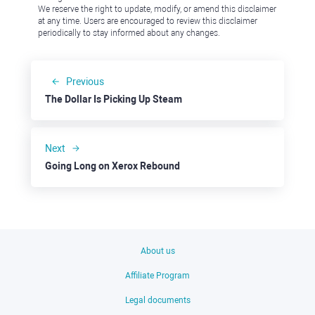
We reserve the right to update, modify, or amend this disclaimer
at any time. Users are encouraged to review this disclaimer
periodically to stay informed about any changes.
Previous
The Dollar Is Picking Up Steam
Next
Going Long on Xerox Rebound
About us
Affiliate Program
Legal documents