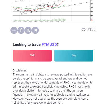
7135
Looking to trade
FTMUSD
?
Sell
Buy
Disclaimer:
The comments, insights, and reviews posted in this section are
solely the opinions and perspectives of authors and do not
represent the views or endorsements of RHC Investments or its
administrators, except if explicitly indicated. RHC Investments
provides a platform for users to share their thoughts on
financial market news, investing strategies, and related topics.
However, we do not guarantee the accuracy, completeness, or
reliability of any user-generated content.