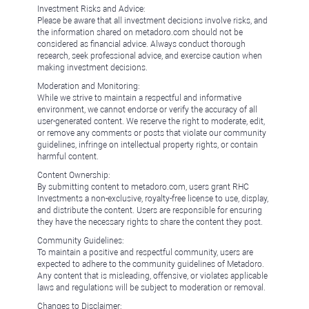
Investment Risks and Advice:
Please be aware that all investment decisions involve risks, and
the information shared on metadoro.com should not be
considered as financial advice. Always conduct thorough
research, seek professional advice, and exercise caution when
making investment decisions.
Moderation and Monitoring:
While we strive to maintain a respectful and informative
environment, we cannot endorse or verify the accuracy of all
user-generated content. We reserve the right to moderate, edit,
or remove any comments or posts that violate our community
guidelines, infringe on intellectual property rights, or contain
harmful content.
Content Ownership:
By submitting content to metadoro.com, users grant RHC
Investments a non-exclusive, royalty-free license to use, display,
and distribute the content. Users are responsible for ensuring
they have the necessary rights to share the content they post.
Community Guidelines:
To maintain a positive and respectful community, users are
expected to adhere to the community guidelines of Metadoro.
Any content that is misleading, offensive, or violates applicable
laws and regulations will be subject to moderation or removal.
Changes to Disclaimer: