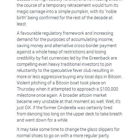
the course of a temporary retracement would turn its
magic carriage into a simple pumpkin, with its "noble
birth" being confirmed for the rest of the decade at
least.
A favourable regulatory framework and increasing
demand for the purposes of accumulating income,
saving money and alternative cross-border payment
against a whole heap of restrictions and losing
credibility by fiat currencies led by the Greenback are
compelling even heavy traditional investors to join
reluctantly to the speculative fever club resulting in
more or less aggressive buying any local dips in Bitcoin.
Violent pitching of a Bitcoin boat took place on
Thursday when it attempted to approach a $100,000
milestone once again. A broader altcoin market
became very unstable at that moment as well. Well, it's
just O.K. if the former Cinderella was certainly tired
from dancing too long on the upper deck to take breath
and went down for a while.
It may take some time to change the glass slippers for
normal shoes to go on with a more regular party.