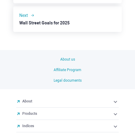
Next
Wall Street Goals for 2025
About us
Affiliate Program
Legal documents
About
Products
Indices