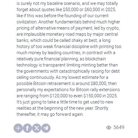
is surely not my baseline scenario, and we may totally
forget about quotes like $50,000 or $60,000 in 2025,
like if this was before the founding of our current
civilization. Another fundamentals behind much higher
pricing of alternative means of payment, led by crypto,
are implausible monetary road maps by major central
banks, which could be called shaky at best, a long
history of too weak financial discipline with printing too
much money by leading countries, in contrast with a
relatively pure financial planning, as blockchain
technology is transparent limiting minting better than
the governments with catastrophically raising for debt
ceiling continuously. As my lowest estimate for a
possible Bitcoin retracement is around $80,000, then
personally my expectations for Bitcoin rally extensions
are ranging from $120,000 to even $150,000 in 2025.
It's just going to take a little time to get used to new
realities at the beginning of the new year. Shortly
thereafter, it may go forward again.
5649