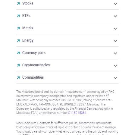
Stocks
ETFs
Metals
Energy
Currency pairs
Cryptocurrencies
Commodities
The Metadoro brand and the domain "metadoro.com" are managed by RHC
Investments, a company incorporated and registered under the laws of
Mauritius, with company number 138336 C1/GBL, having its address at 3
EMERALD PARK, TRIANON, QUATRE BORNES, 72257, Mauritius. The
Company is authorised and regulated by the Financial Services Authority in
Mauritius (“FSA”) under license number
C115015381
.
Risk Disclosure: Contracts for Difference (CFDs) are complex instruments,
CFDs carry a high level of risk of rapid loss of funds due to the use of leverage.
You should carefully consider whether you understand the principle of working