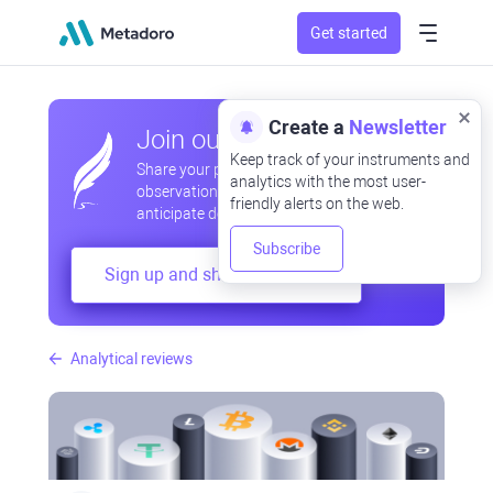
Get started
Create a
Newsletter
Join our community
Keep track of your instruments and
Share your professional and amateur
analytics with the most user-
observations, exchange experiences,
friendly alerts on the web.
anticipate developments
Subscribe
Sign up and share your mind
Analytical reviews