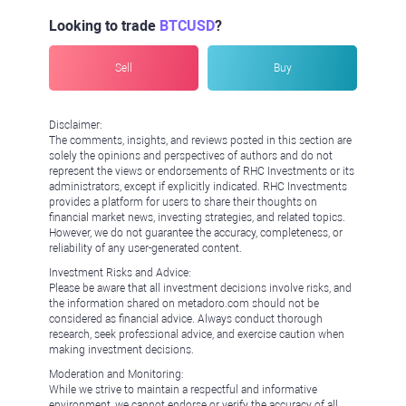
Looking to trade
BTCUSD
?
Sell
Buy
Disclaimer:
The comments, insights, and reviews posted in this section are
solely the opinions and perspectives of authors and do not
represent the views or endorsements of RHC Investments or its
administrators, except if explicitly indicated. RHC Investments
provides a platform for users to share their thoughts on
financial market news, investing strategies, and related topics.
However, we do not guarantee the accuracy, completeness, or
reliability of any user-generated content.
Investment Risks and Advice:
Please be aware that all investment decisions involve risks, and
the information shared on metadoro.com should not be
considered as financial advice. Always conduct thorough
research, seek professional advice, and exercise caution when
making investment decisions.
Moderation and Monitoring:
While we strive to maintain a respectful and informative
environment, we cannot endorse or verify the accuracy of all