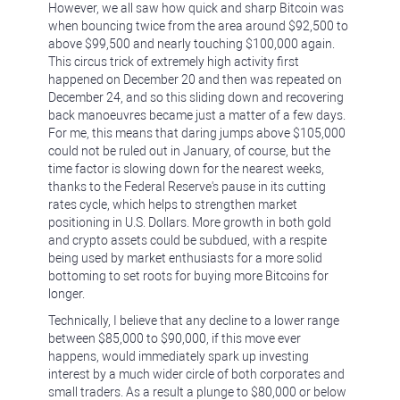
However, we all saw how quick and sharp Bitcoin was
when bouncing twice from the area around $92,500 to
above $99,500 and nearly touching $100,000 again.
This circus trick of extremely high activity first
happened on December 20 and then was repeated on
December 24, and so this sliding down and recovering
back manoeuvres became just a matter of a few days.
For me, this means that daring jumps above $105,000
could not be ruled out in January, of course, but the
time factor is slowing down for the nearest weeks,
thanks to the Federal Reserve's pause in its cutting
rates cycle, which helps to strengthen market
positioning in U.S. Dollars. More growth in both gold
and crypto assets could be subdued, with a respite
being used by market enthusiasts for a more solid
bottoming to set roots for buying more Bitcoins for
longer.
Technically, I believe that any decline to a lower range
between $85,000 to $90,000, if this move ever
happens, would immediately spark up investing
interest by a much wider circle of both corporates and
small traders. As a result a plunge to $80,000 or below