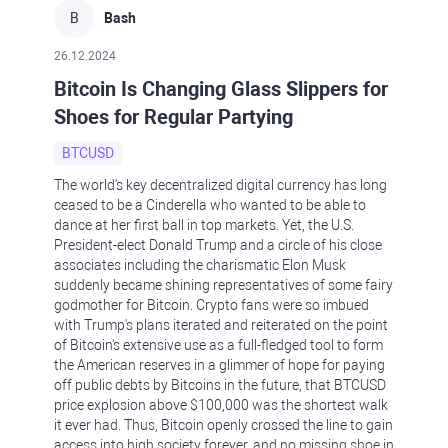
B
Bash
26.12.2024
Bitcoin Is Changing Glass Slippers for
Shoes for Regular Partying
BTCUSD
The world's key decentralized digital currency has long
ceased to be a Cinderella who wanted to be able to
dance at her first ball in top markets. Yet, the U.S.
President-elect Donald Trump and a circle of his close
associates including the charismatic Elon Musk
suddenly became shining representatives of some fairy
godmother for Bitcoin. Crypto fans were so imbued
with Trump's plans iterated and reiterated on the point
of Bitcoin's extensive use as a full-fledged tool to form
the American reserves in a glimmer of hope for paying
off public debts by Bitcoins in the future, that BTCUSD
price explosion above $100,000 was the shortest walk
it ever had. Thus, Bitcoin openly crossed the line to gain
access into high society forever, and no missing shoe in