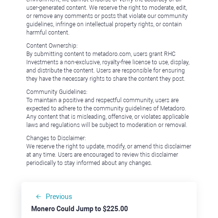
user-generated content. We reserve the right to moderate, edit,
or remove any comments or posts that violate our community
guidelines, infringe on intellectual property rights, or contain
harmful content.
Content Ownership:
By submitting content to metadoro.com, users grant RHC
Investments a non-exclusive, royalty-free license to use, display,
and distribute the content. Users are responsible for ensuring
they have the necessary rights to share the content they post.
Community Guidelines:
To maintain a positive and respectful community, users are
expected to adhere to the community guidelines of Metadoro.
Any content that is misleading, offensive, or violates applicable
laws and regulations will be subject to moderation or removal.
Changes to Disclaimer:
We reserve the right to update, modify, or amend this disclaimer
at any time. Users are encouraged to review this disclaimer
periodically to stay informed about any changes.
Previous
Monero Could Jump to $225.00