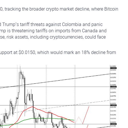
 tracking the broader crypto market decline, where Bitcoin
 Trump’s tariff threats against Colombia and panic
p is threatening tariffs on imports from Canada and
se, risk assets, including cryptocurrencies, could face
 support at $0.0150, which would mark an 18% decline from