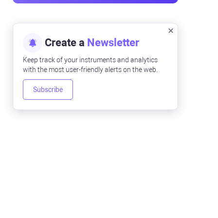
Create a
Newsletter
Keep track of your instruments and analytics
with the most user-friendly alerts on the web.
Subscribe