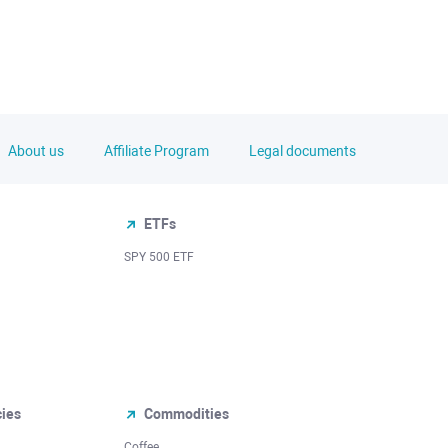
About us
Affiliate Program
Legal documents
ETFs
SPY 500 ETF
cies
Commodities
Coffee