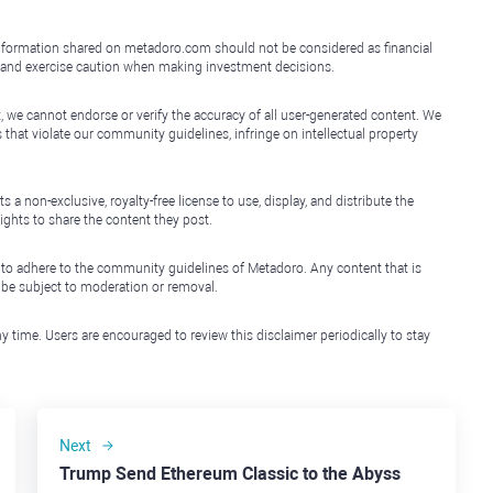
e information shared on metadoro.com should not be considered as financial
, and exercise caution when making investment decisions.
, we cannot endorse or verify the accuracy of all user-generated content. We
that violate our community guidelines, infringe on intellectual property
non-exclusive, royalty-free license to use, display, and distribute the
ights to share the content they post.
 to adhere to the community guidelines of Metadoro. Any content that is
l be subject to moderation or removal.
y time. Users are encouraged to review this disclaimer periodically to stay
Next
Trump Send Ethereum Classic to the Abyss