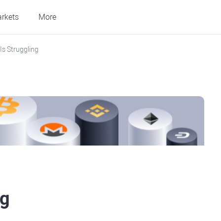
rkets
More
Is Struggling
ng