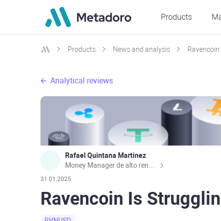
Products
Ma
Products
News and analysis
Ravencoin 
Analytical reviews
Rafael Quintana Martinez
Money Manager de alto rendimiento, con una sólida formación académica, profesional y de campo. Más de 9 años de experiencia especializada en el comercio de mercados financieros internacionales. La devoción, la fiabilidad, la responsabilidad y la ética impulsan mi vida. Actualmente me desempeño como Analista Senior para Metadoro. https://metadoro.com/es https://mx.investing.com/members/contributors/235587671/ https://es.tradingview.com/chart/EURUSD/rE9gVips/
31.01.2025
Ravencoin Is Struggli
RVNUSD