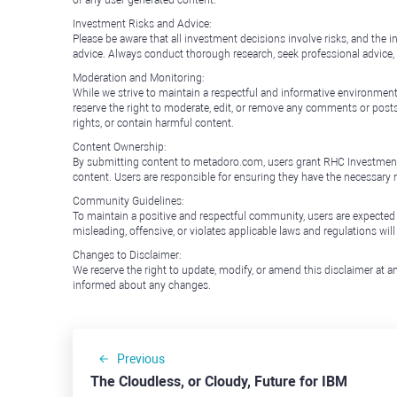
of any user-generated content.
Investment Risks and Advice:
Please be aware that all investment decisions involve risks, and th
advice. Always conduct thorough research, seek professional advice
Moderation and Monitoring:
While we strive to maintain a respectful and informative environment
reserve the right to moderate, edit, or remove any comments or posts 
rights, or contain harmful content.
Content Ownership:
By submitting content to metadoro.com, users grant RHC Investments a 
content. Users are responsible for ensuring they have the necessary r
Community Guidelines:
To maintain a positive and respectful community, users are expected
misleading, offensive, or violates applicable laws and regulations wil
Changes to Disclaimer:
We reserve the right to update, modify, or amend this disclaimer at an
informed about any changes.
Previous
The Cloudless, or Cloudy, Future for IBM