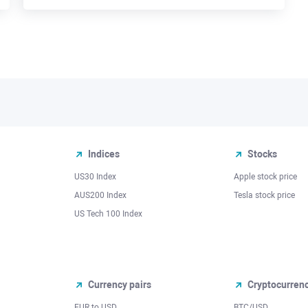
Indices
Stocks
US30 Index
Apple stock price
AUS200 Index
Tesla stock price
US Tech 100 Index
Currency pairs
Cryptocurren
EUR to USD
BTC/USD