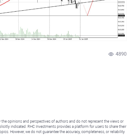
4890
y the opinions and perspectives of authors and do not represent the views or
icitly indicated. RHC Investments provides a platform for users to share their
topics. However, we do not guarantee the accuracy, completeness, or reliability