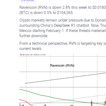
Ravencoin (RVN) is down 2.8% this week to $0.01830,
(BTC) is down 0.5% to $104,265.
Crypto markets remain under pressure due to Donald
surrounding China’s DeepSeek R1 chatbot. Now, Trum
Mexico starting February 1. If these threats materiali
further downside.
From a technical perspective, RVN is targeting key
current levels.