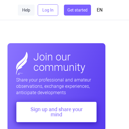
EN
Help
Log In
Get started
Join our
community
Share your professional and amateur
observations, exchange experiences,
anticipate developments
Sign up and share your
mind