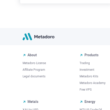
About
Products
Metadoro License
Trading
Affiliate Program
Investment
Legal documents
Metadoro Kits
Metadoro Academy
Free VPS
Metals
Energy
XAU to USD
WTI US Crude Oil