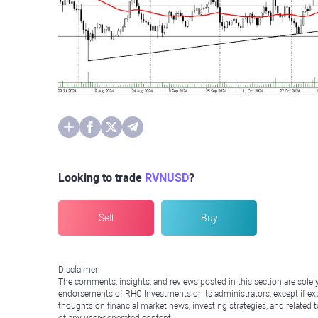
Looking to trade
RVNUSD
?
Sell
Buy
Disclaimer:
The comments, insights, and reviews posted in this section are solel
endorsements of RHC Investments or its administrators, except if expl
thoughts on financial market news, investing strategies, and related 