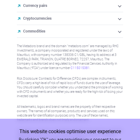
Currency pairs
Cryptocurrencies
Commodities
The Metadoro brand and the domain "metadoro.com" are managed by RHC
Investments, a company incorporated and registered under the laws of
Mauritius, with company number 138336 C1/GBL, having its address at 3
EMERALD PARK, TRIANON, QUATRE BORNES, 72257, Mauritius. The
Company is authorised and regulated by the Financial Services Authority in
Mauritius (“FSA”) under license number
C115015381
.
Risk Disclosure: Contracts for Difference (CFDs) are complex instruments,
CFDs carry a high level of risk of rapid loss of funds due to the use of leverage.
You should carefully consider whether you understand the principle of working
with CFD instruments and whether you are ready for the high risk of losing your
invested capital.
All trademarks, logos and brand names are the property of their respective
owners. The names of all companies, products and services used on this
website are for identification purposes only. The use of these names,
trademarks and brands does not imply endorsement.
This website cookies optimise user experience
Information on this site is not directed at residents in any country or jurisdiction
where such distribution or use would be contrary to local law or regulation.
By clicking "OK" you are providing your consent to our
Please refer to AML/KYC policy for more information.