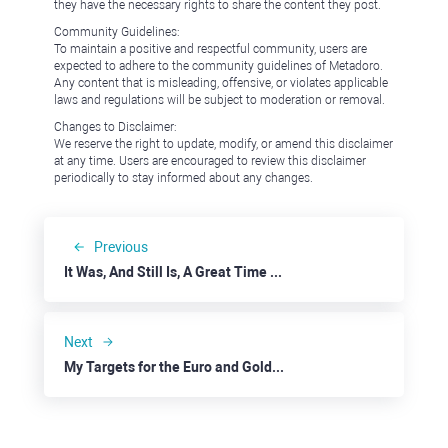
they have the necessary rights to share the content they post.
Community Guidelines:
To maintain a positive and respectful community, users are
expected to adhere to the community guidelines of Metadoro.
Any content that is misleading, offensive, or violates applicable
laws and regulations will be subject to moderation or removal.
Changes to Disclaimer:
We reserve the right to update, modify, or amend this disclaimer
at any time. Users are encouraged to review this disclaimer
periodically to stay informed about any changes.
Previous
It Was, And Still Is, A Great Time to Buy
Next
My Targets for the Euro and Gold Were Nearly Hit