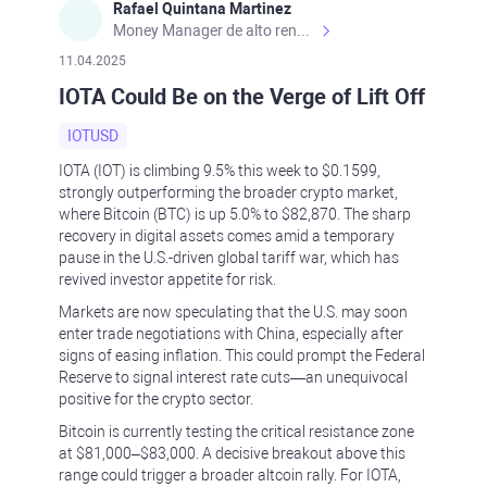
Rafael Quintana Martinez
Money Manager de alto rendimiento, con una sólida formación académica, profesional y de campo. Más de 9 años de experiencia especializada en el comercio de mercados financieros internacionales. La devoción, la fiabilidad, la responsabilidad y la ética impulsan mi vida. Actualmente me desempeño como Analista Senior para Metadoro. https://metadoro.com/es https://mx.investing.com/members/contributors/235587671/ https://es.tradingview.com/chart/EURUSD/rE9gVips/
11.04.2025
IOTA Could Be on the Verge of Lift Off
IOTUSD
IOTA (IOT) is climbing 9.5% this week to $0.1599,
strongly outperforming the broader crypto market,
where Bitcoin (BTC) is up 5.0% to $82,870. The sharp
recovery in digital assets comes amid a temporary
pause in the U.S.-driven global tariff war, which has
revived investor appetite for risk.
Markets are now speculating that the U.S. may soon
enter trade negotiations with China, especially after
signs of easing inflation. This could prompt the Federal
Reserve to signal interest rate cuts—an unequivocal
positive for the crypto sector.
Bitcoin is currently testing the critical resistance zone
at $81,000–$83,000. A decisive breakout above this
range could trigger a broader altcoin rally. For IOTA,