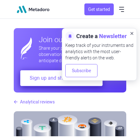
Get started
Create a
Newsletter
Join our community
Keep track of your instruments and
Share your professional and amateur
analytics with the most user-
observations, exchange experiences,
friendly alerts on the web.
anticipate developments
Subscribe
Sign up and share your mind
Analytical reviews