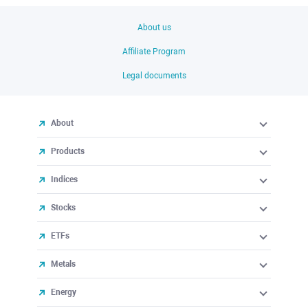
About us
Affiliate Program
Legal documents
About
Products
Indices
Stocks
ETFs
Metals
Energy