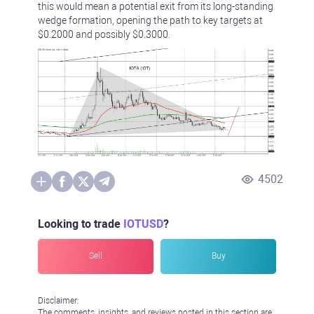
this would mean a potential exit from its long-standing
wedge formation, opening the path to key targets at
$0.2000 and possibly $0.3000.
4502
Looking to trade
IOTUSD
?
Sell
Buy
Disclaimer:
The comments, insights, and reviews posted in this section are