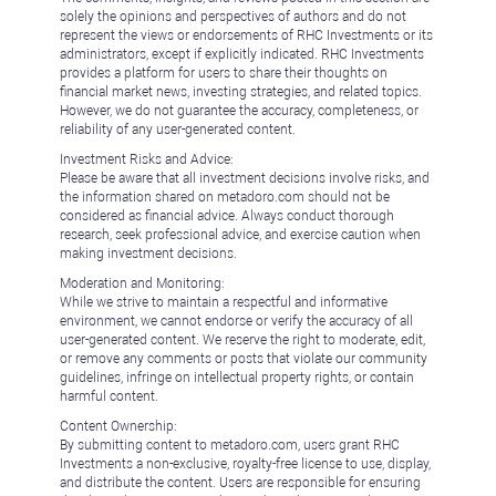
solely the opinions and perspectives of authors and do not
represent the views or endorsements of RHC Investments or its
administrators, except if explicitly indicated. RHC Investments
provides a platform for users to share their thoughts on
financial market news, investing strategies, and related topics.
However, we do not guarantee the accuracy, completeness, or
reliability of any user-generated content.
Investment Risks and Advice:
Please be aware that all investment decisions involve risks, and
the information shared on metadoro.com should not be
considered as financial advice. Always conduct thorough
research, seek professional advice, and exercise caution when
making investment decisions.
Moderation and Monitoring:
While we strive to maintain a respectful and informative
environment, we cannot endorse or verify the accuracy of all
user-generated content. We reserve the right to moderate, edit,
or remove any comments or posts that violate our community
guidelines, infringe on intellectual property rights, or contain
harmful content.
Content Ownership:
By submitting content to metadoro.com, users grant RHC
Investments a non-exclusive, royalty-free license to use, display,
and distribute the content. Users are responsible for ensuring