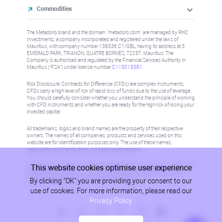
Commodities
The Metadoro brand and the domain "metadoro.com" are managed by RHC
Investments, a company incorporated and registered under the laws of
Mauritius, with company number 138336 C1/GBL, having its address at 3
EMERALD PARK, TRIANON, QUATRE BORNES, 72257, Mauritius. The
Company is authorised and regulated by the Financial Services Authority in
Mauritius (“FSA”) under license number
C115015381
.
Risk Disclosure: Contracts for Difference (CFDs) are complex instruments,
CFDs carry a high level of risk of rapid loss of funds due to the use of leverage.
You should carefully consider whether you understand the principle of working
with CFD instruments and whether you are ready for the high risk of losing your
invested capital.
All trademarks, logos and brand names are the property of their respective
owners. The names of all companies, products and services used on this
website are for identification purposes only. The use of these names,
trademarks and brands does not imply endorsement.
This website cookies optimise user experience
Information on this site is not directed at residents in any country or jurisdiction
where such distribution or use would be contrary to local law or regulation.
By clicking "OK" you are providing your consent to our
Please refer to AML/KYC policy for more information.
use of cookies. For more information, please read our
Privacy Policy