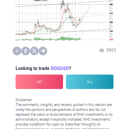
3951
Looking to trade
DOGUSD
?
Sell
Buy
Disclaimer:
The comments, insights, and reviews posted in this section are
solely the opinions and perspectives of authors and do not
represent the views or endorsements of RHC Investments or its
administrators, except if explicitly indicated. RHC Investments
provides a platform for users to share their thoughts on