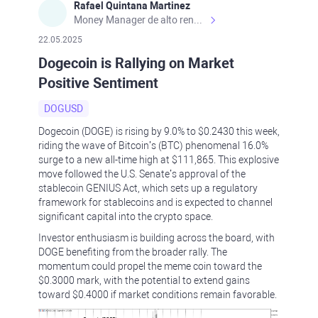
Rafael Quintana Martinez
Money Manager de alto rendimiento, con una sólida formación académica, profesional y de campo. Más de 9 años de experiencia especializada en el comercio de mercados financieros internacionales. La devoción, la fiabilidad, la responsabilidad y la ética impulsan mi vida. Actualmente me desempeño como Analista Senior para Metadoro. https://metadoro.com/es https://mx.investing.com/members/contributors/235587671/ https://es.tradingview.com/chart/EURUSD/rE9gVips/
22.05.2025
Dogecoin is Rallying on Market
Positive Sentiment
DOGUSD
Dogecoin (DOGE) is rising by 9.0% to $0.2430 this week,
riding the wave of Bitcoin’s (BTC) phenomenal 16.0%
surge to a new all-time high at $111,865. This explosive
move followed the U.S. Senate’s approval of the
stablecoin GENIUS Act, which sets up a regulatory
framework for stablecoins and is expected to channel
significant capital into the crypto space.
Investor enthusiasm is building across the board, with
DOGE benefiting from the broader rally. The
momentum could propel the meme coin toward the
$0.3000 mark, with the potential to extend gains
toward $0.4000 if market conditions remain favorable.