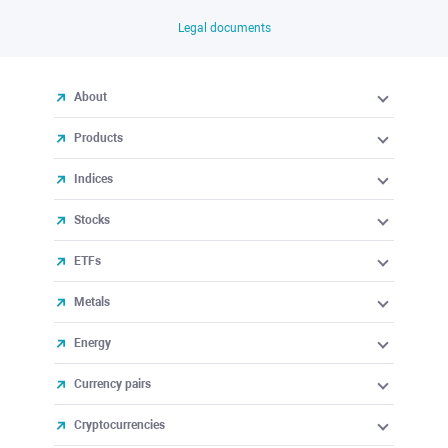
Legal documents
About
Products
Indices
Stocks
ETFs
Metals
Energy
Currency pairs
Cryptocurrencies