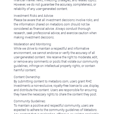
financial market news, investing strategies, and related topics.
However, we do not guarantee the accuracy, completeness, or
reliability of any user-generated content.
Investment Risks and Advice:
Please be aware that all investment decisions involve risks, and
the information shared on metadoro.com should not be
considered as financial advice. Always conduct thorough
research, seek professional advice, and exercise caution when
making investment decisions.
Moderation and Monitoring:
While we strive to maintain a respectful and informative
environment, we cannot endorse or verify the accuracy of all
user-generated content. We reserve the right to moderate, edit,
or remove any comments or posts that violate our community
guidelines, infringe on intellectual property rights, or contain
harmful content.
Content Ownership:
By submitting content to metadoro.com, users grant RHC
Investments a non-exclusive, royalty-free license to use, display,
and distribute the content. Users are responsible for ensuring
they have the necessary rights to share the content they post.
Community Guidelines:
To maintain a positive and respectful community, users are
expected to adhere to the community guidelines of Metadoro.