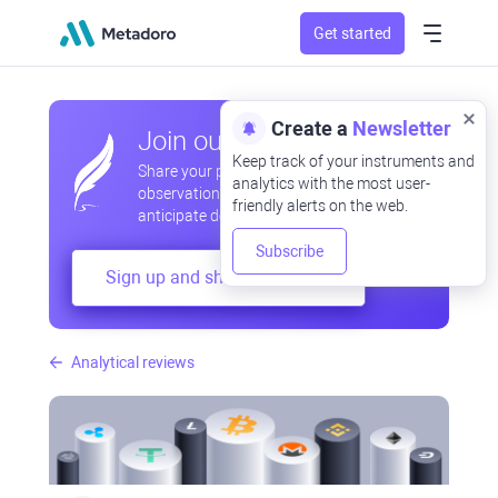
Get started
Create a
Newsletter
Join our community
Keep track of your instruments and
Share your professional and amateur
analytics with the most user-
observations, exchange experiences,
friendly alerts on the web.
anticipate developments
Subscribe
Sign up and share your mind
Analytical reviews