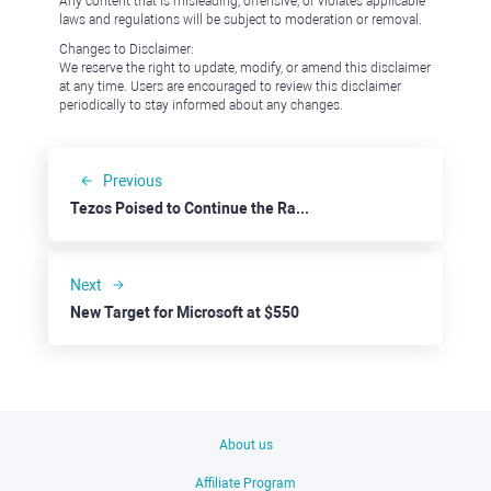
Any content that is misleading, offensive, or violates applicable
laws and regulations will be subject to moderation or removal.
Changes to Disclaimer:
We reserve the right to update, modify, or amend this disclaimer
at any time. Users are encouraged to review this disclaimer
periodically to stay informed about any changes.
Previous
Tezos Poised to Continue the Rally
Next
New Target for Microsoft at $550
About us
Affiliate Program